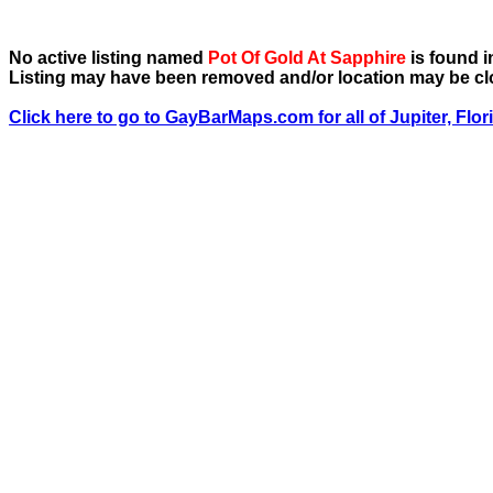
No active listing named
Pot Of Gold At Sapphire
is found in
Listing may have been removed and/or location may be cl
Click here to go to GayBarMaps.com for all of Jupiter, Flor