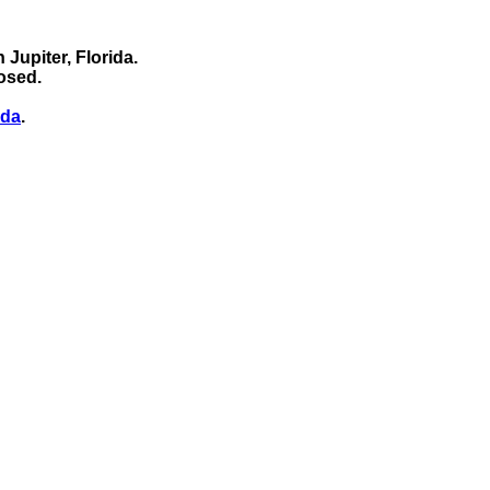
 Jupiter, Florida.
osed.
ida
.