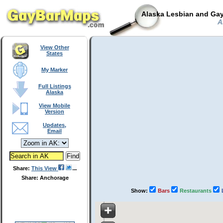
Alaska Lesbian and Gay
Al
View Other
States
My Marker
Full Listings
Alaska
View Mobile
Version
Updates,
Email
Share:
This View
Share: Anchorage
Show:
Bars
Restaurants