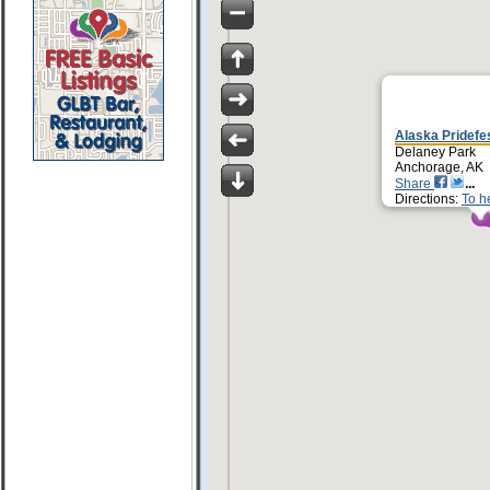
Alaska Pridefe
Delaney Park
Anchorage, AK
Share
Directions:
To h