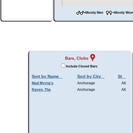
=Mostly Men
=Mostly W
Bars, Clubs
Include Closed Bars
Sort by Name
Sort by City
St
Mad Myrna's
Anchorage
AK
Raven, The
Anchorage
AK