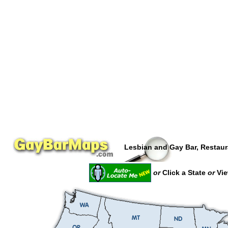
Lesbian and Gay Bar, Restaur
or
Click a State
or
Vie