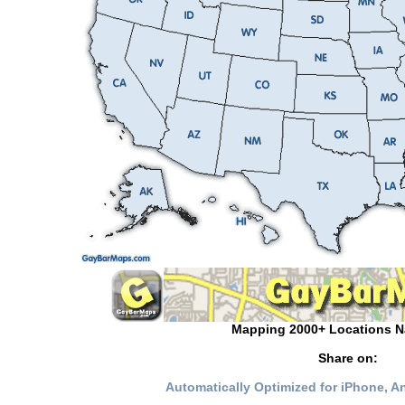
Mapping 2000+ Locations N
Share on:
Automatically Optimized for iPhone, 