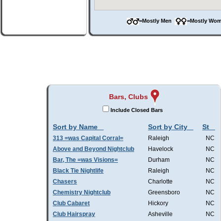
=Mostly Men
=Mostly W
Bars, Clubs
Include Closed Bars
Sort by Name
Sort by City
St
313 =was Capital Corral=
Raleigh
NC
Above and Beyond Nightclub
Havelock
NC
Bar, The =was Visions=
Durham
NC
Black Tie Nightlife
Raleigh
NC
Chasers
Charlotte
NC
Chemistry Nightclub
Greensboro
NC
Club Cabaret
Hickory
NC
Club Hairspray
Asheville
NC