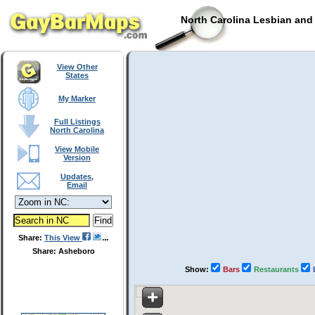
North Carolina Lesbian and
View Other
States
My Marker
Full Listings
North Carolina
View Mobile
Version
Updates,
Email
Share:
This View
Share: Asheboro
Show:
Bars
Restaurants