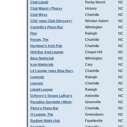
Club Liquid
Rocky Mount
NC
Club Miami =Thurs=
Hickory
NC
Club Myxx
Charlotte
NC
CO2 =was Club Odyssey=
Winston Salem
NC
Costello's Piano Bar
Wilmington
NC
Flex
Raleigh
NC
Forum, The
Charlotte
NC
Hartigan's Irish Pub
Charlotte
NC
Hell Bar And Lounge
Chapel Hill
NC
Ibiza Nightclub
Wilmington
NC
Icon Nightclub
Cary
NC
L4 Lounge =was Blue Bar=
Charlotte
NC
Legends
Raleigh
NC
Liasons
Charlotte
NC
Liquid Lounge
Raleigh
NC
O.Henry's Straps LaRue's
Asheville
NC
Paradise Gaynight =Wed=
Greenville
NC
Petra's Piano Bar
Charlotte
NC
Q Lounge, The
Greensboro
NC
Radium Night club
Fayetteville
NC