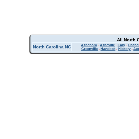
All North 
Asheboro
.
Asheville
.
Cary
.
Chapel
North Carolina NC
Greenville
.
Havelock
.
Hickory
.
Jac