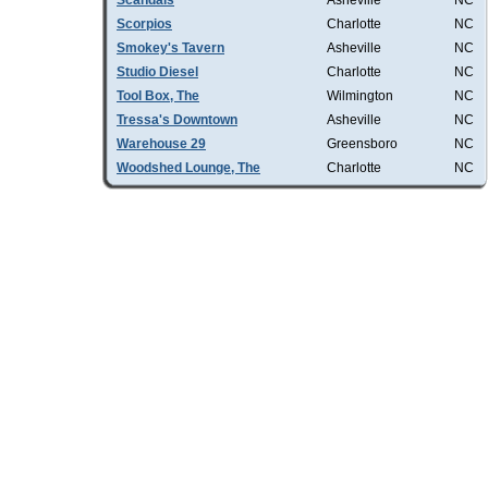
Scandals
Asheville
NC
Scorpios
Charlotte
NC
Smokey's Tavern
Asheville
NC
Studio Diesel
Charlotte
NC
Tool Box, The
Wilmington
NC
Tressa's Downtown
Asheville
NC
Warehouse 29
Greensboro
NC
Woodshed Lounge, The
Charlotte
NC