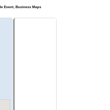
ide Event, Business Maps