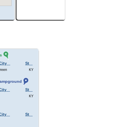
s
City
St
Green
KY
 Campground
City
St
KY
City
St