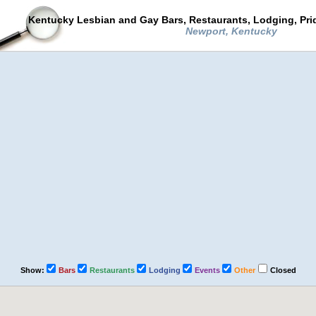
Kentucky Lesbian and Gay Bars, Restaurants, Lodging, Pr
Newport, Kentucky
Show:
Bars
Restaurants
Lodging
Events
Other
Closed