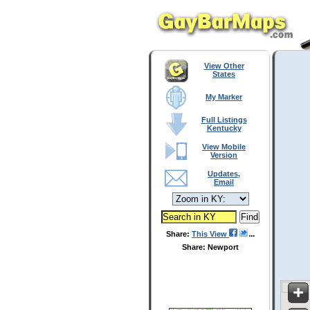
View Other
States
My Marker
Full Listings
Kentucky
View Mobile
Version
Updates,
Email
Share:
This View
Share: Newport