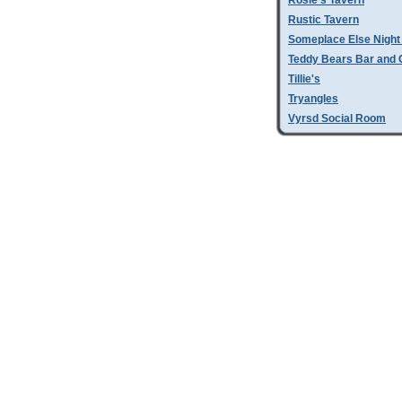
Rosie's Tavern
Rustic Tavern
Someplace Else Night
Teddy Bears Bar and G
Tillie's
Tryangles
Vyrsd Social Room