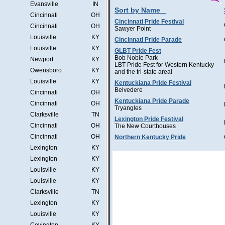
Evansville
IN
Sort by Name
Cincinnati
OH
Cincinnati Pride Festival
Cincinnati
OH
Sawyer Point
Louisville
KY
Cincinnati Pride Parade
Louisville
KY
GLBT Pride Fest
Bob Noble Park
Newport
KY
LBT Pride Fest for Western Kentucky
Owensboro
KY
and the tri-state area!
Louisville
KY
Kentuckiana Pride Festival
Belvedere
Cincinnati
OH
Kentuckiana Pride Parade
Cincinnati
OH
Tryangles
Clarksville
TN
Lexington Pride Festival
Cincinnati
OH
The New Courthouses
Cincinnati
OH
Northern Kentucky Pride
Lexington
KY
Lexington
KY
Louisville
KY
Louisville
KY
Clarksville
TN
Lexington
KY
Louisville
KY