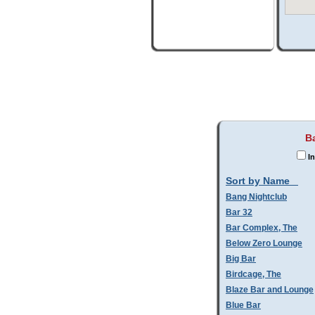
B
In
Sort by Name
Bang Nightclub
Bar 32
Bar Complex, The
Below Zero Lounge
Big Bar
Birdcage, The
Blaze Bar and Lounge
Blue Bar