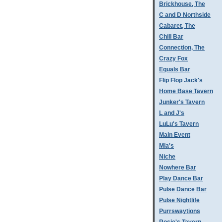
Brickhouse, The
C and D Northside
Cabaret, The
Chill Bar
Connection, The
Crazy Fox
Equals Bar
Flip Flop Jack's
Home Base Tavern
Junker's Tavern
L and J's
LuLu's Tavern
Main Event
Mia's
Niche
Nowhere Bar
Play Dance Bar
Pulse Dance Bar
Pulse Nightlife
Purrswaytions