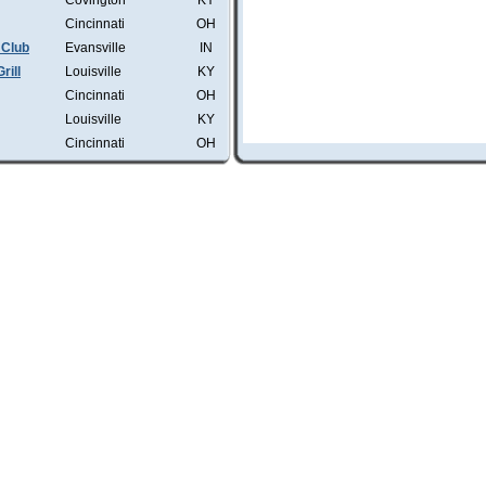
Covington
KY
Cincinnati
OH
 Club
Evansville
IN
rill
Louisville
KY
Cincinnati
OH
Louisville
KY
Cincinnati
OH