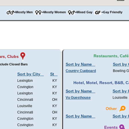
=Mostly Men
=Mostly Women
=Mixed Gay
=Gay Friendly
Restaurants, Café
ars, Clubs
Sort by Name
Sort by 
clude Closed Bars
Country Cupboard
Bowling 
Sort by City
St
Lexington
KY
Hotel, Motel, Resort, B&B,
Covington
KY
Sort by Name
Sort by 
Lexington
KY
Vu Guesthouse
Louisville
Cincinnati
OH
Louisville
KY
Other
Cincinnati
OH
Sort by Name
Sort by 
Covington
KY
Covington
KY
Events