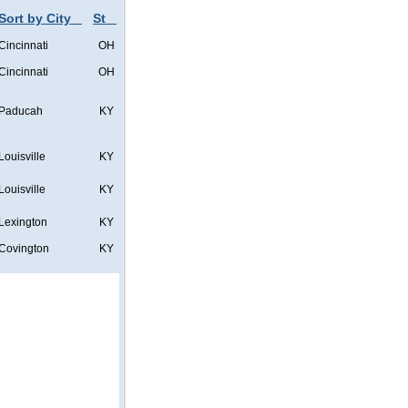
Sort by City
St
Cincinnati
OH
Cincinnati
OH
Paducah
KY
Louisville
KY
Louisville
KY
Lexington
KY
Covington
KY