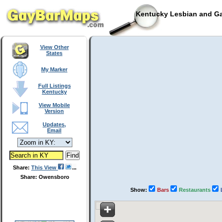
Kentucky Lesbian and Ga
View Other
States
My Marker
Full Listings
Kentucky
View Mobile
Version
Updates,
Email
Share:
This View
Share: Owensboro
Show:
Bars
Restaurants