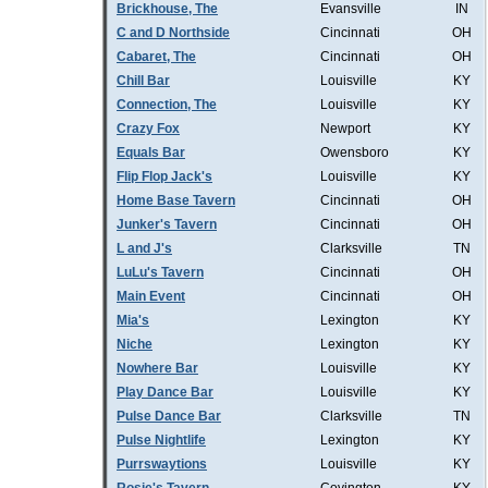
Brickhouse, The
Evansville
IN
C and D Northside
Cincinnati
OH
Cabaret, The
Cincinnati
OH
Chill Bar
Louisville
KY
Connection, The
Louisville
KY
Crazy Fox
Newport
KY
Equals Bar
Owensboro
KY
Flip Flop Jack's
Louisville
KY
Home Base Tavern
Cincinnati
OH
Junker's Tavern
Cincinnati
OH
L and J's
Clarksville
TN
LuLu's Tavern
Cincinnati
OH
Main Event
Cincinnati
OH
Mia's
Lexington
KY
Niche
Lexington
KY
Nowhere Bar
Louisville
KY
Play Dance Bar
Louisville
KY
Pulse Dance Bar
Clarksville
TN
Pulse Nightlife
Lexington
KY
Purrswaytions
Louisville
KY