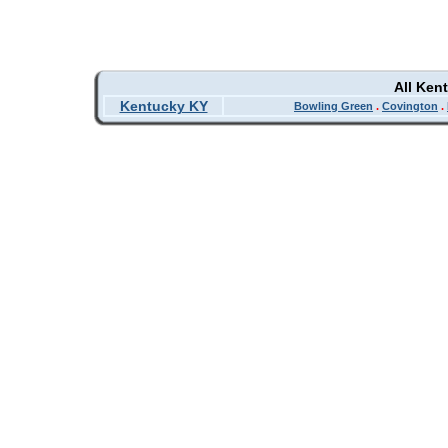
All Ken
Kentucky KY
Bowling Green
.
Covington
.