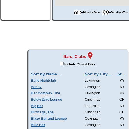
=Mostly Men
=Mostly W
Bars, Clubs
Include Closed Bars
Sort by Name
Sort by City
St
Bang Nightclub
Lexington
KY
Bar 32
Covington
KY
Bar Complex, The
Lexington
KY
Below Zero Lounge
Cincinnati
OH
Big Bar
Louisville
KY
Birdcage, The
Cincinnati
OH
Blaze Bar and Lounge
Covington
KY
Blue Bar
Covington
KY