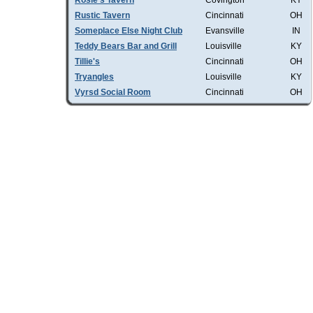
Rosie's Tavern
Covington
KY
Rustic Tavern
Cincinnati
OH
Someplace Else Night Club
Evansville
IN
Teddy Bears Bar and Grill
Louisville
KY
Tillie's
Cincinnati
OH
Tryangles
Louisville
KY
Vyrsd Social Room
Cincinnati
OH