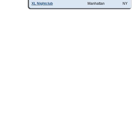
XL Nightclub
Manhattan
NY