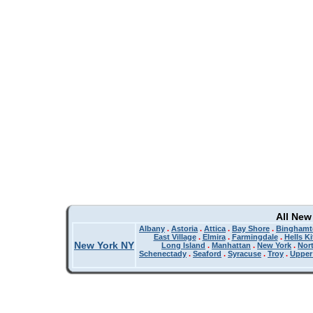
All New
Albany
.
Astoria
.
Attica
.
Bay Shore
.
Binghamt
East Village
.
Elmira
.
Farmingdale
.
Hells K
New York NY
Long Island
.
Manhattan
.
New York
.
Nor
Schenectady
.
Seaford
.
Syracuse
.
Troy
.
Upper