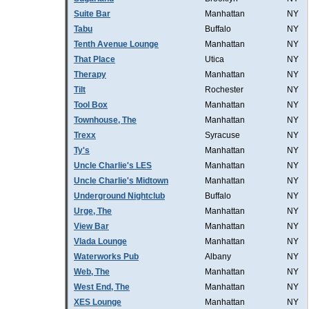
Suite Bar
Manhattan
NY
Tabu
Buffalo
NY
Tenth Avenue Lounge
Manhattan
NY
That Place
Utica
NY
Therapy
Manhattan
NY
Tilt
Rochester
NY
Tool Box
Manhattan
NY
Townhouse, The
Manhattan
NY
Trexx
Syracuse
NY
Ty's
Manhattan
NY
Uncle Charlie's LES
Manhattan
NY
Uncle Charlie's Midtown
Manhattan
NY
Underground Nightclub
Buffalo
NY
Urge, The
Manhattan
NY
View Bar
Manhattan
NY
Vlada Lounge
Manhattan
NY
Waterworks Pub
Albany
NY
Web, The
Manhattan
NY
West End, The
Manhattan
NY
XES Lounge
Manhattan
NY