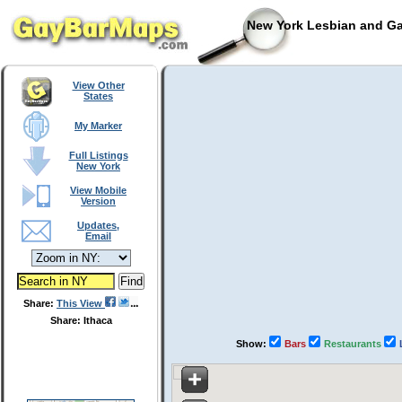
New York Lesbian and Ga
View Other
States
My Marker
Full Listings
New York
View Mobile
Version
Updates,
Email
Share:
This View
Share: Ithaca
Show:
Bars
Restaurants