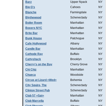
Barz
Upper Nyack
NY
Big G's
Cahoes
NY
Blanche
Farmingdale
NY
Blythewood
Schenectady
NY
Boiler Room
Manhattan
NY
Boxers NYC
Manhattan
NY
Brite Bar
Manhattan
NY
Bunk House
Patchogue
NY
Cafe Hollywood
Albany
NY
Candle Bar
Manhattan
NY
Cathode Ray
Buffalo
NY
Cattyshack
Brooklyn
NY
Cherry's on the Bay
Cherry Grove
NY
Chi Chiz
Manhattan
NY
Chueca
Woodside
NY
Circus at Lizard =Wed=
Bohemia
NY
City Squire, The
Schenectady
NY
Clinton Street Pub
Schenectady
NY
Club 57 =Sat=
Manhattan
NY
Club Marcella
Buffalo
NY