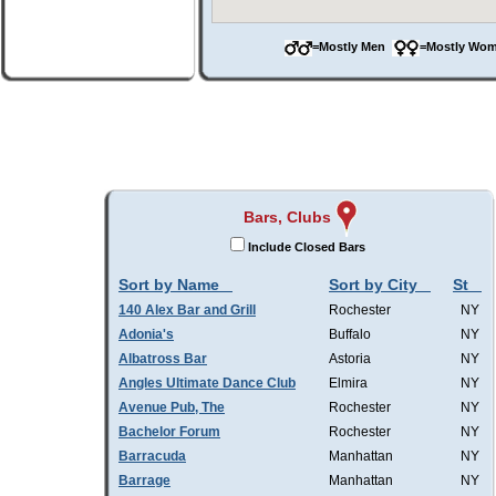
=Mostly Men
=Mostly W
Bars, Clubs
Include Closed Bars
Sort by Name
Sort by City
St
140 Alex Bar and Grill
Rochester
NY
Adonia's
Buffalo
NY
Albatross Bar
Astoria
NY
Angles Ultimate Dance Club
Elmira
NY
Avenue Pub, The
Rochester
NY
Bachelor Forum
Rochester
NY
Barracuda
Manhattan
NY
Barrage
Manhattan
NY