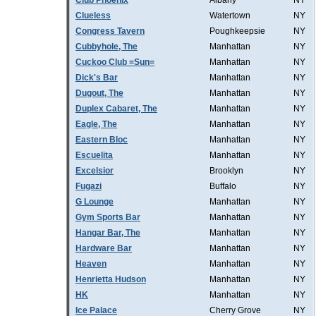
Club Phoenix
Albany
NY
Clueless
Watertown
NY
Congress Tavern
Poughkeepsie
NY
Cubbyhole, The
Manhattan
NY
Cuckoo Club =Sun=
Manhattan
NY
Dick's Bar
Manhattan
NY
Dugout, The
Manhattan
NY
Duplex Cabaret, The
Manhattan
NY
Eagle, The
Manhattan
NY
Eastern Bloc
Manhattan
NY
Escuelita
Manhattan
NY
Excelsior
Brooklyn
NY
Fugazi
Buffalo
NY
G Lounge
Manhattan
NY
Gym Sports Bar
Manhattan
NY
Hangar Bar, The
Manhattan
NY
Hardware Bar
Manhattan
NY
Heaven
Manhattan
NY
Henrietta Hudson
Manhattan
NY
HK
Manhattan
NY
Ice Palace
Cherry Grove
NY