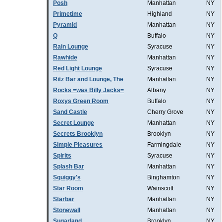
Posh
Manhattan
NY
Primetime
Highland
NY
Pyramid
Manhattan
NY
Q
Buffalo
NY
Rain Lounge
Syracuse
NY
Rawhide
Manhattan
NY
Red Light Lounge
Syracuse
NY
Ritz Bar and Lounge, The
Manhattan
NY
Rocks =was Billy Jacks=
Albany
NY
Roxys Green Room
Buffalo
NY
Sand Castle
Cherry Grove
NY
Secret Lounge
Manhattan
NY
Secrets Brooklyn
Brooklyn
NY
Simple Pleasures
Farmingdale
NY
Spirits
Syracuse
NY
Splash Bar
Manhattan
NY
Squiggy's
Binghamton
NY
Star Room
Wainscott
NY
Starbar
Manhattan
NY
Stonewall
Manhattan
NY
Sugarland
Brooklyn
NY