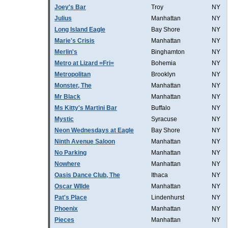
Joey's Bar
Troy
NY
Julius
Manhattan
NY
Long Island Eagle
Bay Shore
NY
Marie's Crisis
Manhattan
NY
Merlin's
Binghamton
NY
Metro at Lizard =Fri=
Bohemia
NY
Metropolitan
Brooklyn
NY
Monster, The
Manhattan
NY
Mr Black
Manhattan
NY
Ms Kitty's Martini Bar
Buffalo
NY
Mystic
Syracuse
NY
Neon Wednesdays at Eagle
Bay Shore
NY
Ninth Avenue Saloon
Manhattan
NY
No Parking
Manhattan
NY
Nowhere
Manhattan
NY
Oasis Dance Club, The
Ithaca
NY
Oscar WIlde
Manhattan
NY
Pat's Place
Lindenhurst
NY
Phoenix
Manhattan
NY
Pieces
Manhattan
NY