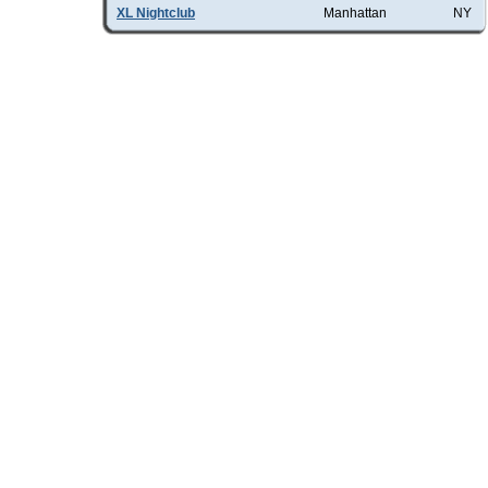
XL Nightclub
Manhattan
NY