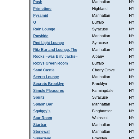
Posh
Manhattan
NY
Primetime
Highland
NY
Pyramid
Manhattan
NY
Q
Buffalo
NY
Rain Lounge
Syracuse
NY
Rawhide
Manhattan
NY
Red Light Lounge
Syracuse
NY
Ritz Bar and Lounge, The
Manhattan
NY
Rocks =was Billy Jacks=
Albany
NY
Roxys Green Room
Buffalo
NY
Sand Castle
Cherry Grove
NY
Secret Lounge
Manhattan
NY
Secrets Brooklyn
Brooklyn
NY
Simple Pleasures
Farmingdale
NY
Spirits
Syracuse
NY
Splash Bar
Manhattan
NY
Squiggy's
Binghamton
NY
Star Room
Wainscott
NY
Starbar
Manhattan
NY
Stonewall
Manhattan
NY
Sugarland
Brooklyn
NY