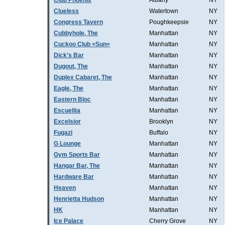
Club Phoenix
Albany
NY
Clueless
Watertown
NY
Congress Tavern
Poughkeepsie
NY
Cubbyhole, The
Manhattan
NY
Cuckoo Club =Sun=
Manhattan
NY
Dick's Bar
Manhattan
NY
Dugout, The
Manhattan
NY
Duplex Cabaret, The
Manhattan
NY
Eagle, The
Manhattan
NY
Eastern Bloc
Manhattan
NY
Escuelita
Manhattan
NY
Excelsior
Brooklyn
NY
Fugazi
Buffalo
NY
G Lounge
Manhattan
NY
Gym Sports Bar
Manhattan
NY
Hangar Bar, The
Manhattan
NY
Hardware Bar
Manhattan
NY
Heaven
Manhattan
NY
Henrietta Hudson
Manhattan
NY
HK
Manhattan
NY
Ice Palace
Cherry Grove
NY