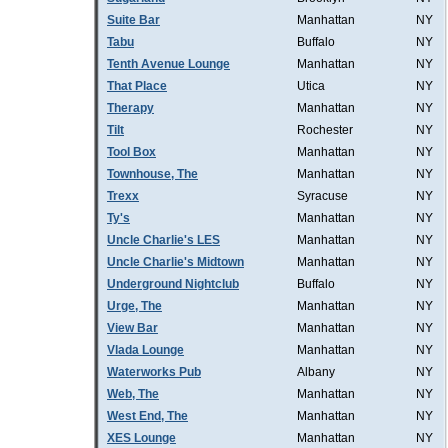
Suite Bar
Manhattan
NY
Tabu
Buffalo
NY
Tenth Avenue Lounge
Manhattan
NY
That Place
Utica
NY
Therapy
Manhattan
NY
Tilt
Rochester
NY
Tool Box
Manhattan
NY
Townhouse, The
Manhattan
NY
Trexx
Syracuse
NY
Ty's
Manhattan
NY
Uncle Charlie's LES
Manhattan
NY
Uncle Charlie's Midtown
Manhattan
NY
Underground Nightclub
Buffalo
NY
Urge, The
Manhattan
NY
View Bar
Manhattan
NY
Vlada Lounge
Manhattan
NY
Waterworks Pub
Albany
NY
Web, The
Manhattan
NY
West End, The
Manhattan
NY
XES Lounge
Manhattan
NY