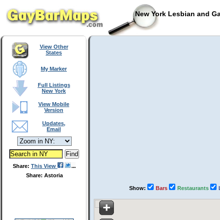
New York Lesbian and Ga
View Other
States
My Marker
Full Listings
New York
View Mobile
Version
Updates,
Email
Share:
This View
Share: Astoria
Show:
Bars
Restaurants