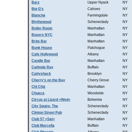
Barz
Upper Nyack
NY
Big G's
Cahoes
NY
Blanche
Farmingdale
NY
Blythewood
Schenectady
NY
Boiler Room
Manhattan
NY
Boxers NYC
Manhattan
NY
Brite Bar
Manhattan
NY
Bunk House
Patchogue
NY
Cafe Hollywood
Albany
NY
Candle Bar
Manhattan
NY
Cathode Ray
Buffalo
NY
Cattyshack
Brooklyn
NY
Cherry's on the Bay
Cherry Grove
NY
Chi Chiz
Manhattan
NY
Chueca
Woodside
NY
Circus at Lizard =Wed=
Bohemia
NY
City Squire, The
Schenectady
NY
Clinton Street Pub
Schenectady
NY
Club 57 =Sat=
Manhattan
NY
Club Marcella
Buffalo
NY