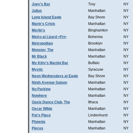
Joey's Bar
Troy
NY
Julius
Manhattan
NY
Long Island Eagle
Bay Shore
NY
Marie's Crisis
Manhattan
NY
Merlin's
Binghamton
NY
Metro at Lizard =Fri=
Bohemia
NY
Metropolitan
Brooklyn
NY
Monster, The
Manhattan
NY
Mr Black
Manhattan
NY
Ms Kitty's Martini Bar
Buffalo
NY
Mystic
Syracuse
NY
Neon Wednesdays at Eagle
Bay Shore
NY
Ninth Avenue Saloon
Manhattan
NY
No Parking
Manhattan
NY
Nowhere
Manhattan
NY
Oasis Dance Club, The
Ithaca
NY
Oscar WIlde
Manhattan
NY
Pat's Place
Lindenhurst
NY
Phoenix
Manhattan
NY
Pieces
Manhattan
NY