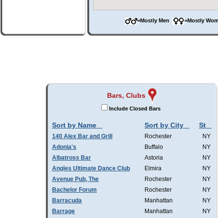
=Mostly Men
=Mostly W
Bars, Clubs
Include Closed Bars
Sort by Name
Sort by City
St
140 Alex Bar and Grill
Rochester
NY
Adonia's
Buffalo
NY
Albatross Bar
Astoria
NY
Angles Ultimate Dance Club
Elmira
NY
Avenue Pub, The
Rochester
NY
Bachelor Forum
Rochester
NY
Barracuda
Manhattan
NY
Barrage
Manhattan
NY