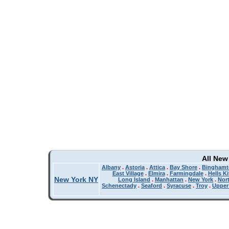
All New
Albany
.
Astoria
.
Attica
.
Bay Shore
.
Binghamt
East Village
.
Elmira
.
Farmingdale
.
Hells K
New York NY
Long Island
.
Manhattan
.
New York
.
Nor
Schenectady
.
Seaford
.
Syracuse
.
Troy
.
Upper