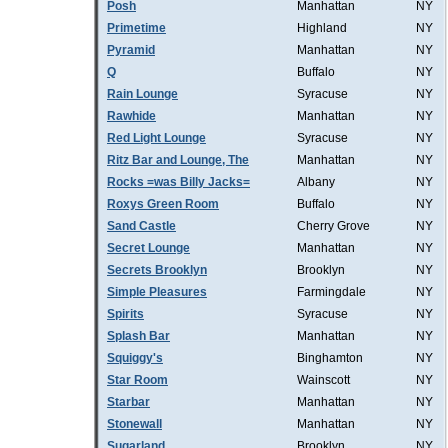
Posh
Manhattan
NY
Primetime
Highland
NY
Pyramid
Manhattan
NY
Q
Buffalo
NY
Rain Lounge
Syracuse
NY
Rawhide
Manhattan
NY
Red Light Lounge
Syracuse
NY
Ritz Bar and Lounge, The
Manhattan
NY
Rocks =was Billy Jacks=
Albany
NY
Roxys Green Room
Buffalo
NY
Sand Castle
Cherry Grove
NY
Secret Lounge
Manhattan
NY
Secrets Brooklyn
Brooklyn
NY
Simple Pleasures
Farmingdale
NY
Spirits
Syracuse
NY
Splash Bar
Manhattan
NY
Squiggy's
Binghamton
NY
Star Room
Wainscott
NY
Starbar
Manhattan
NY
Stonewall
Manhattan
NY
Sugarland
Brooklyn
NY