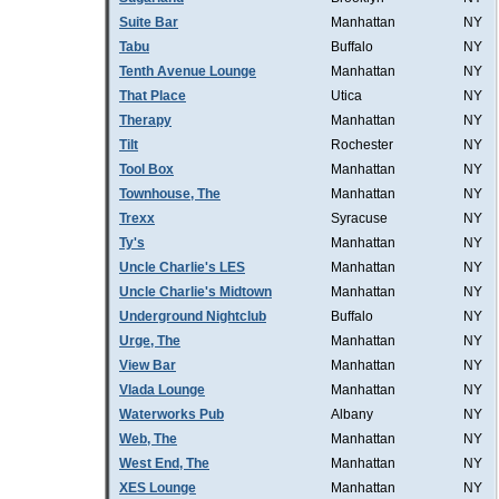
Suite Bar
Manhattan
NY
Tabu
Buffalo
NY
Tenth Avenue Lounge
Manhattan
NY
That Place
Utica
NY
Therapy
Manhattan
NY
Tilt
Rochester
NY
Tool Box
Manhattan
NY
Townhouse, The
Manhattan
NY
Trexx
Syracuse
NY
Ty's
Manhattan
NY
Uncle Charlie's LES
Manhattan
NY
Uncle Charlie's Midtown
Manhattan
NY
Underground Nightclub
Buffalo
NY
Urge, The
Manhattan
NY
View Bar
Manhattan
NY
Vlada Lounge
Manhattan
NY
Waterworks Pub
Albany
NY
Web, The
Manhattan
NY
West End, The
Manhattan
NY
XES Lounge
Manhattan
NY