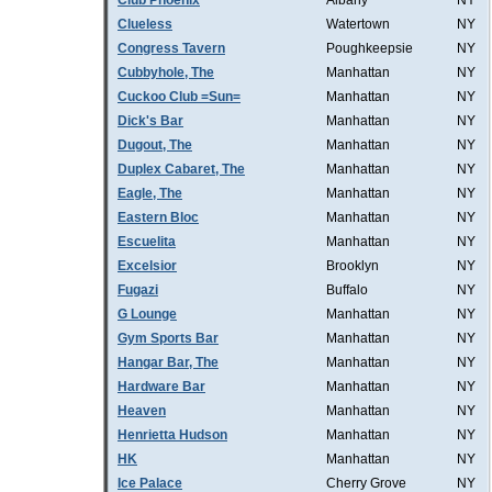
Club Phoenix
Albany
NY
Clueless
Watertown
NY
Congress Tavern
Poughkeepsie
NY
Cubbyhole, The
Manhattan
NY
Cuckoo Club =Sun=
Manhattan
NY
Dick's Bar
Manhattan
NY
Dugout, The
Manhattan
NY
Duplex Cabaret, The
Manhattan
NY
Eagle, The
Manhattan
NY
Eastern Bloc
Manhattan
NY
Escuelita
Manhattan
NY
Excelsior
Brooklyn
NY
Fugazi
Buffalo
NY
G Lounge
Manhattan
NY
Gym Sports Bar
Manhattan
NY
Hangar Bar, The
Manhattan
NY
Hardware Bar
Manhattan
NY
Heaven
Manhattan
NY
Henrietta Hudson
Manhattan
NY
HK
Manhattan
NY
Ice Palace
Cherry Grove
NY