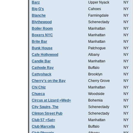
Barz
Upper Nyack
NY
Big G's
Cahoes
NY
Blanche
Farmingdale
NY
Blythewood
Schenectady
NY
Boiler Room
Manhattan
NY
Boxers NYC
Manhattan
NY
Brite Bar
Manhattan
NY
Bunk House
Patchogue
NY
Cafe Hollywood
Albany
NY
Candle Bar
Manhattan
NY
Cathode Ray
Buffalo
NY
Cattyshack
Brooklyn
NY
Cherry's on the Bay
Cherry Grove
NY
Chi Chiz
Manhattan
NY
Chueca
Woodside
NY
Circus at Lizard =Wed=
Bohemia
NY
City Squire, The
Schenectady
NY
Clinton Street Pub
Schenectady
NY
Club 57 =Sat=
Manhattan
NY
Club Marcella
Buffalo
NY