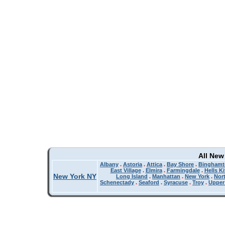
All New
Albany
.
Astoria
.
Attica
.
Bay Shore
.
Binghamt
East Village
.
Elmira
.
Farmingdale
.
Hells K
New York NY
Long Island
.
Manhattan
.
New York
.
Nor
Schenectady
.
Seaford
.
Syracuse
.
Troy
.
Upper