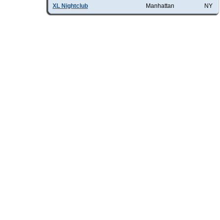
XL Nightclub
Manhattan
NY