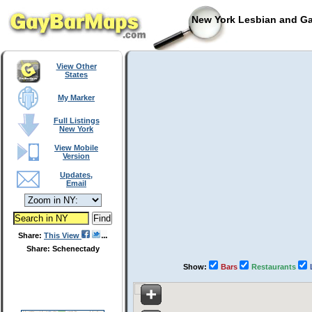
New York Lesbian and Ga
View Other
States
My Marker
Full Listings
New York
View Mobile
Version
Updates,
Email
Share:
This View
Share: Schenectady
Show:
Bars
Restaurants