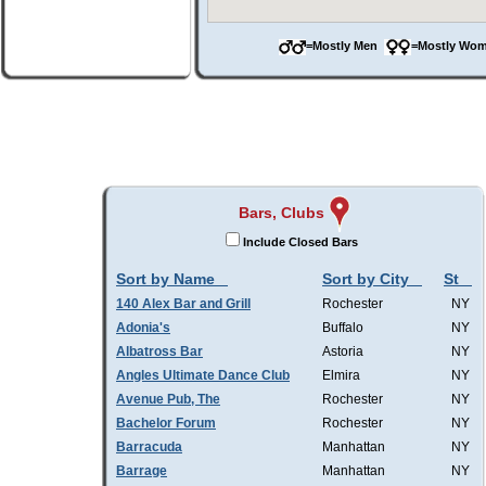
=Mostly Men
=Mostly W
Bars, Clubs
Include Closed Bars
Sort by Name
Sort by City
St
140 Alex Bar and Grill
Rochester
NY
Adonia's
Buffalo
NY
Albatross Bar
Astoria
NY
Angles Ultimate Dance Club
Elmira
NY
Avenue Pub, The
Rochester
NY
Bachelor Forum
Rochester
NY
Barracuda
Manhattan
NY
Barrage
Manhattan
NY