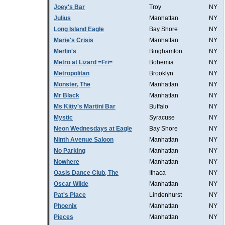
Joey's Bar
Troy
NY
Julius
Manhattan
NY
Long Island Eagle
Bay Shore
NY
Marie's Crisis
Manhattan
NY
Merlin's
Binghamton
NY
Metro at Lizard =Fri=
Bohemia
NY
Metropolitan
Brooklyn
NY
Monster, The
Manhattan
NY
Mr Black
Manhattan
NY
Ms Kitty's Martini Bar
Buffalo
NY
Mystic
Syracuse
NY
Neon Wednesdays at Eagle
Bay Shore
NY
Ninth Avenue Saloon
Manhattan
NY
No Parking
Manhattan
NY
Nowhere
Manhattan
NY
Oasis Dance Club, The
Ithaca
NY
Oscar WIlde
Manhattan
NY
Pat's Place
Lindenhurst
NY
Phoenix
Manhattan
NY
Pieces
Manhattan
NY