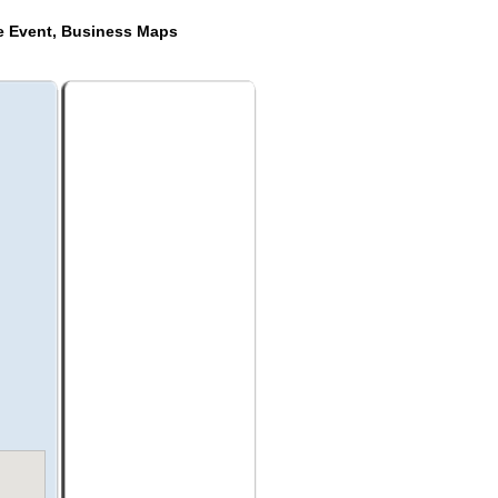
de Event, Business Maps