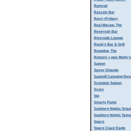
Ramrod
Rascals Bar
Rayn =Friday=
Real Macaw, The
Reservoir Bar
Riverside Lounge
Rosie's Bar & Grill
Roundup, The
Rumors = was Matty'
Saigon
Savoy Orlando
Sawmill Camping Res
Scandals Saloon
Score
Sip
Smarty Pants
Southern Nights Orla
Southern Nights Tamp
Space
Space Coast Eagle