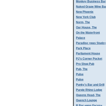
Monkey Business Bar
Naked Grape Wine Ba
New Phoenix
New York Club
Norm, The
Oar House, The
On the Waterfront
Palace
Paradise =was Studz=
Park Place
Parliament House
PJ's Corner Pocket
Pro Shop Pub
Pub, The
Pulse
Pulse
Punky's Bar and Grill
Purple Rhino Lodge
Queens Head, The
Quench Lounge
R Bar =was Faces=