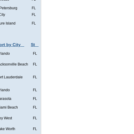
 Petersburg
FL
City
FL
ure Island
FL
ort by City
St
rlando
FL
acksonville Beach
FL
ort Lauderdale
FL
rlando
FL
arasota
FL
iami Beach
FL
ey West
FL
ake Worth
FL