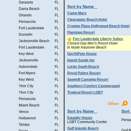
Sarasota
FL
Sort by Name
Dania Beach
FL
Camp Mars
Orlando
FL
Clearwater Beach Hotel
Pensacola
FL
Crowne Plaza Hollywood Beach Hotel
Fort Lauderdale
FL
Flamingo Resort
Dunedin
FL
Fort Lauderdale Liberty Suites
Jacksonville Beach
FL
Closest Gay Men's Resort Hotel
to Nude Haulover Beach
Fort Lauderdale
FL
Key West
FL
GayStPete House
Jacksonville
FL
Island Sands Inn
Auburndale
FL
Lords South Beach
Fort Myers
FL
Royal Palms Resort
Key West
FL
Sawmill Camping Resort
Ybor City
FL
Southern Comfort Campground
Ybor City
FL
Tropical Resort LGBT
Pensacola
FL
Other
Miami Beach
FL
Sort by Name
Sort
Venus
FL
Equality House
Hollywood
FL
Pensa
LGBT Community Center
Tampa
FL
Gulf Islands Beach
Gulf 