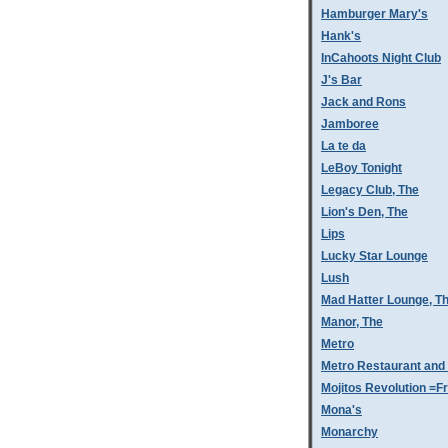
Hamburger Mary's
Hank's
InCahoots Night Club
J's Bar
Jack and Rons
Jamboree
La te da
LeBoy Tonight
Legacy Club, The
Lion's Den, The
Lips
Lucky Star Lounge
Lush
Mad Hatter Lounge, T
Manor, The
Metro
Metro Restaurant and
Mojitos Revolution =Fr
Mona's
Monarchy