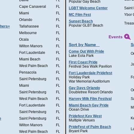
Davie
FL
Popular Gay Beach
Cape Canaveral
FL
LGBT Welcome Center
Saint
Miami
FL
MC Film Fest
Ybor 
Orlando
FL
Sunset Beach
Treas
Popular GLBT Beach
thers=
Tallahassee
FL
Melbourne
FL
Events
Ocala
FL
Sort by Name
S
Wilton Manors
FL
Come Out With Pride
Fort Lauderdale
FL
O
Lake Eola Park
Miami Beach
FL
First Coast Pride
J
West Palm Beach
FL
Festival Sea Walk Pavilion
Pensacola
FL
Fort Lauderdale Pridefest
Holiday Park
F
Saint Petersburg
FL
War Memorial Auditorium
Miami
FL
Gay Days Orlando
O
Saint Petersburg
FL
Doubletree Resort Orlando
West Palm Beach
FL
Harvey Milk Film Festival
S
Fort Lauderdale
FL
Miami Beach Gay Pride
M
Ocean Drive
Saint Petersburg
FL
Pridefest Key West
K
e
Saint Petersburg
FL
Multiple Venues
Wilton Manors
FL
PrideFest of Palm Beach
L
Bryant Park
West Palm Beach
FL