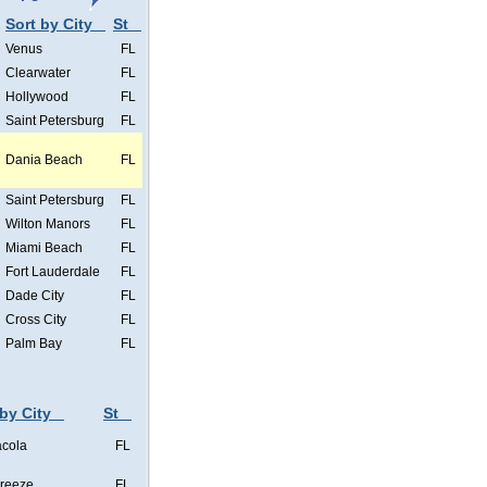
Sort by City
St
Venus
FL
Clearwater
FL
Hollywood
FL
Saint Petersburg
FL
Dania Beach
FL
Saint Petersburg
FL
Wilton Manors
FL
Miami Beach
FL
Fort Lauderdale
FL
Dade City
FL
Cross City
FL
Palm Bay
FL
 by City
St
cola
FL
Breeze
FL