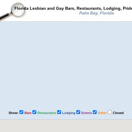
Florida Lesbian and Gay Bars, Restaurants, Lodging, Pri
Palm Bay, Florida
Show:
Bars
Restaurants
Lodging
Events
Other
Closed