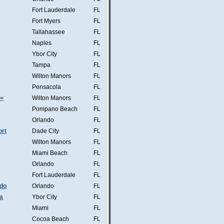
Fort Lauderdale
FL
Fort Myers
FL
Tallahassee
FL
Naples
FL
Ybor City
FL
Tampa
FL
Wilton Manors
FL
Pensacola
FL
s=
Wilton Manors
FL
Pompano Beach
FL
Orlando
FL
ort
Dade City
FL
Wilton Manors
FL
Miami Beach
FL
Orlando
FL
Fort Lauderdale
FL
ndo
Orlando
FL
a
Ybor City
FL
Miami
FL
Cocoa Beach
FL