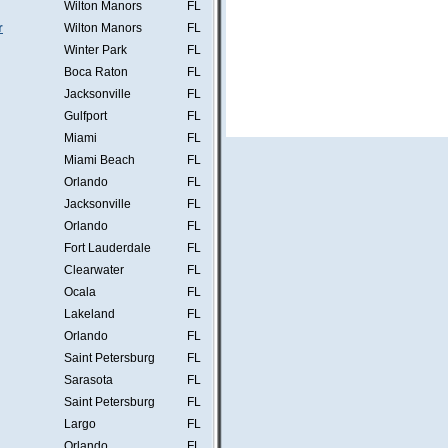
Wilton Manors
FL
r
Wilton Manors
FL
Winter Park
FL
Boca Raton
FL
Jacksonville
FL
Gulfport
FL
Miami
FL
Miami Beach
FL
Orlando
FL
Jacksonville
FL
Orlando
FL
Fort Lauderdale
FL
Clearwater
FL
Ocala
FL
Lakeland
FL
Orlando
FL
Saint Petersburg
FL
Sarasota
FL
Saint Petersburg
FL
Largo
FL
Orlando
FL