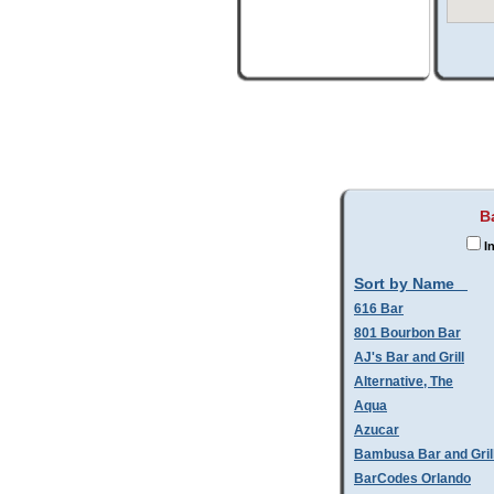
B
In
Sort by Name
616 Bar
801 Bourbon Bar
AJ's Bar and Grill
Alternative, The
Aqua
Azucar
Bambusa Bar and Gril
BarCodes Orlando