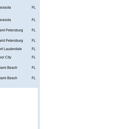
arasota
FL
arasota
FL
aint Petersburg
FL
aint Petersburg
FL
ort Lauderdale
FL
bor City
FL
iami Beach
FL
iami Beach
FL