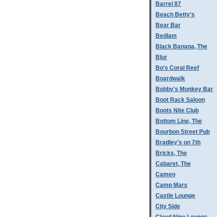
Barrel 87
Beach Betty's
Bear Bar
Bedlam
Black Banana, The
Blur
Bo's Coral Reef
Boardwalk
Bobby's Monkey Bar
Boot Rack Saloon
Boots Nite Club
Bottom Line, The
Bourbon Street Pub
Bradley's on 7th
Bricks, The
Cabaret, The
Cameo
Camp Mars
Castle Lounge
City Side