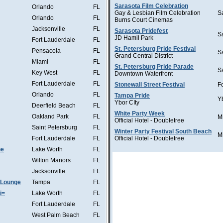
Sarasota Film Celebration
Orlando
FL
Gay & Lesbian Film Celebration
S
Orlando
FL
Burns Court Cinemas
Jacksonville
FL
Sarasota Pridefest
S
JD Hamil Park
Fort Lauderdale
FL
St. Petersburg Pride Festival
Pensacola
FL
S
Grand Central District
Miami
FL
St. Petersburg Pride Parade
S
Key West
FL
Downtown Waterfront
Fort Lauderdale
FL
Stonewall Street Festival
F
Orlando
FL
Tampa Pride
Y
Ybor CIty
Deerfield Beach
FL
White Party Week
Oakland Park
FL
M
Official Hotel - Doubletree
Saint Petersburg
FL
Winter Party Festival South Beach
M
Fort Lauderdale
FL
Official Hotel - Doubletree
he
Lake Worth
FL
Wilton Manors
FL
Jacksonville
FL
 Lounge
Tampa
FL
i=
Lake Worth
FL
Fort Lauderdale
FL
West Palm Beach
FL