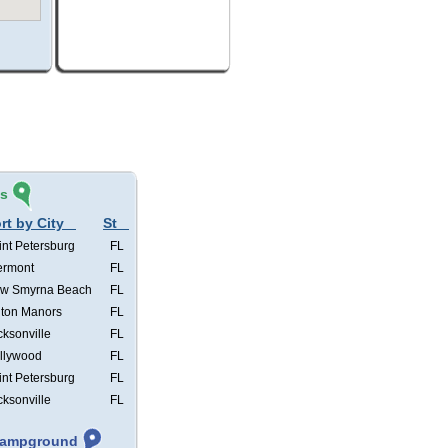
és
rt by City
St
int Petersburg
FL
ermont
FL
w Smyrna Beach
FL
lton Manors
FL
cksonville
FL
llywood
FL
int Petersburg
FL
cksonville
FL
 Campground