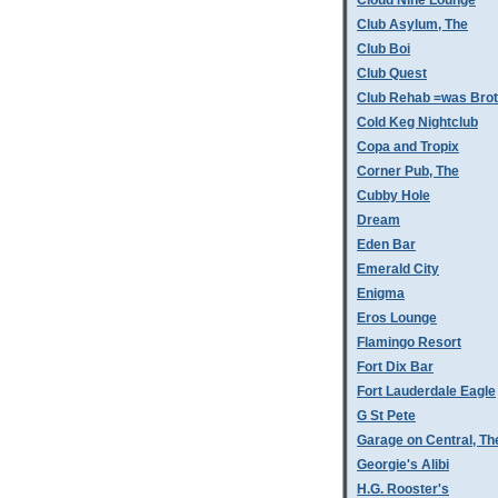
Cloud Nine Lounge
Club Asylum, The
Club Boi
Club Quest
Club Rehab =was Bro
Cold Keg Nightclub
Copa and Tropix
Corner Pub, The
Cubby Hole
Dream
Eden Bar
Emerald City
Enigma
Eros Lounge
Flamingo Resort
Fort Dix Bar
Fort Lauderdale Eagle
G St Pete
Garage on Central, Th
Georgie's Alibi
H.G. Rooster's