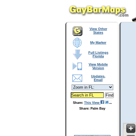
View Other
States
My Marker
Full Listings
Florida
View Mobile
Version
Updates,
Email
Share:
This View
Share: Palm Bay