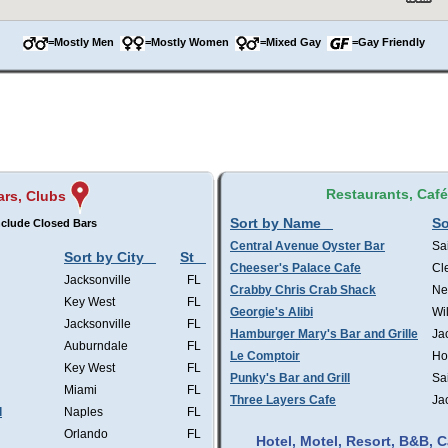
=Mostly Men
=Mostly Women
=Mixed Gay
=Gay Friendly
Restaurants, Caf
ars, Clubs
Sort by Name
So
clude Closed Bars
Central Avenue Oyster Bar
Sa
Sort by City
St
Cheeser's Palace Cafe
Cl
Jacksonville
FL
Crabby Chris Crab Shack
Ne
Key West
FL
Georgie's Alibi
Wi
Jacksonville
FL
Hamburger Mary's Bar and Grille
Ja
Auburndale
FL
Le Comptoir
Ho
Key West
FL
Punky's Bar and Grill
Sa
Miami
FL
Three Layers Cafe
Ja
l
Naples
FL
Orlando
FL
Hotel, Motel, Resort, B&B,