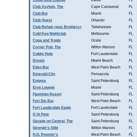
Cloud Nine Lounge
Davie
FL
Club Asylum, The
Cape Canaveral
FL
Club Boi
Miami
FL
Club Quest
Orlando
FL
Club Rehab =was Brothers=
Tallahassee
FL
Cold Keg Nightclub
Melbourne
FL
Copa and Tropix
Ocala
FL
Corner Pub, The
Wilton Manors
FL
Cubby Hole
Fort Lauderdale
FL
Dream
Miami Beach
FL
Eden Bar
West Palm Beach
FL
Emerald City
Pensacola
FL
Enigma
Saint Petersburg
FL
Eros Lounge
Miami
FL
Flamingo Resort
Saint Petersburg
FL
Fort Dix Bar
West Palm Beach
FL
Fort Lauderdale Eagle
Fort Lauderdale
FL
G St Pete
Saint Petersburg
FL
Garage on Central, The
Saint Petersburg
FL
Georgie's Alibi
Wilton Manors
FL
H.G. Rooster's
West Palm Beach
FL