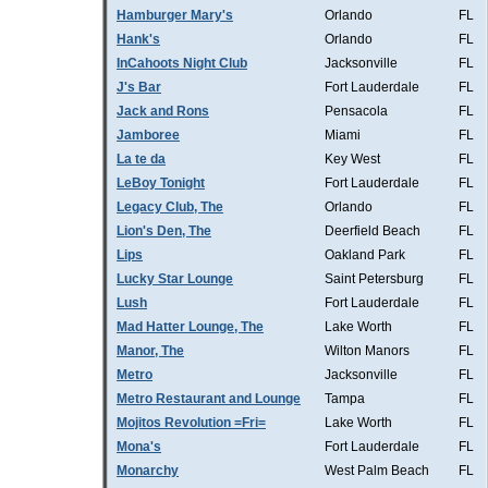
Hamburger Mary's
Orlando
FL
Hank's
Orlando
FL
InCahoots Night Club
Jacksonville
FL
J's Bar
Fort Lauderdale
FL
Jack and Rons
Pensacola
FL
Jamboree
Miami
FL
La te da
Key West
FL
LeBoy Tonight
Fort Lauderdale
FL
Legacy Club, The
Orlando
FL
Lion's Den, The
Deerfield Beach
FL
Lips
Oakland Park
FL
Lucky Star Lounge
Saint Petersburg
FL
Lush
Fort Lauderdale
FL
Mad Hatter Lounge, The
Lake Worth
FL
Manor, The
Wilton Manors
FL
Metro
Jacksonville
FL
Metro Restaurant and Lounge
Tampa
FL
Mojitos Revolution =Fri=
Lake Worth
FL
Mona's
Fort Lauderdale
FL
Monarchy
West Palm Beach
FL