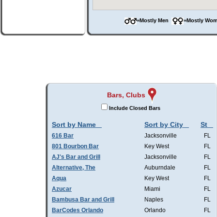
=Mostly Men
=Mostly W
Bars, Clubs
Include Closed Bars
Sort by Name
Sort by City
St
616 Bar
Jacksonville
FL
801 Bourbon Bar
Key West
FL
AJ's Bar and Grill
Jacksonville
FL
Alternative, The
Auburndale
FL
Aqua
Key West
FL
Azucar
Miami
FL
Bambusa Bar and Grill
Naples
FL
BarCodes Orlando
Orlando
FL