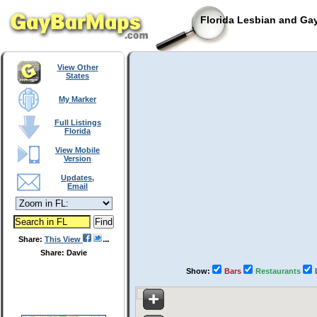
Florida Lesbian and Gay
View Other
States
My Marker
Full Listings
Florida
View Mobile
Version
Updates,
Email
Share:
This View
Share: Davie
Show:
Bars
Restaurants