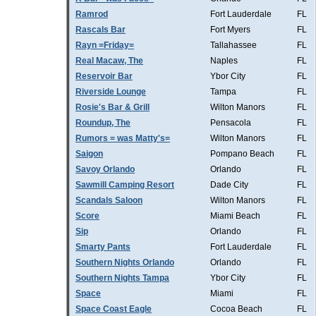
Ramrod
Fort Lauderdale
FL
Rascals Bar
Fort Myers
FL
Rayn =Friday=
Tallahassee
FL
Real Macaw, The
Naples
FL
Reservoir Bar
Ybor City
FL
Riverside Lounge
Tampa
FL
Rosie's Bar & Grill
Wilton Manors
FL
Roundup, The
Pensacola
FL
Rumors = was Matty's=
Wilton Manors
FL
Saigon
Pompano Beach
FL
Savoy Orlando
Orlando
FL
Sawmill Camping Resort
Dade City
FL
Scandals Saloon
Wilton Manors
FL
Score
Miami Beach
FL
Sip
Orlando
FL
Smarty Pants
Fort Lauderdale
FL
Southern Nights Orlando
Orlando
FL
Southern Nights Tampa
Ybor City
FL
Space
Miami
FL
Space Coast Eagle
Cocoa Beach
FL