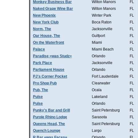
Monkey Business Bar
Wilton Manors
FL
Naked Grape Wine Bar
Wilton Manors
FL
New Phoenix
Winter Park
FL
New York Club
Boca Raton
FL
Norm, The
Jacksonville
FL
Oar House, The
Gulfport
FL
On the Waterfront
Miami
FL
Palace
Miami Beach
FL
Paradise =was Studz=
Orlando
FL
Park Place
Jacksonville
FL
Parliament House
Orlando
FL
PJ's Corner Pocket
Fort Lauderdale
FL
Pro Shop Pub
Clearwater
FL
Pub, The
Ocala
FL
Pulse
Lakeland
FL
Pulse
Orlando
FL
Punky's Bar and Grill
Saint Petersburg
FL
Purple Rhino Lodge
Sarasota
FL
Queens Head, The
Saint Petersburg
FL
Quench Lounge
Largo
FL
R Bar =was Faces=
Orlando
FL