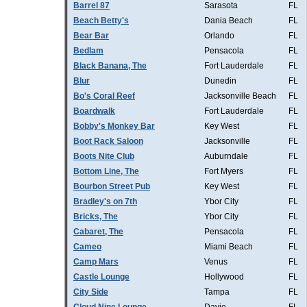
Barrel 87
Sarasota
FL
Beach Betty's
Dania Beach
FL
Bear Bar
Orlando
FL
Bedlam
Pensacola
FL
Black Banana, The
Fort Lauderdale
FL
Blur
Dunedin
FL
Bo's Coral Reef
Jacksonville Beach
FL
Boardwalk
Fort Lauderdale
FL
Bobby's Monkey Bar
Key West
FL
Boot Rack Saloon
Jacksonville
FL
Boots Nite Club
Auburndale
FL
Bottom Line, The
Fort Myers
FL
Bourbon Street Pub
Key West
FL
Bradley's on 7th
Ybor City
FL
Bricks, The
Ybor City
FL
Cabaret, The
Pensacola
FL
Cameo
Miami Beach
FL
Camp Mars
Venus
FL
Castle Lounge
Hollywood
FL
City Side
Tampa
FL