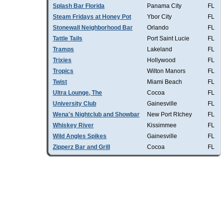
Splash Bar Florida
Panama City
FL
Steam Fridays at Honey Pot
Ybor City
FL
Stonewall Neighborhood Bar
Orlando
FL
Tattle Tails
Port Saint Lucie
FL
Tramps
Lakeland
FL
Trixies
Hollywood
FL
Tropics
Wilton Manors
FL
Twist
Miami Beach
FL
Ultra Lounge, The
Cocoa
FL
University Club
Gainesville
FL
Wena's Nightclub and Showbar
New Port RIchey
FL
Whiskey River
Kissimmee
FL
Wild Angles Spikes
Gainesville
FL
Zipperz Bar and Grill
Cocoa
FL