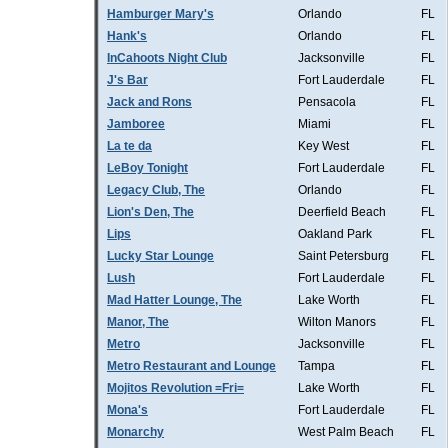
Hamburger Mary's
Orlando
FL
Hank's
Orlando
FL
InCahoots Night Club
Jacksonville
FL
J's Bar
Fort Lauderdale
FL
Jack and Rons
Pensacola
FL
Jamboree
Miami
FL
La te da
Key West
FL
LeBoy Tonight
Fort Lauderdale
FL
Legacy Club, The
Orlando
FL
Lion's Den, The
Deerfield Beach
FL
Lips
Oakland Park
FL
Lucky Star Lounge
Saint Petersburg
FL
Lush
Fort Lauderdale
FL
Mad Hatter Lounge, The
Lake Worth
FL
Manor, The
Wilton Manors
FL
Metro
Jacksonville
FL
Metro Restaurant and Lounge
Tampa
FL
Mojitos Revolution =Fri=
Lake Worth
FL
Mona's
Fort Lauderdale
FL
Monarchy
West Palm Beach
FL