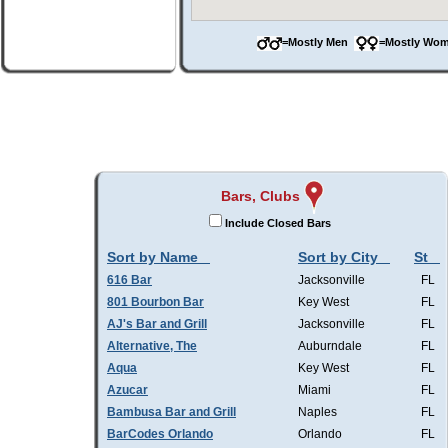
=Mostly Men
=Mostly W
Bars, Clubs
Include Closed Bars
Sort by Name
Sort by City
St
616 Bar
Jacksonville
FL
801 Bourbon Bar
Key West
FL
AJ's Bar and Grill
Jacksonville
FL
Alternative, The
Auburndale
FL
Aqua
Key West
FL
Azucar
Miami
FL
Bambusa Bar and Grill
Naples
FL
BarCodes Orlando
Orlando
FL