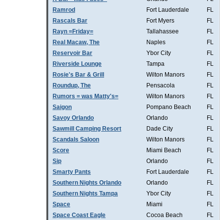
Ramrod
Fort Lauderdale
FL
Rascals Bar
Fort Myers
FL
Rayn =Friday=
Tallahassee
FL
Real Macaw, The
Naples
FL
Reservoir Bar
Ybor City
FL
Riverside Lounge
Tampa
FL
Rosie's Bar & Grill
Wilton Manors
FL
Roundup, The
Pensacola
FL
Rumors = was Matty's=
Wilton Manors
FL
Saigon
Pompano Beach
FL
Savoy Orlando
Orlando
FL
Sawmill Camping Resort
Dade City
FL
Scandals Saloon
Wilton Manors
FL
Score
Miami Beach
FL
Sip
Orlando
FL
Smarty Pants
Fort Lauderdale
FL
Southern Nights Orlando
Orlando
FL
Southern Nights Tampa
Ybor City
FL
Space
Miami
FL
Space Coast Eagle
Cocoa Beach
FL