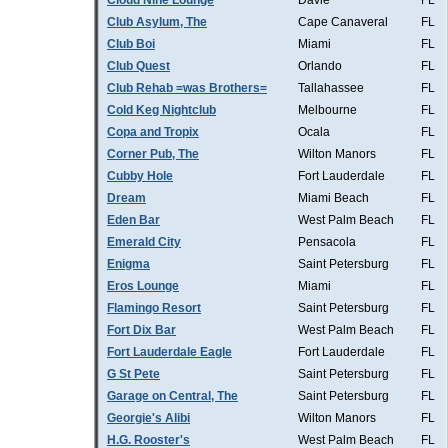
Cloud Nine Lounge
Davie
FL
Club Asylum, The
Cape Canaveral
FL
Club Boi
Miami
FL
Club Quest
Orlando
FL
Club Rehab =was Brothers=
Tallahassee
FL
Cold Keg Nightclub
Melbourne
FL
Copa and Tropix
Ocala
FL
Corner Pub, The
Wilton Manors
FL
Cubby Hole
Fort Lauderdale
FL
Dream
Miami Beach
FL
Eden Bar
West Palm Beach
FL
Emerald City
Pensacola
FL
Enigma
Saint Petersburg
FL
Eros Lounge
Miami
FL
Flamingo Resort
Saint Petersburg
FL
Fort Dix Bar
West Palm Beach
FL
Fort Lauderdale Eagle
Fort Lauderdale
FL
G St Pete
Saint Petersburg
FL
Garage on Central, The
Saint Petersburg
FL
Georgie's Alibi
Wilton Manors
FL
H.G. Rooster's
West Palm Beach
FL