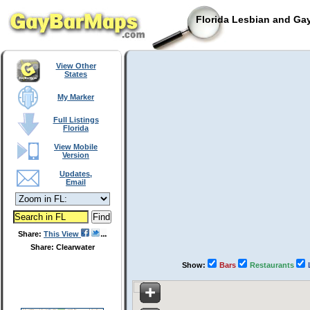
Florida Lesbian and Gay
View Other
States
My Marker
Full Listings
Florida
View Mobile
Version
Updates,
Email
Share:
This View
Share: Clearwater
Show:
Bars
Restaurants