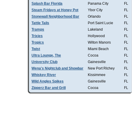
Splash Bar Florida
Panama City
FL
Steam Fridays at Honey Pot
Ybor City
FL
Stonewall Neighborhood Bar
Orlando
FL
Tattle Tails
Port Saint Lucie
FL
Tramps
Lakeland
FL
Trixies
Hollywood
FL
Tropics
Wilton Manors
FL
Twist
Miami Beach
FL
Ultra Lounge, The
Cocoa
FL
University Club
Gainesville
FL
Wena's Nightclub and Showbar
New Port RIchey
FL
Whiskey River
Kissimmee
FL
Wild Angles Spikes
Gainesville
FL
Zipperz Bar and Grill
Cocoa
FL