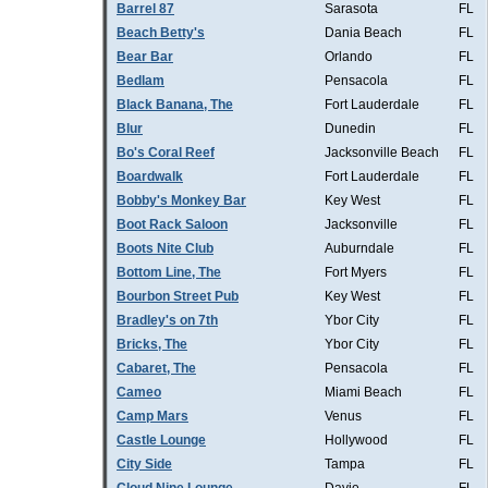
Barrel 87
Sarasota
FL
Beach Betty's
Dania Beach
FL
Bear Bar
Orlando
FL
Bedlam
Pensacola
FL
Black Banana, The
Fort Lauderdale
FL
Blur
Dunedin
FL
Bo's Coral Reef
Jacksonville Beach
FL
Boardwalk
Fort Lauderdale
FL
Bobby's Monkey Bar
Key West
FL
Boot Rack Saloon
Jacksonville
FL
Boots Nite Club
Auburndale
FL
Bottom Line, The
Fort Myers
FL
Bourbon Street Pub
Key West
FL
Bradley's on 7th
Ybor City
FL
Bricks, The
Ybor City
FL
Cabaret, The
Pensacola
FL
Cameo
Miami Beach
FL
Camp Mars
Venus
FL
Castle Lounge
Hollywood
FL
City Side
Tampa
FL