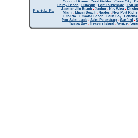
Coconut Grove
.
Coral Gables
.
Cross City
.
Da
Delray Beach
.
Dunedin
.
Fort Lauderdale
.
Fort M
Jacksonville Beach
.
Jupiter
.
Key West
.
Kissi
Florida FL
Miami
.
Miami Beach
.
Naples
.
New Port Riche
Orlando
.
Ormond Beach
.
Palm Bay
.
Panama 
Port Saint Lucie
.
Saint Petersburg
.
Sanford
.
S
Tampa Bay
.
Treasure Island
.
Venice
.
Ven