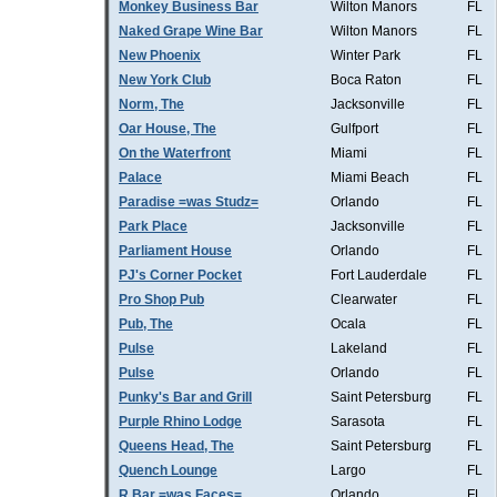
Monkey Business Bar
Wilton Manors
FL
Naked Grape Wine Bar
Wilton Manors
FL
New Phoenix
Winter Park
FL
New York Club
Boca Raton
FL
Norm, The
Jacksonville
FL
Oar House, The
Gulfport
FL
On the Waterfront
Miami
FL
Palace
Miami Beach
FL
Paradise =was Studz=
Orlando
FL
Park Place
Jacksonville
FL
Parliament House
Orlando
FL
PJ's Corner Pocket
Fort Lauderdale
FL
Pro Shop Pub
Clearwater
FL
Pub, The
Ocala
FL
Pulse
Lakeland
FL
Pulse
Orlando
FL
Punky's Bar and Grill
Saint Petersburg
FL
Purple Rhino Lodge
Sarasota
FL
Queens Head, The
Saint Petersburg
FL
Quench Lounge
Largo
FL
R Bar =was Faces=
Orlando
FL