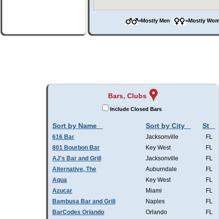
=Mostly Men
=Mostly W
Bars, Clubs
Include Closed Bars
Sort by Name
Sort by City
St
616 Bar
Jacksonville
FL
801 Bourbon Bar
Key West
FL
AJ's Bar and Grill
Jacksonville
FL
Alternative, The
Auburndale
FL
Aqua
Key West
FL
Azucar
Miami
FL
Bambusa Bar and Grill
Naples
FL
BarCodes Orlando
Orlando
FL