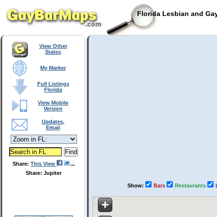
Florida Lesbian and Gay
View Other
States
My Marker
Full Listings
Florida
View Mobile
Version
Updates,
Email
Share:
This View
Share: Jupiter
Show:
Bars
Restaurants