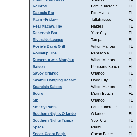
Ramrod
Fort Lauderdale
FL
Rascals Bar
Fort Myers
FL
Rayn =Friday=
Tallahassee
FL
Real Macaw, The
Naples
FL
Reservoir Bar
Ybor City
FL
Riverside Lounge
Tampa
FL
Rosie's Bar & Grill
Wilton Manors
FL
Roundup, The
Pensacola
FL
Rumors = was Matty's=
Wilton Manors
FL
Saigon
Pompano Beach
FL
Savoy Orlando
Orlando
FL
Sawmill Camping Resort
Dade City
FL
Scandals Saloon
Wilton Manors
FL
Score
Miami Beach
FL
Sip
Orlando
FL
Smarty Pants
Fort Lauderdale
FL
Southern Nights Orlando
Orlando
FL
Southern Nights Tampa
Ybor City
FL
Space
Miami
FL
Space Coast Eagle
Cocoa Beach
FL