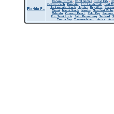
Coconut Grove
.
Coral Gables
.
Cross City
.
Da
Delray Beach
.
Dunedin
.
Fort Lauderdale
.
Fort M
Jacksonville Beach
.
Jupiter
.
Key West
.
Kissi
Florida FL
Miami
.
Miami Beach
.
Naples
.
New Port Riche
Orlando
.
Ormond Beach
.
Palm Bay
.
Panama 
Port Saint Lucie
.
Saint Petersburg
.
Sanford
.
S
Tampa Bay
.
Treasure Island
.
Venice
.
Ven