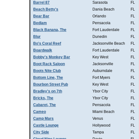
Barrel 87
Sarasota
FL
Beach Betty's
Dania Beach
FL
Bear Bar
Orlando
FL
Bedlam
Pensacola
FL
Black Banana, The
Fort Lauderdale
FL
Blur
Dunedin
FL
Bo's Coral Reef
Jacksonville Beach
FL
Boardwalk
Fort Lauderdale
FL
Bobby's Monkey Bar
Key West
FL
Boot Rack Saloon
Jacksonville
FL
Boots Nite Club
Auburndale
FL
Bottom Line, The
Fort Myers
FL
Bourbon Street Pub
Key West
FL
Bradley's on 7th
Ybor City
FL
Bricks, The
Ybor City
FL
Cabaret, The
Pensacola
FL
Cameo
Miami Beach
FL
Camp Mars
Venus
FL
Castle Lounge
Hollywood
FL
City Side
Tampa
FL