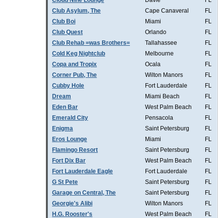
Cloud Nine Lounge
Davie
FL
Club Asylum, The
Cape Canaveral
FL
Club Boi
Miami
FL
Club Quest
Orlando
FL
Club Rehab =was Brothers=
Tallahassee
FL
Cold Keg Nightclub
Melbourne
FL
Copa and Tropix
Ocala
FL
Corner Pub, The
Wilton Manors
FL
Cubby Hole
Fort Lauderdale
FL
Dream
Miami Beach
FL
Eden Bar
West Palm Beach
FL
Emerald City
Pensacola
FL
Enigma
Saint Petersburg
FL
Eros Lounge
Miami
FL
Flamingo Resort
Saint Petersburg
FL
Fort Dix Bar
West Palm Beach
FL
Fort Lauderdale Eagle
Fort Lauderdale
FL
G St Pete
Saint Petersburg
FL
Garage on Central, The
Saint Petersburg
FL
Georgie's Alibi
Wilton Manors
FL
H.G. Rooster's
West Palm Beach
FL