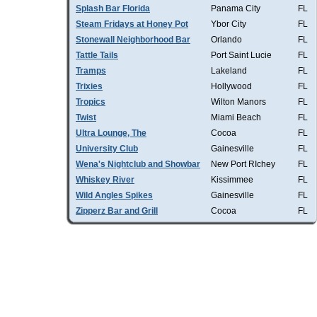
Splash Bar Florida
Panama City
FL
Steam Fridays at Honey Pot
Ybor City
FL
Stonewall Neighborhood Bar
Orlando
FL
Tattle Tails
Port Saint Lucie
FL
Tramps
Lakeland
FL
Trixies
Hollywood
FL
Tropics
Wilton Manors
FL
Twist
Miami Beach
FL
Ultra Lounge, The
Cocoa
FL
University Club
Gainesville
FL
Wena's Nightclub and Showbar
New Port RIchey
FL
Whiskey River
Kissimmee
FL
Wild Angles Spikes
Gainesville
FL
Zipperz Bar and Grill
Cocoa
FL