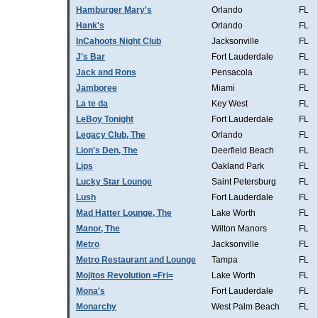
Hamburger Mary's
Orlando
FL
Hank's
Orlando
FL
InCahoots Night Club
Jacksonville
FL
J's Bar
Fort Lauderdale
FL
Jack and Rons
Pensacola
FL
Jamboree
Miami
FL
La te da
Key West
FL
LeBoy Tonight
Fort Lauderdale
FL
Legacy Club, The
Orlando
FL
Lion's Den, The
Deerfield Beach
FL
Lips
Oakland Park
FL
Lucky Star Lounge
Saint Petersburg
FL
Lush
Fort Lauderdale
FL
Mad Hatter Lounge, The
Lake Worth
FL
Manor, The
Wilton Manors
FL
Metro
Jacksonville
FL
Metro Restaurant and Lounge
Tampa
FL
Mojitos Revolution =Fri=
Lake Worth
FL
Mona's
Fort Lauderdale
FL
Monarchy
West Palm Beach
FL