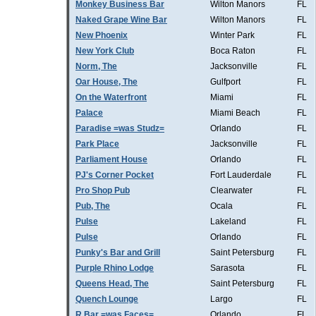
Monkey Business Bar
Wilton Manors
FL
Naked Grape Wine Bar
Wilton Manors
FL
New Phoenix
Winter Park
FL
New York Club
Boca Raton
FL
Norm, The
Jacksonville
FL
Oar House, The
Gulfport
FL
On the Waterfront
Miami
FL
Palace
Miami Beach
FL
Paradise =was Studz=
Orlando
FL
Park Place
Jacksonville
FL
Parliament House
Orlando
FL
PJ's Corner Pocket
Fort Lauderdale
FL
Pro Shop Pub
Clearwater
FL
Pub, The
Ocala
FL
Pulse
Lakeland
FL
Pulse
Orlando
FL
Punky's Bar and Grill
Saint Petersburg
FL
Purple Rhino Lodge
Sarasota
FL
Queens Head, The
Saint Petersburg
FL
Quench Lounge
Largo
FL
R Bar =was Faces=
Orlando
FL