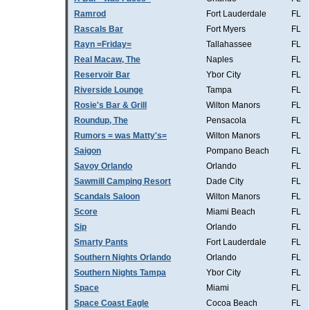
Ramrod
Fort Lauderdale
FL
Rascals Bar
Fort Myers
FL
Rayn =Friday=
Tallahassee
FL
Real Macaw, The
Naples
FL
Reservoir Bar
Ybor City
FL
Riverside Lounge
Tampa
FL
Rosie's Bar & Grill
Wilton Manors
FL
Roundup, The
Pensacola
FL
Rumors = was Matty's=
Wilton Manors
FL
Saigon
Pompano Beach
FL
Savoy Orlando
Orlando
FL
Sawmill Camping Resort
Dade City
FL
Scandals Saloon
Wilton Manors
FL
Score
Miami Beach
FL
Sip
Orlando
FL
Smarty Pants
Fort Lauderdale
FL
Southern Nights Orlando
Orlando
FL
Southern Nights Tampa
Ybor City
FL
Space
Miami
FL
Space Coast Eagle
Cocoa Beach
FL