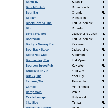
Barrel 87
Sarasota
FL
Beach Betty's
Dania Beach
FL
Bear Bar
Orlando
FL
Bedlam
Pensacola
FL
Black Banana, The
Fort Lauderdale
FL
Blur
Dunedin
FL
Bo's Coral Reef
Jacksonville Beach
FL
Boardwalk
Fort Lauderdale
FL
Bobby's Monkey Bar
Key West
FL
Boot Rack Saloon
Jacksonville
FL
Boots Nite Club
Auburndale
FL
Bottom Line, The
Fort Myers
FL
Bourbon Street Pub
Key West
FL
Bradley's on 7th
Ybor City
FL
Bricks, The
Ybor City
FL
Cabaret, The
Pensacola
FL
Cameo
Miami Beach
FL
Camp Mars
Venus
FL
Castle Lounge
Hollywood
FL
City Side
Tampa
FL