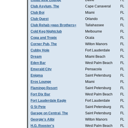
Cloud Nine Lounge
Davie
FL
Club Asylum, The
Cape Canaveral
FL
Club Boi
Miami
FL
Club Quest
Orlando
FL
Club Rehab =was Brothers=
Tallahassee
FL
Cold Keg Nightclub
Melbourne
FL
Copa and Tropix
Ocala
FL
Corner Pub, The
Wilton Manors
FL
Cubby Hole
Fort Lauderdale
FL
Dream
Miami Beach
FL
Eden Bar
West Palm Beach
FL
Emerald City
Pensacola
FL
Enigma
Saint Petersburg
FL
Eros Lounge
Miami
FL
Flamingo Resort
Saint Petersburg
FL
Fort Dix Bar
West Palm Beach
FL
Fort Lauderdale Eagle
Fort Lauderdale
FL
G St Pete
Saint Petersburg
FL
Garage on Central, The
Saint Petersburg
FL
Georgie's Alibi
Wilton Manors
FL
H.G. Rooster's
West Palm Beach
FL