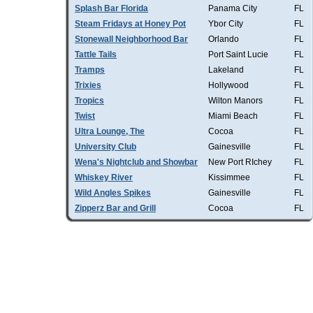
Splash Bar Florida
Panama City
FL
Steam Fridays at Honey Pot
Ybor City
FL
Stonewall Neighborhood Bar
Orlando
FL
Tattle Tails
Port Saint Lucie
FL
Tramps
Lakeland
FL
Trixies
Hollywood
FL
Tropics
Wilton Manors
FL
Twist
Miami Beach
FL
Ultra Lounge, The
Cocoa
FL
University Club
Gainesville
FL
Wena's Nightclub and Showbar
New Port RIchey
FL
Whiskey River
Kissimmee
FL
Wild Angles Spikes
Gainesville
FL
Zipperz Bar and Grill
Cocoa
FL