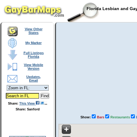
Florida Lesbian and Gay
View Other
States
My Marker
Full Listings
Florida
View Mobile
Version
Updates,
Email
Share:
This View
Share: Sanford
Show:
Bars
Restaurants