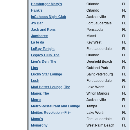
Hamburger Mary's
Orlando
FL
Hank's
Orlando
FL
InCahoots Night Club
Jacksonville
FL
J's Bar
Fort Lauderdale
FL
Jack and Rons
Pensacola
FL
Jamboree
Miami
FL
La te da
Key West
FL
LeBoy Tonight
Fort Lauderdale
FL
Legacy Club, The
Orlando
FL
Lion's Den, The
Deerfield Beach
FL
Lips
Oakland Park
FL
Lucky Star Lounge
Saint Petersburg
FL
Lush
Fort Lauderdale
FL
Mad Hatter Lounge, The
Lake Worth
FL
Manor, The
Wilton Manors
FL
Metro
Jacksonville
FL
Metro Restaurant and Lounge
Tampa
FL
Mojitos Revolution =Fri=
Lake Worth
FL
Mona's
Fort Lauderdale
FL
Monarchy
West Palm Beach
FL