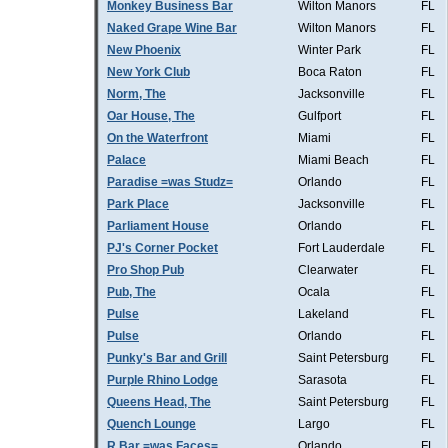
Monkey Business Bar
Wilton Manors
FL
Naked Grape Wine Bar
Wilton Manors
FL
New Phoenix
Winter Park
FL
New York Club
Boca Raton
FL
Norm, The
Jacksonville
FL
Oar House, The
Gulfport
FL
On the Waterfront
Miami
FL
Palace
Miami Beach
FL
Paradise =was Studz=
Orlando
FL
Park Place
Jacksonville
FL
Parliament House
Orlando
FL
PJ's Corner Pocket
Fort Lauderdale
FL
Pro Shop Pub
Clearwater
FL
Pub, The
Ocala
FL
Pulse
Lakeland
FL
Pulse
Orlando
FL
Punky's Bar and Grill
Saint Petersburg
FL
Purple Rhino Lodge
Sarasota
FL
Queens Head, The
Saint Petersburg
FL
Quench Lounge
Largo
FL
R Bar =was Faces=
Orlando
FL