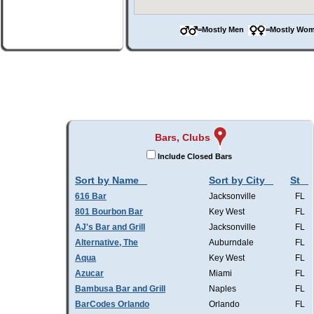
=Mostly Men
=Mostly W
Bars, Clubs
Include Closed Bars
Sort by Name
Sort by City
St
616 Bar
Jacksonville
FL
801 Bourbon Bar
Key West
FL
AJ's Bar and Grill
Jacksonville
FL
Alternative, The
Auburndale
FL
Aqua
Key West
FL
Azucar
Miami
FL
Bambusa Bar and Grill
Naples
FL
BarCodes Orlando
Orlando
FL