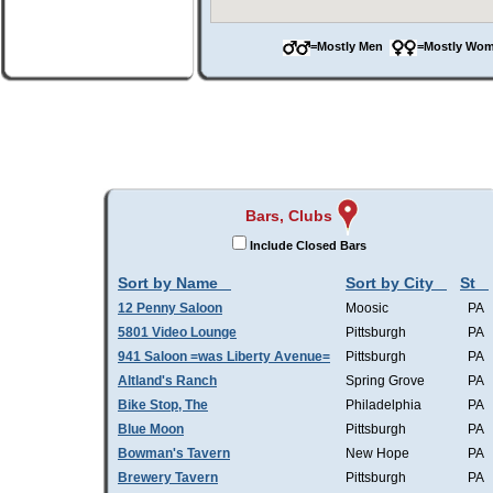
=Mostly Men
=Mostly W
Bars, Clubs
Include Closed Bars
Sort by Name
Sort by City
St
12 Penny Saloon
Moosic
PA
5801 Video Lounge
Pittsburgh
PA
941 Saloon =was Liberty Avenue=
Pittsburgh
PA
Altland's Ranch
Spring Grove
PA
Bike Stop, The
Philadelphia
PA
Blue Moon
Pittsburgh
PA
Bowman's Tavern
New Hope
PA
Brewery Tavern
Pittsburgh
PA