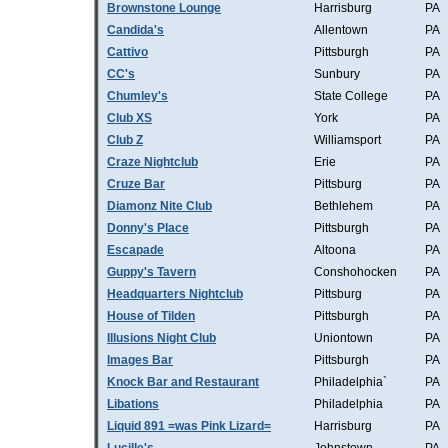
Brownstone Lounge
Harrisburg
PA
Candida's
Allentown
PA
Cattivo
Pittsburgh
PA
CC's
Sunbury
PA
Chumley's
State College
PA
Club XS
York
PA
Club Z
Williamsport
PA
Craze Nightclub
Erie
PA
Cruze Bar
Pittsburg
PA
Diamonz Nite Club
Bethlehem
PA
Donny's Place
Pittsburgh
PA
Escapade
Altoona
PA
Guppy's Tavern
Conshohocken
PA
Headquarters Nightclub
Pittsburg
PA
House of Tilden
Pittsburgh
PA
Illusions Night Club
Uniontown
PA
Images Bar
Pittsburgh
PA
Knock Bar and Restaurant
Philadelphia`
PA
Libations
Philadelphia
PA
Liquid 891 =was Pink Lizard=
Harrisburg
PA