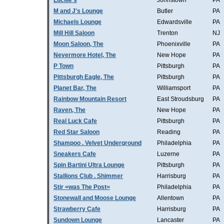
Lucille's
Johnstown
PA
M and J's Lounge
Butler
PA
Michaels Lounge
Edwardsville
PA
Mill Hill Saloon
Trenton
NJ
Moon Saloon, The
Phoenixville
PA
Nevermore Hotel, The
New Hope
PA
P Town
Pittsburgh
PA
Pittsburgh Eagle, The
Pittsburgh
PA
Planet Bar, The
Williamsport
PA
Rainbow Mountain Resort
East Stroudsburg
PA
Raven, The
New Hope
PA
Real Luck Cafe
Pittsburgh
PA
Red Star Saloon
Reading
PA
Shampoo . Velvet Underground
Philadelphia
PA
Sneakers Cafe
Luzerne
PA
Spin Bartini Ultra Lounge
Pittsburgh
PA
Stallions Club . Shimmer
Harrisburg
PA
Stir =was The Post=
Philadelphia
PA
Stonewall and Moose Lounge
Allentown
PA
Strawberry Cafe
Harrisburg
PA
Sundown Lounge
Lancaster
PA