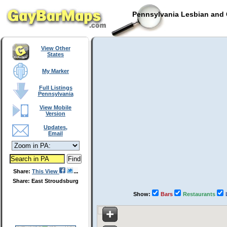
Pennsylvania Lesbian and 
View Other
States
My Marker
Full Listings
Pennsylvania
View Mobile
Version
Updates,
Email
Share:
This View
Share: East Stroudsburg
Show:
Bars
Restaurants