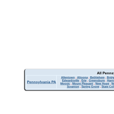
All Penns
Allentown
.
Altoona
.
Bethlehem
.
Bridg
Edwardsville
.
Erie
.
Greensburg
.
Harr
Pennsylvania PA
Moosic
.
Mount Pleasant
.
New Hope
.
N
Scranton
.
Spring Grove
.
State Col