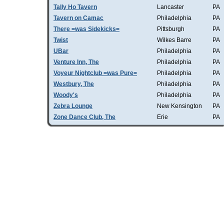
Tally Ho Tavern
Lancaster
PA
Tavern on Camac
Philadelphia
PA
There =was Sidekicks=
Pittsburgh
PA
Twist
Wilkes Barre
PA
UBar
Philadelphia
PA
Venture Inn, The
Philadelphia
PA
Voyeur Nightclub =was Pure=
Philadelphia
PA
Westbury, The
Philadelphia
PA
Woody's
Philadelphia
PA
Zebra Lounge
New Kensington
PA
Zone Dance Club, The
Erie
PA