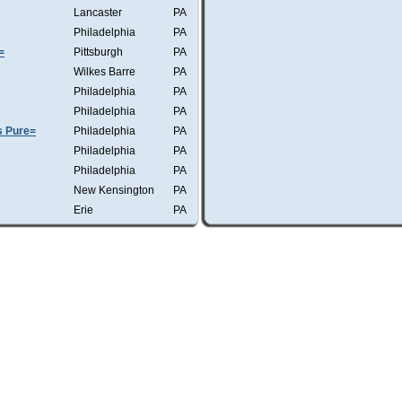
Lancaster
PA
Philadelphia
PA
=
Pittsburgh
PA
Wilkes Barre
PA
Philadelphia
PA
Philadelphia
PA
s Pure=
Philadelphia
PA
Philadelphia
PA
Philadelphia
PA
New Kensington
PA
Erie
PA