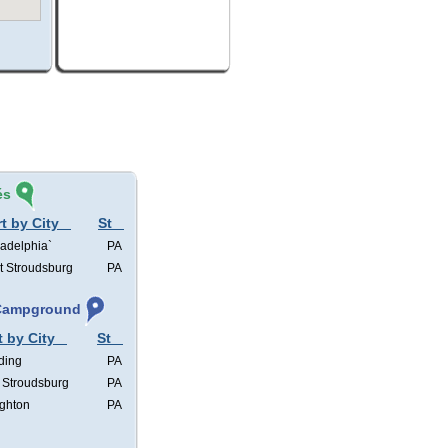
és
t by City
St
ladelphia`
PA
t Stroudsburg
PA
, Campground
t by City
St
ding
PA
 Stroudsburg
PA
ghton
PA