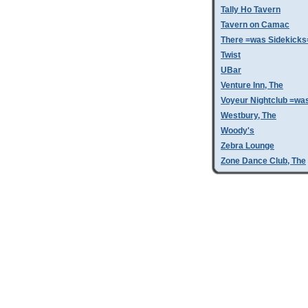
Tally Ho Tavern
Tavern on Camac
There =was Sidekicks
Twist
UBar
Venture Inn, The
Voyeur Nightclub =wa
Westbury, The
Woody's
Zebra Lounge
Zone Dance Club, The