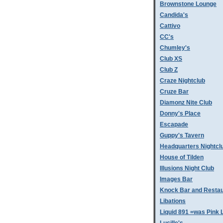
Brownstone Lounge
Candida's
Cattivo
CC's
Chumley's
Club XS
Club Z
Craze Nightclub
Cruze Bar
Diamonz Nite Club
Donny's Place
Escapade
Guppy's Tavern
Headquarters Nightcl
House of Tilden
Illusions Night Club
Images Bar
Knock Bar and Restau
Libations
Liquid 891 =was Pink 