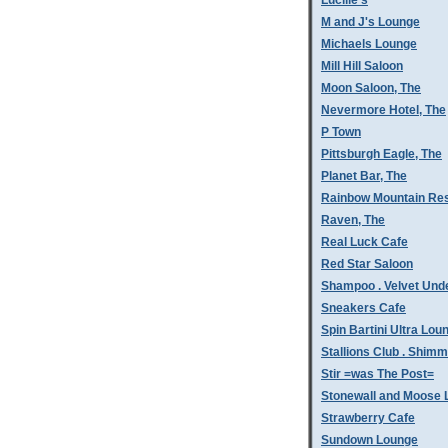
Lucille's
M and J's Lounge
Michaels Lounge
Mill Hill Saloon
Moon Saloon, The
Nevermore Hotel, The
P Town
Pittsburgh Eagle, The
Planet Bar, The
Rainbow Mountain Res
Raven, The
Real Luck Cafe
Red Star Saloon
Shampoo . Velvet Und
Sneakers Cafe
Spin Bartini Ultra Lou
Stallions Club . Shim
Stir =was The Post=
Stonewall and Moose 
Strawberry Cafe
Sundown Lounge