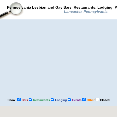
Pennsylvania Lesbian and Gay Bars, Restaurants, Lodging, P
Lancaster, Pennsylvania
Show:
Bars
Restaurants
Lodging
Events
Other
Closed