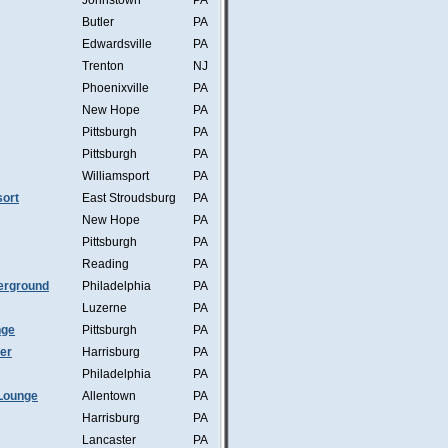
Johnstown
PA
Butler
PA
Edwardsville
PA
Trenton
NJ
Phoenixville
PA
New Hope
PA
Pittsburgh
PA
Pittsburgh
PA
Williamsport
PA
ort
East Stroudsburg
PA
New Hope
PA
Pittsburgh
PA
Reading
PA
erground
Philadelphia
PA
Luzerne
PA
nge
Pittsburgh
PA
mer
Harrisburg
PA
Philadelphia
PA
Lounge
Allentown
PA
Harrisburg
PA
Lancaster
PA