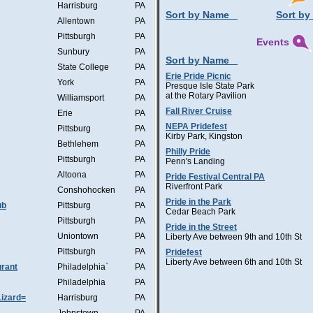
Harrisburg
PA
Sort by Name
Sort by
Allentown
PA
Pittsburgh
PA
Events
Sunbury
PA
Sort by Name
State College
PA
Erie Pride Picnic
York
PA
Presque Isle State Park
at the Rotary Pavilion
Williamsport
PA
Fall River Cruise
Erie
PA
NEPA Pridefest
Pittsburg
PA
Kirby Park, Kingston
Bethlehem
PA
Philly Pride
Pittsburgh
PA
Penn's Landing
Altoona
PA
Pride Festival Central PA
Riverfront Park
Conshohocken
PA
Pride in the Park
ub
Pittsburg
PA
Cedar Beach Park
Pittsburgh
PA
Pride in the Street
Uniontown
PA
Liberty Ave between 9th and 10th St
Pittsburgh
PA
Pridefest
Liberty Ave between 6th and 10th St
rant
Philadelphia`
PA
Philadelphia
PA
Lizard=
Harrisburg
PA