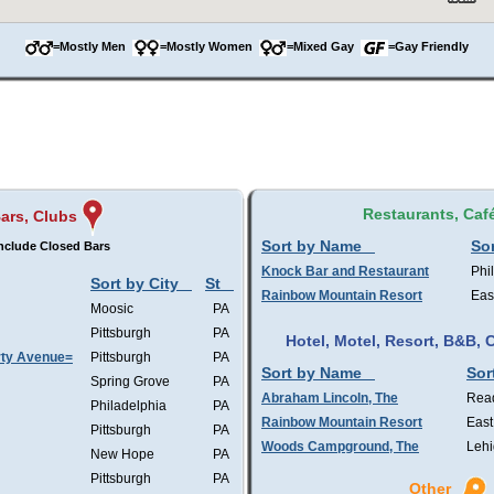
=Mostly Men
=Mostly Women
=Mixed Gay
=Gay Friendly
Restaurants, Caf
ars, Clubs
Sort by Name
Sor
nclude Closed Bars
Knock Bar and Restaurant
Phi
Sort by City
St
Rainbow Mountain Resort
Eas
Moosic
PA
Pittsburgh
PA
Hotel, Motel, Resort, B&B
rty Avenue=
Pittsburgh
PA
Sort by Name
Sor
Spring Grove
PA
Abraham Lincoln, The
Rea
Philadelphia
PA
Rainbow Mountain Resort
East
Pittsburgh
PA
Woods Campground, The
Lehi
New Hope
PA
Pittsburgh
PA
Other