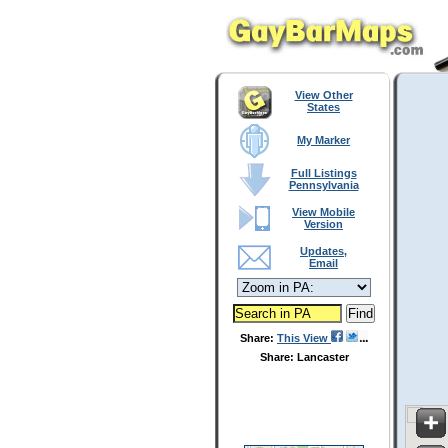
View Other
States
My Marker
Full Listings
Pennsylvania
View Mobile
Version
Updates,
Email
Share:
This View
Share: Lancaster