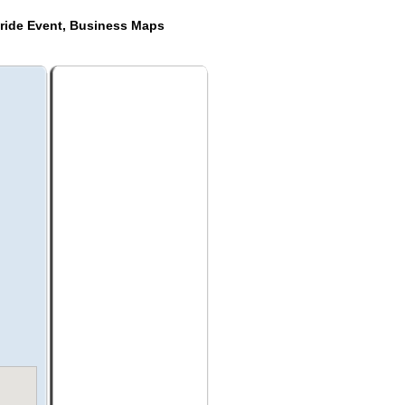
ride Event, Business Maps