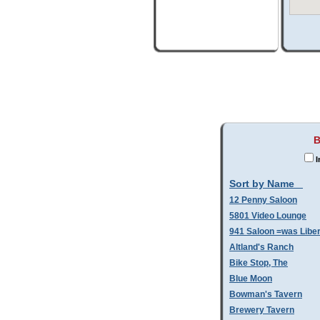
B
I
Sort by Name
12 Penny Saloon
5801 Video Lounge
941 Saloon =was Libe
Altland's Ranch
Bike Stop, The
Blue Moon
Bowman's Tavern
Brewery Tavern