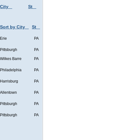
 City
St
Sort by City
St
Erie
PA
Pittsburgh
PA
Wilkes Barre
PA
Philadelphia
PA
Harrisburg
PA
Allentown
PA
Pittsburgh
PA
Pittsburgh
PA