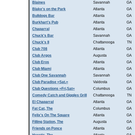
Blaines
Savannah
GA
Blake's on the Park
Atlanta
GA
Bulldogs Bar
Atlanta
GA
Burkhart's Pub
Atlanta
GA
Chaparral
Atlanta
GA
Chuck's Bar
Savannah
GA
Chuck's II
Chattanooga
TN
Club 708
Atlanta
GA
Club Argos
Augusta
GA
Club Eros
Atlanta
GA
Club Miami
Atlanta
GA
Club One Savannah
Savannah
GA
Club Paradise =Sat.=
Valdosta
GA
Club Questions =Fri,Sat=
Columbus
GA
Comedy Catch and Giggles Grill
Chattanooga
TN
El Chaparral
Atlanta
GA
Fat Cat, The
Columbus
GA
Felix's On The Square
Atlanta
GA
Filling Station, The
Augusta
GA
Friends on Ponce
Atlanta
GA