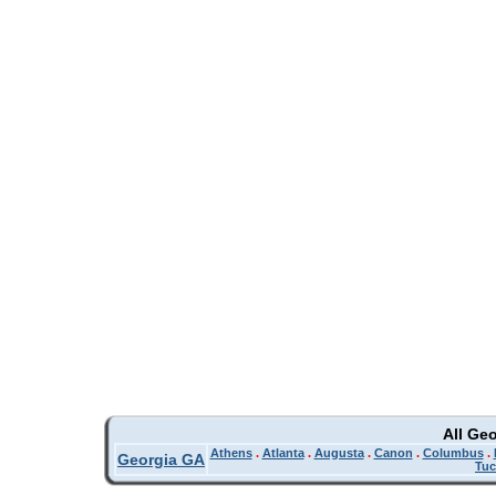
All Ge
Athens
.
Atlanta
.
Augusta
.
Canon
.
Columbus
.
Georgia GA
Tuc