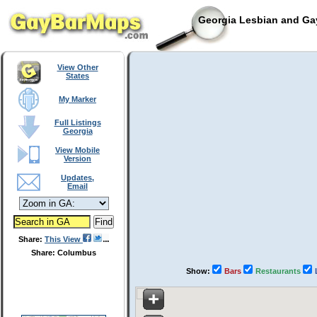
Georgia Lesbian and Gay
View Other
States
My Marker
Full Listings
Georgia
View Mobile
Version
Updates,
Email
Share:
This View
Share: Columbus
Show:
Bars
Restaurants