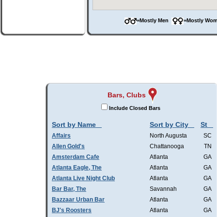
=Mostly Men
=Mostly W
Bars, Clubs
Include Closed Bars
Sort by Name
Sort by City
St
Affairs
North Augusta
SC
Allen Gold's
Chattanooga
TN
Amsterdam Cafe
Atlanta
GA
Atlanta Eagle, The
Atlanta
GA
Atlanta Live Night Club
Atlanta
GA
Bar Bar, The
Savannah
GA
Bazzaar Urban Bar
Atlanta
GA
BJ's Roosters
Atlanta
GA