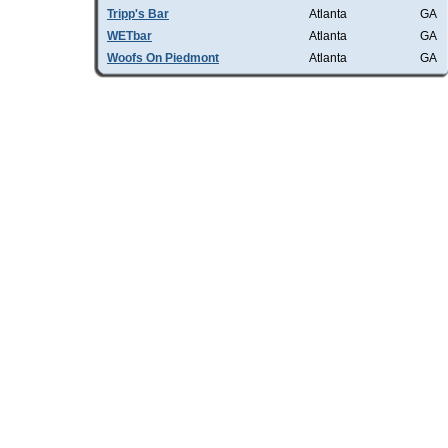
Tripp's Bar
Atlanta
GA
WETbar
Atlanta
GA
Woofs On Piedmont
Atlanta
GA