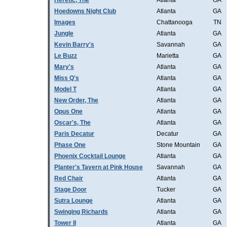
Heretic, The
Atlanta
GA
Hoedowns Night Club
Atlanta
GA
Images
Chattanooga
TN
Jungle
Atlanta
GA
Kevin Barry's
Savannah
GA
Le Buzz
Marietta
GA
Mary's
Atlanta
GA
Miss Q's
Atlanta
GA
Model T
Atlanta
GA
New Order, The
Atlanta
GA
Opus One
Atlanta
GA
Oscar's, The
Atlanta
GA
Paris Decatur
Decatur
GA
Phase One
Stone Mountain
GA
Phoenix Cocktail Lounge
Atlanta
GA
Planter's Tavern at Pink House
Savannah
GA
Red Chair
Atlanta
GA
Stage Door
Tucker
GA
Sutra Lounge
Atlanta
GA
Swinging Richards
Atlanta
GA
Tower II
Atlanta
GA