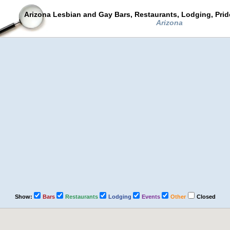
Arizona Lesbian and Gay Bars, Restaurants, Lodging, Pri
Arizona
Show:
Bars
Restaurants
Lodging
Events
Other
Closed