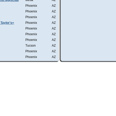
nd Nightclub
Mesa
AZ
Phoenix
AZ
Phoenix
AZ
Phoenix
AZ
Taylor's=
Phoenix
AZ
Phoenix
AZ
Phoenix
AZ
Phoenix
AZ
Tucson
AZ
Phoenix
AZ
Phoenix
AZ