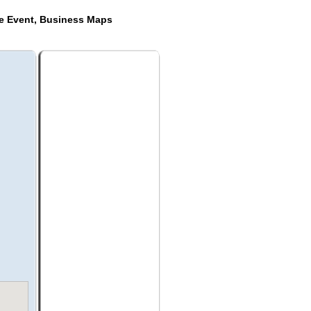
de Event, Business Maps