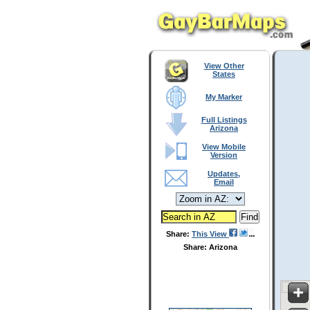
View Other
States
My Marker
Full Listings
Arizona
View Mobile
Version
Updates,
Email
Share:
This View
Share: Arizona