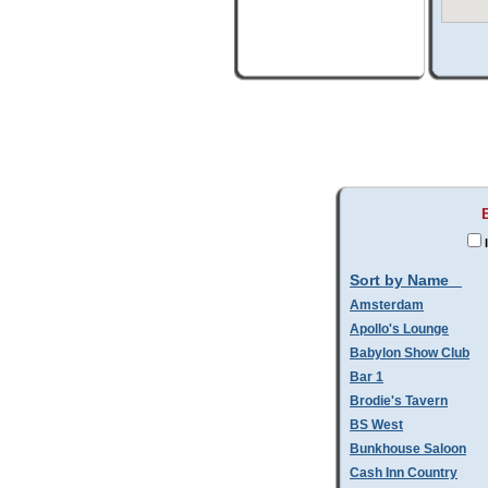
Sort by Name
Amsterdam
Apollo's Lounge
Babylon Show Club
Bar 1
Brodie's Tavern
BS West
Bunkhouse Saloon
Cash Inn Country