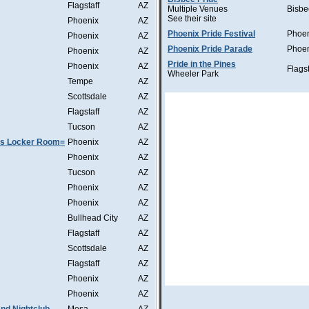
Flagstaff
AZ
Multiple Venues
Bisbe
See their site
Phoenix
AZ
Phoenix Pride Festival
Phoe
Phoenix
AZ
Phoenix Pride Parade
Phoe
Phoenix
AZ
Pride in the Pines
Phoenix
AZ
Flagst
Wheeler Park
Tempe
AZ
Scottsdale
AZ
Flagstaff
AZ
Tucson
AZ
as Locker Room=
Phoenix
AZ
Phoenix
AZ
Tucson
AZ
Phoenix
AZ
Phoenix
AZ
Bullhead City
AZ
Flagstaff
AZ
Scottsdale
AZ
Flagstaff
AZ
Phoenix
AZ
Phoenix
AZ