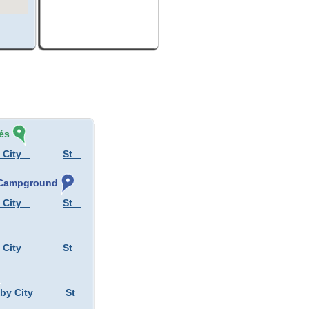
és
 City
St
, Campground
 City
St
 City
St
 by City
St