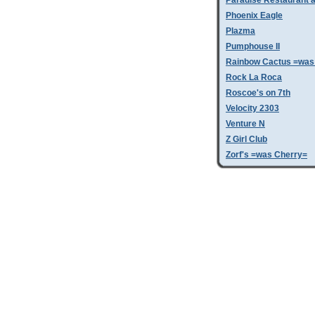
Paradise Restaurant a
Phoenix Eagle
Plazma
Pumphouse II
Rainbow Cactus =was 
Rock La Roca
Roscoe's on 7th
Velocity 2303
Venture N
Z Girl Club
Zorf's =was Cherry=