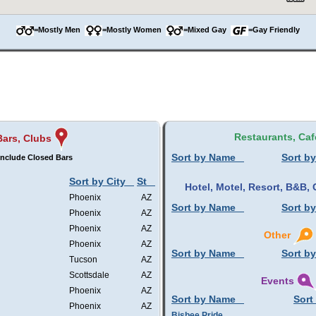
=Mostly Men
=Mostly Women
=Mixed Gay
=Gay Friendly
Restaurants, Caf
Bars, Clubs
Sort by Name
Sort by
Include Closed Bars
Sort by City
St
Hotel, Motel, Resort, B&B
Phoenix
AZ
Sort by Name
Sort by
Phoenix
AZ
Phoenix
AZ
Other
Phoenix
AZ
Sort by Name
Sort by
Tucson
AZ
Scottsdale
AZ
Events
Phoenix
AZ
Sort by Name
Sort
Phoenix
AZ
Bisbee Pride