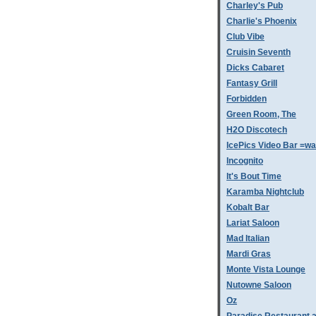
Charley's Pub
Charlie's Phoenix
Club Vibe
Cruisin Seventh
Dicks Cabaret
Fantasy Grill
Forbidden
Green Room, The
H2O Discotech
IcePics Video Bar =w
Incognito
It's Bout Time
Karamba Nightclub
Kobalt Bar
Lariat Saloon
Mad Italian
Mardi Gras
Monte Vista Lounge
Nutowne Saloon
Oz