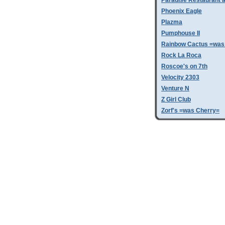
Paradise Restaurant a
Phoenix Eagle
Plazma
Pumphouse II
Rainbow Cactus =was 
Rock La Roca
Roscoe's on 7th
Velocity 2303
Venture N
Z Girl Club
Zorf's =was Cherry=