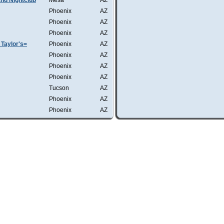
nd Nightclub
Mesa
AZ
Phoenix
AZ
Phoenix
AZ
Phoenix
AZ
Taylor's=
Phoenix
AZ
Phoenix
AZ
Phoenix
AZ
Phoenix
AZ
Tucson
AZ
Phoenix
AZ
Phoenix
AZ