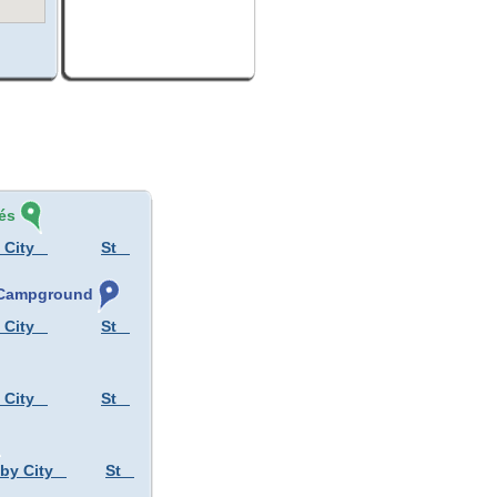
és
 City
St
, Campground
 City
St
 City
St
 by City
St