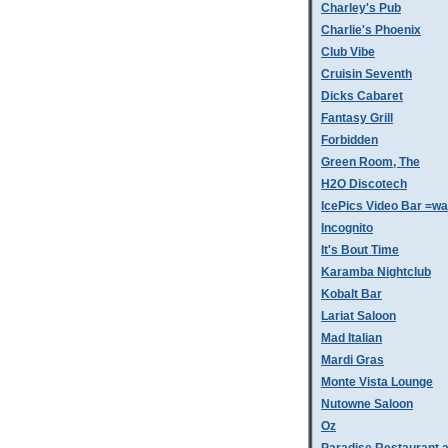
Charley's Pub
Charlie's Phoenix
Club Vibe
Cruisin Seventh
Dicks Cabaret
Fantasy Grill
Forbidden
Green Room, The
H2O Discotech
IcePics Video Bar =w
Incognito
It's Bout Time
Karamba Nightclub
Kobalt Bar
Lariat Saloon
Mad Italian
Mardi Gras
Monte Vista Lounge
Nutowne Saloon
Oz