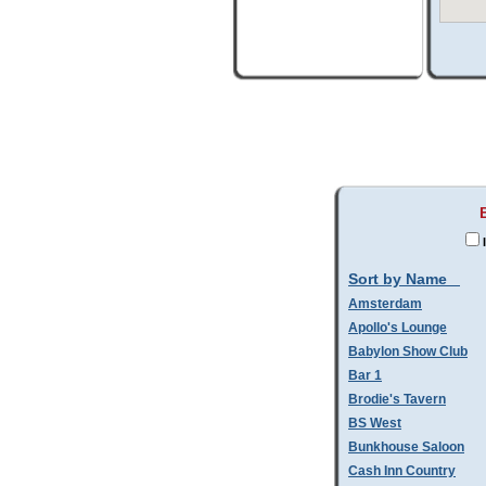
Sort by Name
Amsterdam
Apollo's Lounge
Babylon Show Club
Bar 1
Brodie's Tavern
BS West
Bunkhouse Saloon
Cash Inn Country