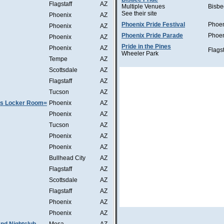
Flagstaff
AZ
Multiple Venues
Bisbe
See their site
Phoenix
AZ
Phoenix Pride Festival
Phoe
Phoenix
AZ
Phoenix Pride Parade
Phoe
Phoenix
AZ
Pride in the Pines
Phoenix
AZ
Flagst
Wheeler Park
Tempe
AZ
Scottsdale
AZ
Flagstaff
AZ
Tucson
AZ
as Locker Room=
Phoenix
AZ
Phoenix
AZ
Tucson
AZ
Phoenix
AZ
Phoenix
AZ
Bullhead City
AZ
Flagstaff
AZ
Scottsdale
AZ
Flagstaff
AZ
Phoenix
AZ
Phoenix
AZ