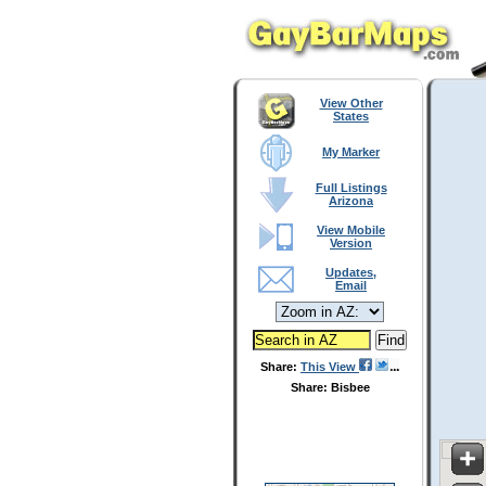
View Other
States
My Marker
Full Listings
Arizona
View Mobile
Version
Updates,
Email
Share:
This View
Share: Bisbee