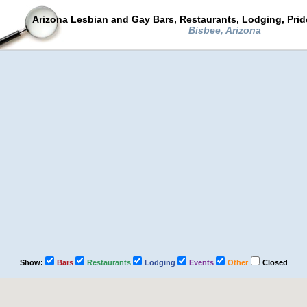
Arizona Lesbian and Gay Bars, Restaurants, Lodging, Pri
Bisbee, Arizona
Show:
Bars
Restaurants
Lodging
Events
Other
Closed