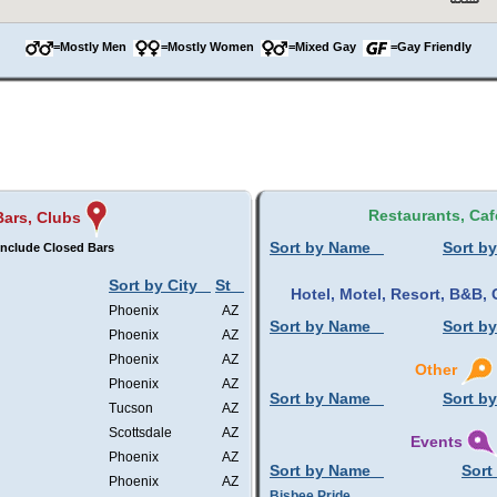
=Mostly Men
=Mostly Women
=Mixed Gay
=Gay Friendly
Restaurants, Caf
Bars, Clubs
Sort by Name
Sort by
Include Closed Bars
Sort by City
St
Hotel, Motel, Resort, B&B
Phoenix
AZ
Sort by Name
Sort by
Phoenix
AZ
Phoenix
AZ
Other
Phoenix
AZ
Sort by Name
Sort by
Tucson
AZ
Scottsdale
AZ
Events
Phoenix
AZ
Sort by Name
Sort
Phoenix
AZ
Bisbee Pride