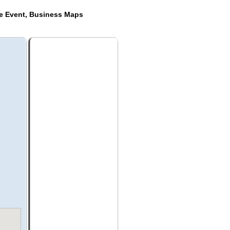
de Event, Business Maps