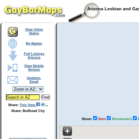
Arizona Lesbian and Gay
View Other
States
My Marker
Full Listings
Arizona
View Mobile
Version
Updates,
Email
Share:
This View
Share: Bullhead City
Show:
Bars
Restaurants