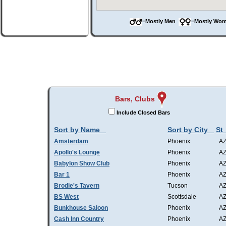
=Mostly Men
=Mostly W
Bars, Clubs
Include Closed Bars
Sort by Name
Sort by City
St
Amsterdam
Phoenix
A
Apollo's Lounge
Phoenix
A
Babylon Show Club
Phoenix
A
Bar 1
Phoenix
A
Brodie's Tavern
Tucson
A
BS West
Scottsdale
A
Bunkhouse Saloon
Phoenix
A
Cash Inn Country
Phoenix
A