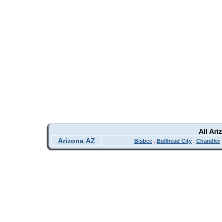
All Ar
Arizona AZ
Bisbee
.
Bullhead City
.
Chandler