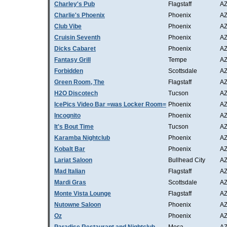
Charley's Pub
Flagstaff
A
Charlie's Phoenix
Phoenix
A
Club Vibe
Phoenix
A
Cruisin Seventh
Phoenix
A
Dicks Cabaret
Phoenix
A
Fantasy Grill
Tempe
A
Forbidden
Scottsdale
A
Green Room, The
Flagstaff
A
H2O Discotech
Tucson
A
IcePics Video Bar =was Locker Room=
Phoenix
A
Incognito
Phoenix
A
It's Bout Time
Tucson
A
Karamba Nightclub
Phoenix
A
Kobalt Bar
Phoenix
A
Lariat Saloon
Bullhead City
A
Mad Italian
Flagstaff
A
Mardi Gras
Scottsdale
A
Monte Vista Lounge
Flagstaff
A
Nutowne Saloon
Phoenix
A
Oz
Phoenix
A