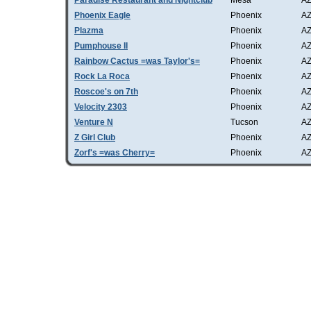
Paradise Restaurant and Nightclub
Mesa
A
Phoenix Eagle
Phoenix
A
Plazma
Phoenix
A
Pumphouse II
Phoenix
A
Rainbow Cactus =was Taylor's=
Phoenix
A
Rock La Roca
Phoenix
A
Roscoe's on 7th
Phoenix
A
Velocity 2303
Phoenix
A
Venture N
Tucson
A
Z Girl Club
Phoenix
A
Zorf's =was Cherry=
Phoenix
A