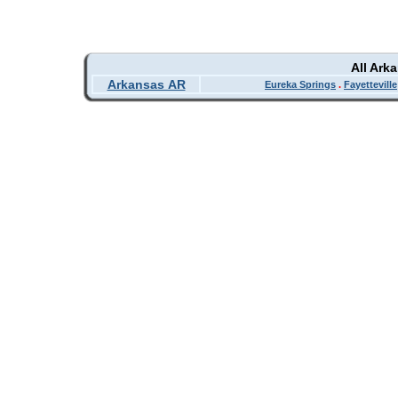
All Ark
Arkansas AR
Eureka Springs
.
Fayetteville