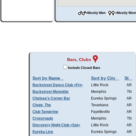
=Mostly Men
=Mostly W
Bars, Clubs
Include Closed Bars
Sort by Name
Sort by City
St
Backstreet Dance Club =Fri=
Little Rock
AR
Backstreet Memphis
Memphis
TN
Chelsea's Corner Bar
Eureka Springs
AR
Chute, The
Texarkana
AR
Club Tangerine
Fayetteville
AR
Crossroads
Memphis
TN
Discovery Night Club =Sat=
Little Rock
AR
Eureka Live
Eureka Springs
AR