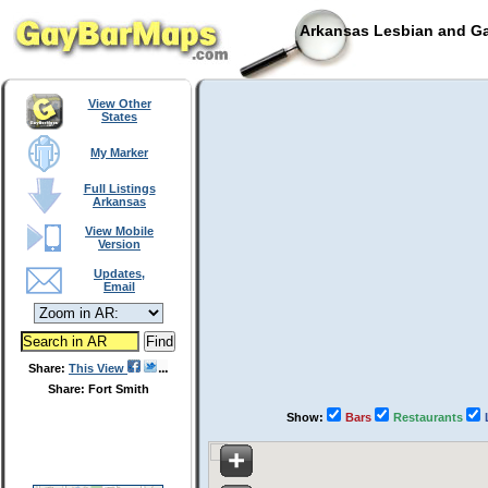
Arkansas Lesbian and Ga
View Other
States
My Marker
Full Listings
Arkansas
View Mobile
Version
Updates,
Email
Share:
This View
Share: Fort Smith
Show:
Bars
Restaurants