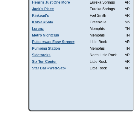
Henri's Just One More
Eureka Springs
AR
Jack's Place
Eureka Springs
AR
Kinkead's
Fort Smith
AR
Krave =Sat=
Greenville
MS
Lorenz
Memphis
TN
Metro Nightclub
Memphis
TN
Pulse =was Easy Street=
Little Rock
AR
Pumping Station
Memphis
TN
Sidetracks
North Little Rock
AR
Six Ten Center
Little Rock
AR
Star Bar =Wed-Sat=
Little Rock
AR