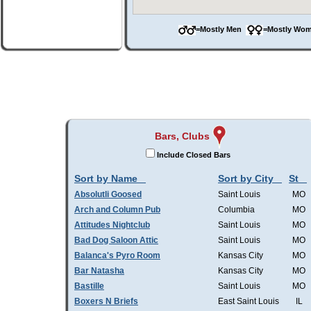
=Mostly Men
=Mostly W
Bars, Clubs
Include Closed Bars
Sort by Name
Sort by City
St
Absolutli Goosed
Saint Louis
MO
Arch and Column Pub
Columbia
MO
Attitudes Nightclub
Saint Louis
MO
Bad Dog Saloon Attic
Saint Louis
MO
Balanca's Pyro Room
Kansas City
MO
Bar Natasha
Kansas City
MO
Bastille
Saint Louis
MO
Boxers N Briefs
East Saint Louis
IL