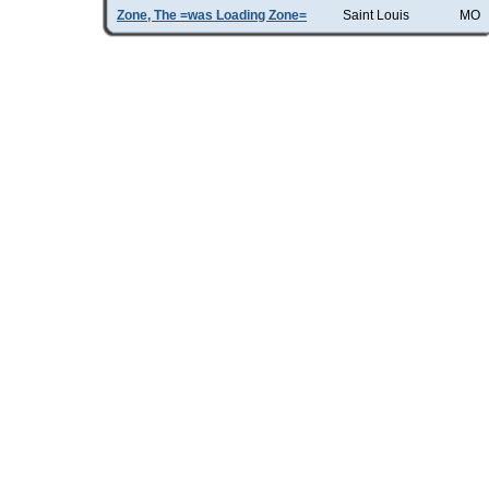
Zone, The =was Loading Zone=
Saint Louis
MO