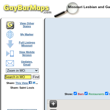
Missouri Lesbian and Ga
View Other
States
My Marker
Full Listings
Missouri
View Mobile
Version
Updates,
Email
Share:
This View
Share: Saint Louis
Show:
Bars
Restaurants