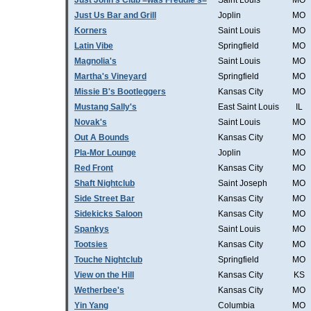
Just John's Club =was Freddie's=
Saint Louis
MO
Just Us Bar and Grill
Joplin
MO
Korners
Saint Louis
MO
Latin Vibe
Springfield
MO
Magnolia's
Saint Louis
MO
Martha's Vineyard
Springfield
MO
Missie B's Bootleggers
Kansas City
MO
Mustang Sally's
East Saint Louis
IL
Novak's
Saint Louis
MO
Out A Bounds
Kansas City
MO
Pla-Mor Lounge
Joplin
MO
Red Front
Kansas City
MO
Shaft Nightclub
Saint Joseph
MO
Side Street Bar
Kansas City
MO
Sidekicks Saloon
Kansas City
MO
Spankys
Saint Louis
MO
Tootsies
Kansas City
MO
Touche Nightclub
Springfield
MO
View on the Hill
Kansas City
KS
Wetherbee's
Kansas City
MO
Yin Yang
Columbia
MO