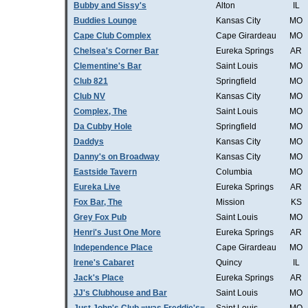
Bubby and Sissy's
Alton
IL
Buddies Lounge
Kansas City
MO
Cape Club Complex
Cape Girardeau
MO
Chelsea's Corner Bar
Eureka Springs
AR
Clementine's Bar
Saint Louis
MO
Club 821
Springfield
MO
Club NV
Kansas City
MO
Complex, The
Saint Louis
MO
Da Cubby Hole
Springfield
MO
Daddys
Kansas City
MO
Danny's on Broadway
Kansas City
MO
Eastside Tavern
Columbia
MO
Eureka Live
Eureka Springs
AR
Fox Bar, The
Mission
KS
Grey Fox Pub
Saint Louis
MO
Henri's Just One More
Eureka Springs
AR
Independence Place
Cape Girardeau
MO
Irene's Cabaret
Quincy
IL
Jack's Place
Eureka Springs
AR
JJ's Clubhouse and Bar
Saint Louis
MO