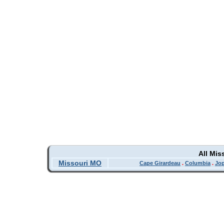
All Mis
Missouri MO
Cape Girardeau
.
Columbia
.
Jop