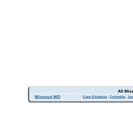
All Mis
Missouri MO
Cape Girardeau
.
Columbia
.
Jop