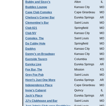
Bubby and Sissy's
Alton
IL
Buddies Lounge
Kansas City
MO
Cape Club Complex
Cape Girardeau
MO
Chelsea's Corner Bar
Eureka Springs
AR
Clementine's Bar
Saint Louis
MO
Club 821
Springfield
MO
Club NV
Kansas City
MO
Complex, The
Saint Louis
MO
Da Cubby Hole
Springfield
MO
Daddys
Kansas City
MO
Danny's on Broadway
Kansas City
MO
Eastside Tavern
Columbia
MO
Eureka Live
Eureka Springs
AR
Fox Bar, The
Mission
KS
Grey Fox Pub
Saint Louis
MO
Henri's Just One More
Eureka Springs
AR
Independence Place
Cape Girardeau
MO
Irene's Cabaret
Quincy
IL
Jack's Place
Eureka Springs
AR
JJ's Clubhouse and Bar
Saint Louis
MO