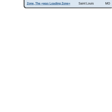
Zone, The =was Loading Zone=
Saint Louis
MO