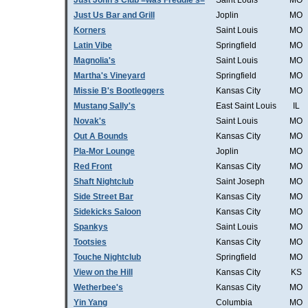
Just John's Club =was Freddie's=
Saint Louis
MO
Just Us Bar and Grill
Joplin
MO
Korners
Saint Louis
MO
Latin Vibe
Springfield
MO
Magnolia's
Saint Louis
MO
Martha's Vineyard
Springfield
MO
Missie B's Bootleggers
Kansas City
MO
Mustang Sally's
East Saint Louis
IL
Novak's
Saint Louis
MO
Out A Bounds
Kansas City
MO
Pla-Mor Lounge
Joplin
MO
Red Front
Kansas City
MO
Shaft Nightclub
Saint Joseph
MO
Side Street Bar
Kansas City
MO
Sidekicks Saloon
Kansas City
MO
Spankys
Saint Louis
MO
Tootsies
Kansas City
MO
Touche Nightclub
Springfield
MO
View on the Hill
Kansas City
KS
Wetherbee's
Kansas City
MO
Yin Yang
Columbia
MO