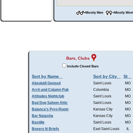
=Mostly Men
=Mostly W
Bars, Clubs
Include Closed Bars
Sort by Name
Sort by City
St
Absolutli Goosed
Saint Louis
MO
Arch and Column Pub
Columbia
MO
Attitudes Nightclub
Saint Louis
MO
Bad Dog Saloon Attic
Saint Louis
MO
Balanca's Pyro Room
Kansas City
MO
Bar Natasha
Kansas City
MO
Bastille
Saint Louis
MO
Boxers N Briefs
East Saint Louis
IL