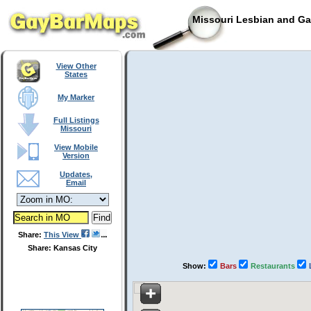
Missouri Lesbian and Ga
View Other
States
My Marker
Full Listings
Missouri
View Mobile
Version
Updates,
Email
Share:
This View
Share: Kansas City
Show:
Bars
Restaurants