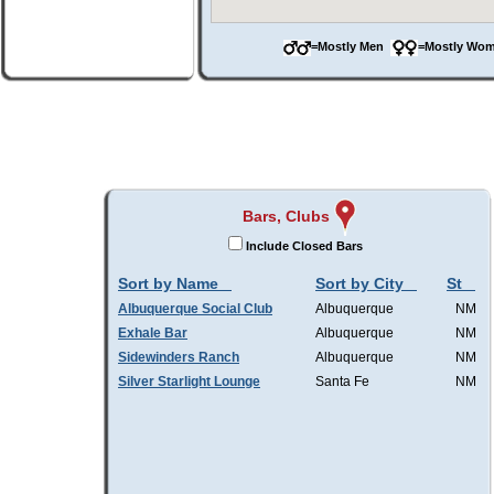
=Mostly Men
=Mostly W
Bars, Clubs
Include Closed Bars
Sort by Name
Sort by City
St
Albuquerque Social Club
Albuquerque
NM
Exhale Bar
Albuquerque
NM
Sidewinders Ranch
Albuquerque
NM
Silver Starlight Lounge
Santa Fe
NM