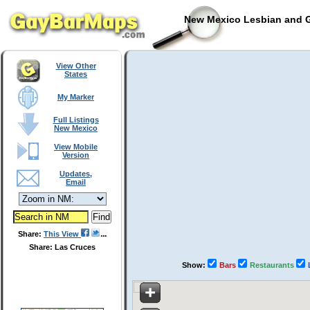
New Mexico Lesbian and G
View Other
States
My Marker
Full Listings
New Mexico
View Mobile
Version
Updates,
Email
Share:
This View
Share: Las Cruces
Show:
Bars
Restaurants