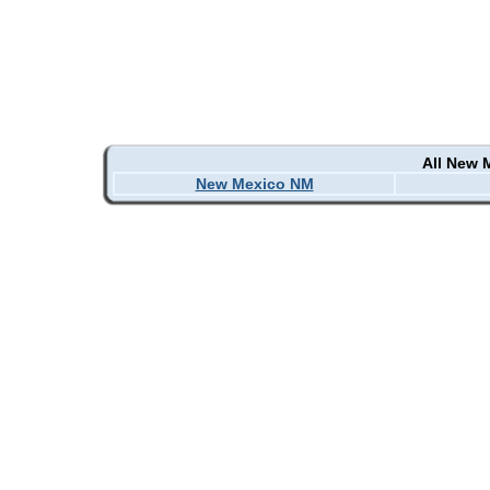
All New 
New Mexico NM