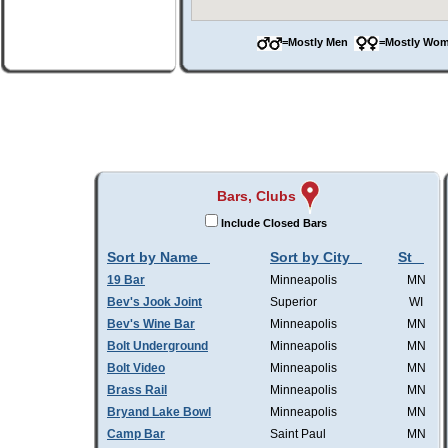
=Mostly Men
=Mostly W
Bars, Clubs
Include Closed Bars
Sort by Name
Sort by City
St
19 Bar
Minneapolis
MN
Bev's Jook Joint
Superior
WI
Bev's Wine Bar
Minneapolis
MN
Bolt Underground
Minneapolis
MN
Bolt Video
Minneapolis
MN
Brass Rail
Minneapolis
MN
Bryand Lake Bowl
Minneapolis
MN
Camp Bar
Saint Paul
MN