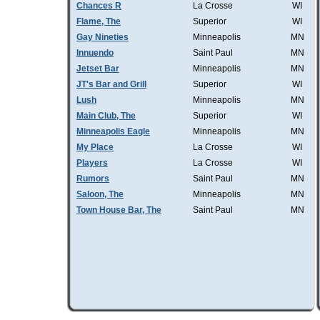
Chances R
La Crosse
WI
Flame, The
Superior
WI
Gay Nineties
Minneapolis
MN
Innuendo
Saint Paul
MN
Jetset Bar
Minneapolis
MN
JT's Bar and Grill
Superior
WI
Lush
Minneapolis
MN
Main Club, The
Superior
WI
Minneapolis Eagle
Minneapolis
MN
My Place
La Crosse
WI
Players
La Crosse
WI
Rumors
Saint Paul
MN
Saloon, The
Minneapolis
MN
Town House Bar, The
Saint Paul
MN