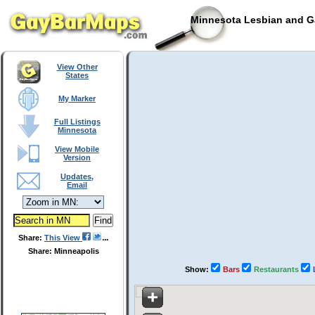
Minnesota Lesbian and Ga
View Other
States
My Marker
Full Listings
Minnesota
View Mobile
Version
Updates,
Email
Share:
This View
Share: Minneapolis
Show:
Bars
Restaurants