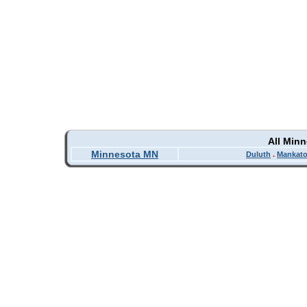
All Min
Minnesota MN
Duluth
.
Mankat