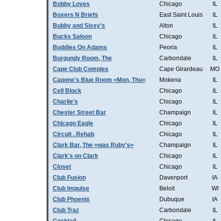
Bobby Loves
Chicago
IL
Boxers N Briefs
East Saint Louis
IL
Bubby and Sissy's
Alton
IL
Bucks Saloon
Chicago
IL
Buddies On Adams
Peoria
IL
Burgundy Room, The
Carbondale
IL
Cape Club Complex
Cape Girardeau
MO
Capone's Blue Room =Mon, Thu=
Mokena
IL
Cell Block
Chicago
IL
Charlie's
Chicago
IL
Chester Street Bar
Champaign
IL
Chicago Eagle
Chicago
IL
Circuit . Rehab
Chicago
IL
Clark Bar, The =was Ruby's=
Champaign
IL
Clark's on Clark
Chicago
IL
Closet
Chicago
IL
Club Fusion
Davenport
IA
Club Impulse
Beloit
WI
Club Phoenix
Dubuque
IA
Club Traz
Carbondale
IL