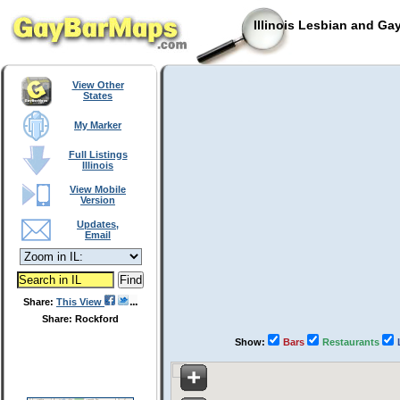
Illinois Lesbian and Ga
View Other
States
My Marker
Full Listings
Illinois
View Mobile
Version
Updates,
Email
Share:
This View
Share: Rockford
Show:
Bars
Restaurants