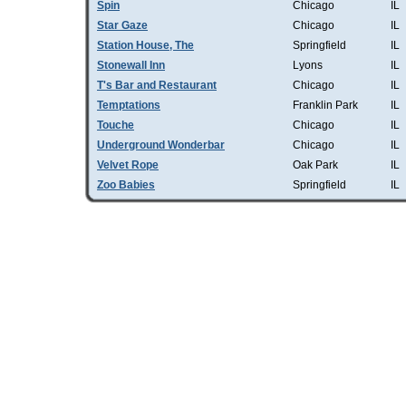
Spin
Chicago
IL
Star Gaze
Chicago
IL
Station House, The
Springfield
IL
Stonewall Inn
Lyons
IL
T's Bar and Restaurant
Chicago
IL
Temptations
Franklin Park
IL
Touche
Chicago
IL
Underground Wonderbar
Chicago
IL
Velvet Rope
Oak Park
IL
Zoo Babies
Springfield
IL