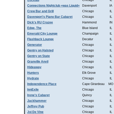
Cocktail
Chicago
IL
Connections Nightclub =was Liquid=
Davenport
IA
Crew Bar and Grill
Chicago
IL
Davenport's Piano Bar Cabaret
Chicago
IL
Dick's RU Crazee
Hammond
IN
Edge, The
Blue Island
IL
Emerald City Lounge
Champaign
IL
Flashback Lounge
Decatur
IL
Generator
Chicago
IL
Gentry on Halsted
Chicago
IL
Gentry on State
Chicago
IL
Granville Anvil
Chicago
IL
Hideaway
Chicago
IL
Hunters
Elk Grove
IL
Hydrate
Chicago
IL
Independence Place
Cape Girardeau
MO
InnExile
Chicago
IL
Irene's Cabaret
Quincy
IL
Jackhammer
Chicago
IL
Jeffrey Pub
Chicago
IL
Joi De Vine
Chicago
IL