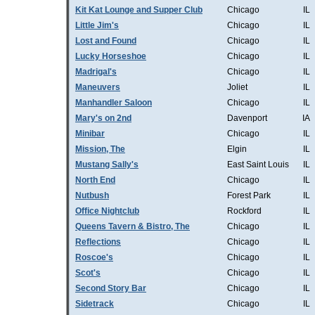
Kit Kat Lounge and Supper Club
Chicago
IL
Little Jim's
Chicago
IL
Lost and Found
Chicago
IL
Lucky Horseshoe
Chicago
IL
Madrigal's
Chicago
IL
Maneuvers
Joliet
IL
Manhandler Saloon
Chicago
IL
Mary's on 2nd
Davenport
IA
Minibar
Chicago
IL
Mission, The
Elgin
IL
Mustang Sally's
East Saint Louis
IL
North End
Chicago
IL
Nutbush
Forest Park
IL
Office Nightclub
Rockford
IL
Queens Tavern & Bistro, The
Chicago
IL
Reflections
Chicago
IL
Roscoe's
Chicago
IL
Scot's
Chicago
IL
Second Story Bar
Chicago
IL
Sidetrack
Chicago
IL