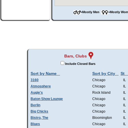
=Mostly Men
=Mostly W
Bars, Clubs
Include Closed Bars
Sort by Name
Sort by City
St
3160
Chicago
IL
Atmosphere
Chicago
IL
Augie's
Rock Island
IL
Baton Show Lounge
Chicago
IL
Berlin
Chicago
IL
Big Chicks
Chicago
IL
Bistro, The
Bloomington
IL
Blues
Chicago
IL