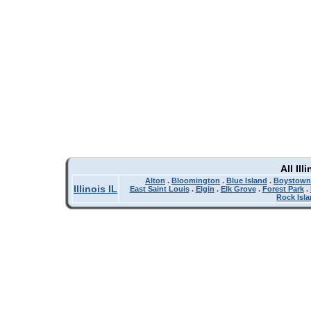
All Il
Alton
.
Bloomington
.
Blue Island
.
Boystown
Illinois IL
East Saint Louis
.
Elgin
.
Elk Grove
.
Forest Park
.
Rock Isl