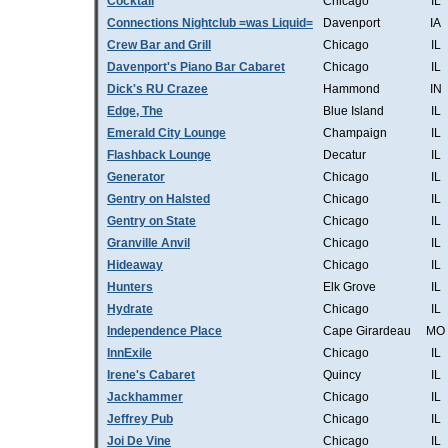
Cocktail
Chicago
IL
Connections Nightclub =was Liquid=
Davenport
IA
Crew Bar and Grill
Chicago
IL
Davenport's Piano Bar Cabaret
Chicago
IL
Dick's RU Crazee
Hammond
IN
Edge, The
Blue Island
IL
Emerald City Lounge
Champaign
IL
Flashback Lounge
Decatur
IL
Generator
Chicago
IL
Gentry on Halsted
Chicago
IL
Gentry on State
Chicago
IL
Granville Anvil
Chicago
IL
Hideaway
Chicago
IL
Hunters
Elk Grove
IL
Hydrate
Chicago
IL
Independence Place
Cape Girardeau
MO
InnExile
Chicago
IL
Irene's Cabaret
Quincy
IL
Jackhammer
Chicago
IL
Jeffrey Pub
Chicago
IL
Joi De Vine
Chicago
IL