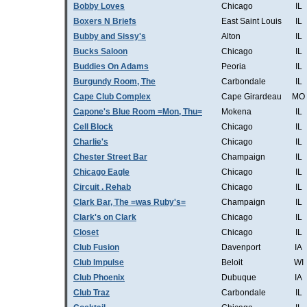
Bobby Loves
Chicago
IL
Boxers N Briefs
East Saint Louis
IL
Bubby and Sissy's
Alton
IL
Bucks Saloon
Chicago
IL
Buddies On Adams
Peoria
IL
Burgundy Room, The
Carbondale
IL
Cape Club Complex
Cape Girardeau
MO
Capone's Blue Room =Mon, Thu=
Mokena
IL
Cell Block
Chicago
IL
Charlie's
Chicago
IL
Chester Street Bar
Champaign
IL
Chicago Eagle
Chicago
IL
Circuit . Rehab
Chicago
IL
Clark Bar, The =was Ruby's=
Champaign
IL
Clark's on Clark
Chicago
IL
Closet
Chicago
IL
Club Fusion
Davenport
IA
Club Impulse
Beloit
WI
Club Phoenix
Dubuque
IA
Club Traz
Carbondale
IL