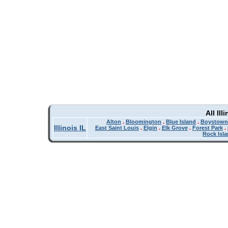
All Il
Alton
.
Bloomington
.
Blue Island
.
Boystown
Illinois IL
East Saint Louis
.
Elgin
.
Elk Grove
.
Forest Park
.
Rock Isl