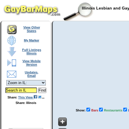
Illinois Lesbian and Ga
View Other
States
My Marker
Full Listings
Illinois
View Mobile
Version
Updates,
Email
Share:
This View
Share: Illinois
Show:
Bars
Restaurants