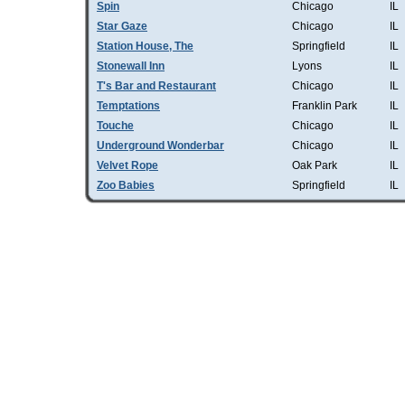
Spin
Chicago
IL
Star Gaze
Chicago
IL
Station House, The
Springfield
IL
Stonewall Inn
Lyons
IL
T's Bar and Restaurant
Chicago
IL
Temptations
Franklin Park
IL
Touche
Chicago
IL
Underground Wonderbar
Chicago
IL
Velvet Rope
Oak Park
IL
Zoo Babies
Springfield
IL