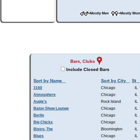
=Mostly Men
=Mostly W
Bars, Clubs
Include Closed Bars
Sort by Name
Sort by City
St
3160
Chicago
IL
Atmosphere
Chicago
IL
Augie's
Rock Island
IL
Baton Show Lounge
Chicago
IL
Berlin
Chicago
IL
Big Chicks
Chicago
IL
Bistro, The
Bloomington
IL
Blues
Chicago
IL