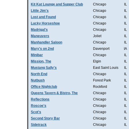
Kit Kat Lounge and Supper Club
Chicago
IL
Little Jim's
Chicago
IL
Lost and Found
Chicago
IL
Lucky Horseshoe
Chicago
IL
Madrigal's
Chicago
IL
Maneuvers
Joliet
IL
Manhandler Saloon
Chicago
IL
Mary's on 2nd
Davenport
IA
Minibar
Chicago
IL
Mission, The
Elgin
IL
Mustang Sally's
East Saint Louis
IL
North End
Chicago
IL
Nutbush
Forest Park
IL
Office Nightclub
Rockford
IL
Queens Tavern & Bistro, The
Chicago
IL
Reflections
Chicago
IL
Roscoe's
Chicago
IL
Scot's
Chicago
IL
Second Story Bar
Chicago
IL
Sidetrack
Chicago
IL