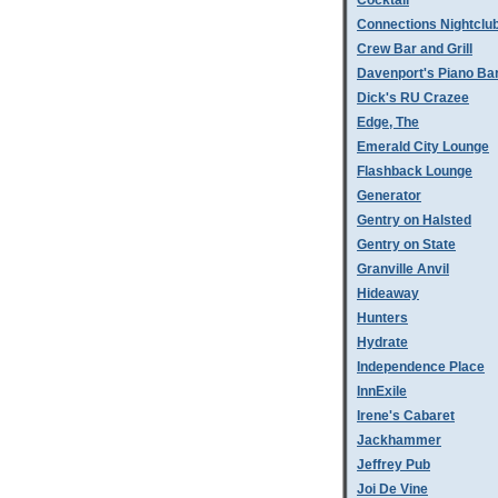
Cocktail
Connections Nightclu
Crew Bar and Grill
Davenport's Piano Ba
Dick's RU Crazee
Edge, The
Emerald City Lounge
Flashback Lounge
Generator
Gentry on Halsted
Gentry on State
Granville Anvil
Hideaway
Hunters
Hydrate
Independence Place
InnExile
Irene's Cabaret
Jackhammer
Jeffrey Pub
Joi De Vine