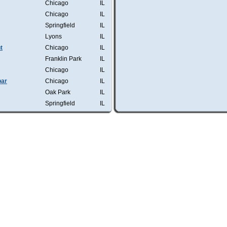
Chicago
IL
Chicago
IL
Springfield
IL
Lyons
IL
t
Chicago
IL
Franklin Park
IL
Chicago
IL
bar
Chicago
IL
Oak Park
IL
Springfield
IL