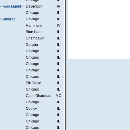
Chicago
IL
b =was Liquid=
Davenport
IA
Chicago
IL
r Cabaret
Chicago
IL
Hammond
IN
Blue Island
IL
Champaign
IL
Decatur
IL
Chicago
IL
Chicago
IL
Chicago
IL
Chicago
IL
Chicago
IL
Elk Grove
IL
Chicago
IL
Cape Girardeau
MO
Chicago
IL
Quincy
IL
Chicago
IL
Chicago
IL
Chicago
IL