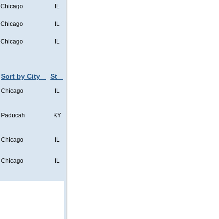
Chicago
IL
Chicago
IL
Chicago
IL
Sort by City
St
Chicago
IL
Paducah
KY
Chicago
IL
Chicago
IL