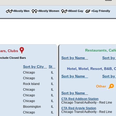
=Mostly Men
=Mostly Women
=Mixed Gay
=Gay Friendly
Restaurants, Caf
ars, Clubs
Sort by Name
Sort by
nclude Closed Bars
Sort by City
St
Hotel, Motel, Resort, B&B
Chicago
IL
Sort by Name
Sort by
Chicago
IL
Rock Island
IL
Other
Chicago
IL
Sort by Name
Chicago
IL
CTA Red Addison Station
Chicago
IL
Chicago Transit Authority - Red Line
Bloomington
IL
CTA Red Argyle Station
Chicago Transit Authority - Red Line
Chicago
IL