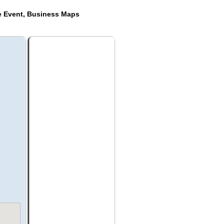
de Event, Business Maps