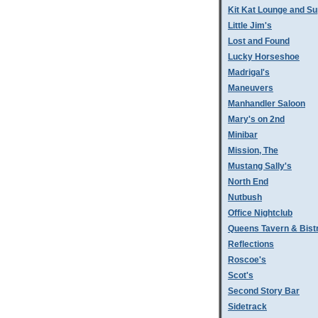
Kit Kat Lounge and Su
Little Jim's
Lost and Found
Lucky Horseshoe
Madrigal's
Maneuvers
Manhandler Saloon
Mary's on 2nd
Minibar
Mission, The
Mustang Sally's
North End
Nutbush
Office Nightclub
Queens Tavern & Bistr
Reflections
Roscoe's
Scot's
Second Story Bar
Sidetrack