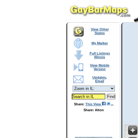
View Other
States
My Marker
Full Listings
Illinois
View Mobile
Version
Updates,
Email
Share:
This View
Share: Alton