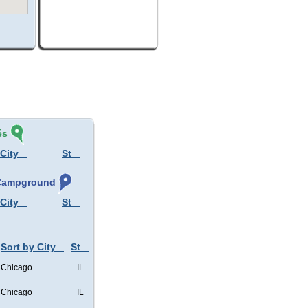
és
 City
St
, Campground
 City
St
Sort by City
St
Chicago
IL
Chicago
IL