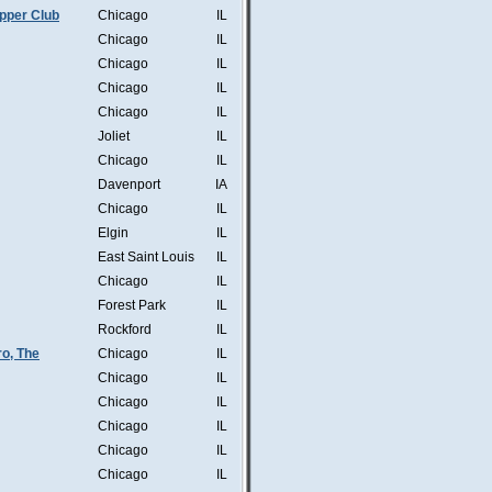
pper Club
Chicago
IL
Chicago
IL
Chicago
IL
Chicago
IL
Chicago
IL
Joliet
IL
Chicago
IL
Davenport
IA
Chicago
IL
Elgin
IL
East Saint Louis
IL
Chicago
IL
Forest Park
IL
Rockford
IL
o, The
Chicago
IL
Chicago
IL
Chicago
IL
Chicago
IL
Chicago
IL
Chicago
IL