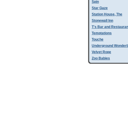
Spin
Star Gaze
Station House, The
Stonewall Inn
T's Bar and Restauran
Temptations
Touche
Underground Wonder
Velvet Rope
Zoo Babies