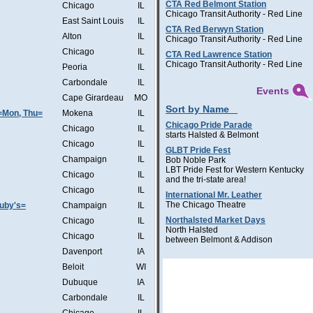
CTA Red Belmont Station
Chicago
IL
Chicago Transit Authority - Red Line
East Saint Louis
IL
CTA Red Berwyn Station
Alton
IL
Chicago Transit Authority - Red Line
Chicago
IL
CTA Red Lawrence Station
Chicago Transit Authority - Red Line
Peoria
IL
Carbondale
IL
Events
Cape Girardeau
MO
Sort by Name
=Mon, Thu=
Mokena
IL
Chicago Pride Parade
Chicago
IL
starts Halsted & Belmont
Chicago
IL
GLBT Pride Fest
Champaign
IL
Bob Noble Park
LBT Pride Fest for Western Kentucky
Chicago
IL
and the tri-state area!
Chicago
IL
International Mr. Leather
The Chicago Theatre
Ruby's=
Champaign
IL
Northalsted Market Days
Chicago
IL
North Halsted
Chicago
IL
between Belmont & Addison
Davenport
IA
Beloit
WI
Dubuque
IA
Carbondale
IL