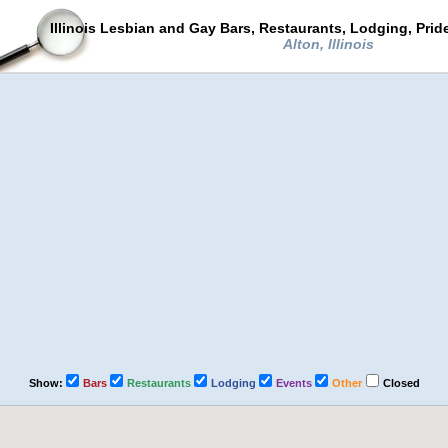
Illinois Lesbian and Gay Bars, Restaurants, Lodging, Pri
Alton, Illinois
Show:
Bars
Restaurants
Lodging
Events
Other
Closed