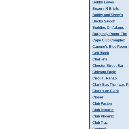
Bobby Loves
Boxers N Briefs
Bubby and Sissy's
Bucks Saloon
Buddies On Adams
Burgundy Room, The
Cape Club Complex
Capone's Blue Room 
Cell Block
Charlie's
Chester Street Bar
Chicago Eagle
Circuit . Rehab
Clark Bar, The =was 
Clark's on Clark
Closet
Club Fusion
Club Impulse
Club Phoenix
Club Traz