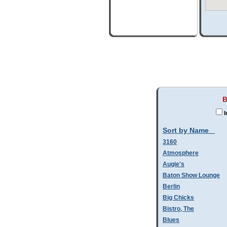
B
I
Sort by Name
3160
Atmosphere
Augie's
Baton Show Lounge
Berlin
Big Chicks
Bistro, The
Blues