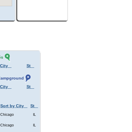
és
 City
St
, Campground
 City
St
Sort by City
St
Chicago
IL
Chicago
IL