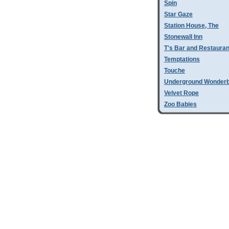
Spin
Star Gaze
Station House, The
Stonewall Inn
T's Bar and Restauran
Temptations
Touche
Underground Wonder
Velvet Rope
Zoo Babies