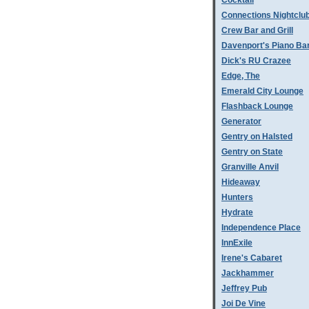
Cocktail
Connections Nightclu
Crew Bar and Grill
Davenport's Piano Ba
Dick's RU Crazee
Edge, The
Emerald City Lounge
Flashback Lounge
Generator
Gentry on Halsted
Gentry on State
Granville Anvil
Hideaway
Hunters
Hydrate
Independence Place
InnExile
Irene's Cabaret
Jackhammer
Jeffrey Pub
Joi De Vine