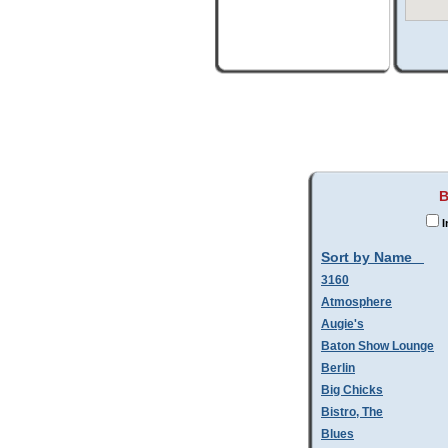
B
I
Sort by Name
3160
Atmosphere
Augie's
Baton Show Lounge
Berlin
Big Chicks
Bistro, The
Blues