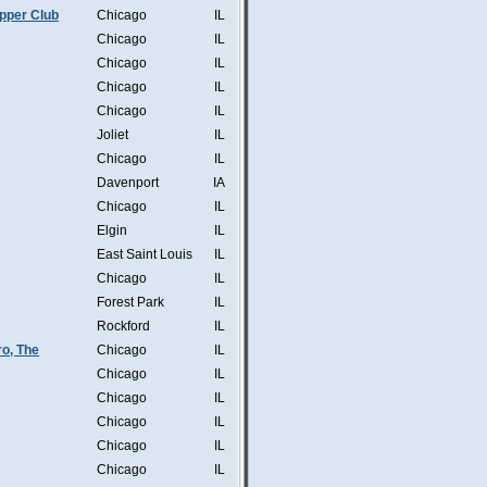
pper Club
Chicago
IL
Chicago
IL
Chicago
IL
Chicago
IL
Chicago
IL
Joliet
IL
Chicago
IL
Davenport
IA
Chicago
IL
Elgin
IL
East Saint Louis
IL
Chicago
IL
Forest Park
IL
Rockford
IL
o, The
Chicago
IL
Chicago
IL
Chicago
IL
Chicago
IL
Chicago
IL
Chicago
IL