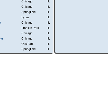
Chicago
IL
Chicago
IL
Springfield
IL
Lyons
IL
t
Chicago
IL
Franklin Park
IL
Chicago
IL
bar
Chicago
IL
Oak Park
IL
Springfield
IL