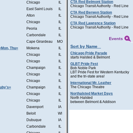
CTA Red Belmont Station
Chicago
IL
Chicago Transit Authority - Red Line
East Saint Louis
IL
CTA Red Berwyn Station
Alton
IL
Chicago Transit Authority - Red Line
Chicago
IL
CTA Red Lawrence Station
Chicago Transit Authority - Red Line
Peoria
IL
Carbondale
IL
Events
Cape Girardeau
MO
Sort by Name
=Mon, Thu=
Mokena
IL
Chicago Pride Parade
Chicago
IL
starts Halsted & Belmont
Chicago
IL
GLBT Pride Fest
Champaign
IL
Bob Noble Park
LBT Pride Fest for Western Kentucky
Chicago
IL
and the tri-state area!
Chicago
IL
International Mr. Leather
The Chicago Theatre
Ruby's=
Champaign
IL
Northalsted Market Days
Chicago
IL
North Halsted
Chicago
IL
between Belmont & Addison
Davenport
IA
Beloit
WI
Dubuque
IA
Carbondale
IL