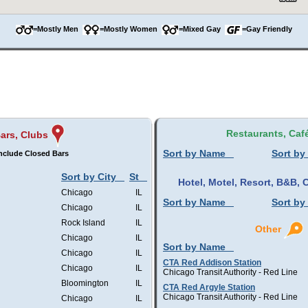
=Mostly Men
=Mostly Women
=Mixed Gay
=Gay Friendly
Restaurants, Caf
ars, Clubs
Sort by Name
Sort by
nclude Closed Bars
Sort by City
St
Hotel, Motel, Resort, B&B
Chicago
IL
Sort by Name
Sort by
Chicago
IL
Rock Island
IL
Other
Chicago
IL
Sort by Name
Chicago
IL
CTA Red Addison Station
Chicago
IL
Chicago Transit Authority - Red Line
Bloomington
IL
CTA Red Argyle Station
Chicago Transit Authority - Red Line
Chicago
IL