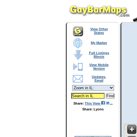
View Other
States
My Marker
Full Listings
Illinois
View Mobile
Version
Updates,
Email
Share:
This View
Share: Lyons