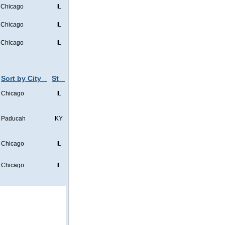
Chicago
IL
Chicago
IL
Chicago
IL
Sort by City
St
Chicago
IL
Paducah
KY
Chicago
IL
Chicago
IL