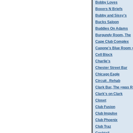
Bobby Loves
Boxers N Briefs
Bubby and Sissy's
Bucks Saloon
Buddies On Adams
Burgundy Room, The
Cape Club Complex
Capone's Blue Room 
Cell Block
Charlie's
Chester Street Bar
Chicago Eagle
Circuit . Rehab
Clark Bar, The =was 
Clark's on Clark
Closet
Club Fusion
Club Impulse
Club Phoenix
Club Traz