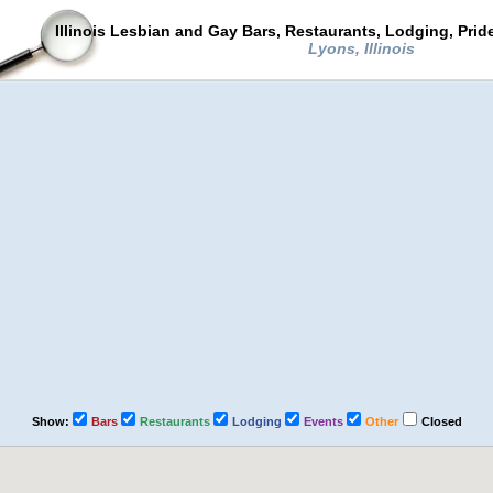
Illinois Lesbian and Gay Bars, Restaurants, Lodging, Pri
Lyons, Illinois
Show:
Bars
Restaurants
Lodging
Events
Other
Closed