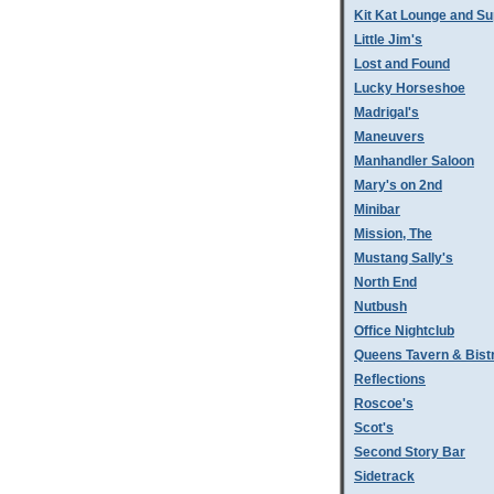
Kit Kat Lounge and Su
Little Jim's
Lost and Found
Lucky Horseshoe
Madrigal's
Maneuvers
Manhandler Saloon
Mary's on 2nd
Minibar
Mission, The
Mustang Sally's
North End
Nutbush
Office Nightclub
Queens Tavern & Bistr
Reflections
Roscoe's
Scot's
Second Story Bar
Sidetrack