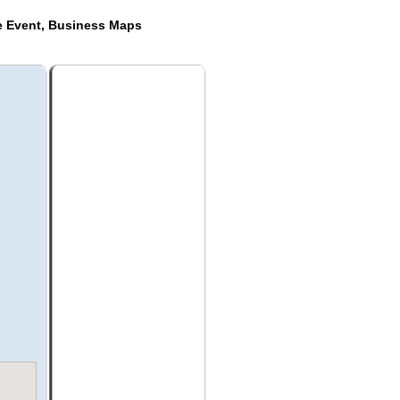
de Event, Business Maps