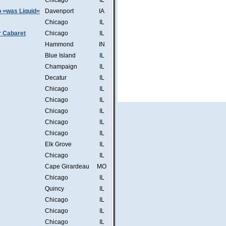
Chicago
IL
b =was Liquid=
Davenport
IA
Chicago
IL
r Cabaret
Chicago
IL
Hammond
IN
Blue Island
IL
Champaign
IL
Decatur
IL
Chicago
IL
Chicago
IL
Chicago
IL
Chicago
IL
Chicago
IL
Elk Grove
IL
Chicago
IL
Cape Girardeau
MO
Chicago
IL
Quincy
IL
Chicago
IL
Chicago
IL
Chicago
IL