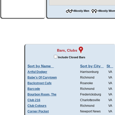
=Mostly Men
=Mostly W
Bars, Clubs
Include Closed Bars
Sort by Name
Sort by City
St
Artful Dodger
Harrisonburg
VA
Babe's Of Carytown
Richmond
VA
Backstreet Cafe
Roanoke
VA
Barcode
Richmond
VA
Bourbon Room, The
Fredericksburg
VA
Club 216
Charlottesville
VA
Club Colours
Richmond
VA
Corner Pocket
Newport News
VA