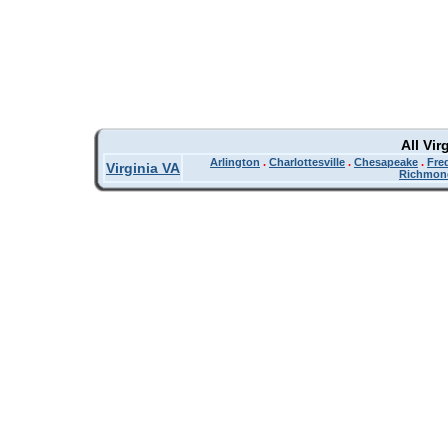
All Vir
Arlington
.
Charlottesville
.
Chesapeake
.
Fre
Virginia VA
Richmon