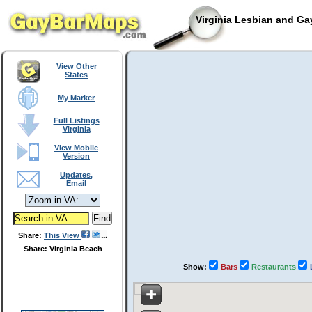
Virginia Lesbian and Ga
View Other
States
My Marker
Full Listings
Virginia
View Mobile
Version
Updates,
Email
Share:
This View
Share: Virginia Beach
Show:
Bars
Restaurants