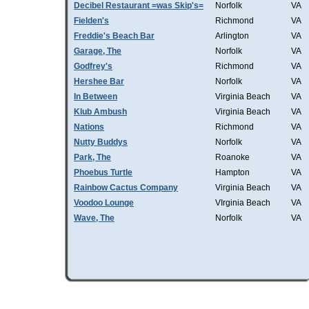
Decibel Restaurant =was Skip's=
Norfolk
VA
Fielden's
Richmond
VA
Freddie's Beach Bar
Arlington
VA
Garage, The
Norfolk
VA
Godfrey's
Richmond
VA
Hershee Bar
Norfolk
VA
In Between
Virginia Beach
VA
Klub Ambush
Virginia Beach
VA
Nations
Richmond
VA
Nutty Buddys
Norfolk
VA
Park, The
Roanoke
VA
Phoebus Turtle
Hampton
VA
Rainbow Cactus Company
Virginia Beach
VA
Voodoo Lounge
VIrginia Beach
VA
Wave, The
Norfolk
VA