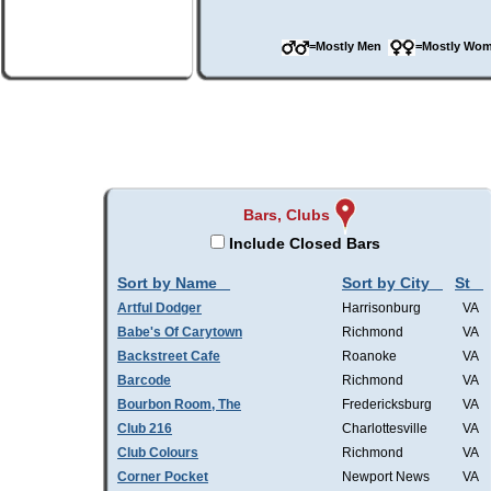
=Mostly Men
=Mostly W
Bars, Clubs
Include Closed Bars
Sort by Name
Sort by City
St
Artful Dodger
Harrisonburg
VA
Babe's Of Carytown
Richmond
VA
Backstreet Cafe
Roanoke
VA
Barcode
Richmond
VA
Bourbon Room, The
Fredericksburg
VA
Club 216
Charlottesville
VA
Club Colours
Richmond
VA
Corner Pocket
Newport News
VA