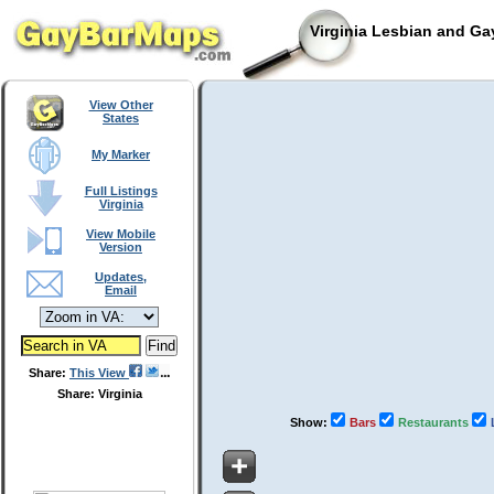
Virginia Lesbian and Ga
View Other
States
My Marker
Full Listings
Virginia
View Mobile
Version
Updates,
Email
Share:
This View
Share: Virginia
Show:
Bars
Restaurants