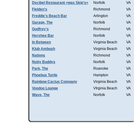
Decibel Restaurant =was Skip's=
Norfolk
VA
Fielden's
Richmond
VA
Freddie's Beach Bar
Arlington
VA
Garage, The
Norfolk
VA
Godfrey's
Richmond
VA
Hershee Bar
Norfolk
VA
In Between
Virginia Beach
VA
Klub Ambush
Virginia Beach
VA
Nations
Richmond
VA
Nutty Buddys
Norfolk
VA
Park, The
Roanoke
VA
Phoebus Turtle
Hampton
VA
Rainbow Cactus Company
Virginia Beach
VA
Voodoo Lounge
VIrginia Beach
VA
Wave, The
Norfolk
VA