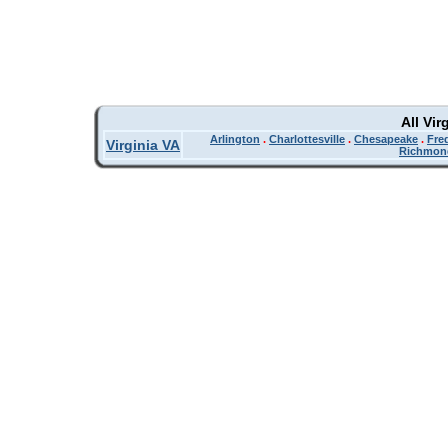
All Vir
Arlington
.
Charlottesville
.
Chesapeake
.
Fre
Virginia VA
Richmon