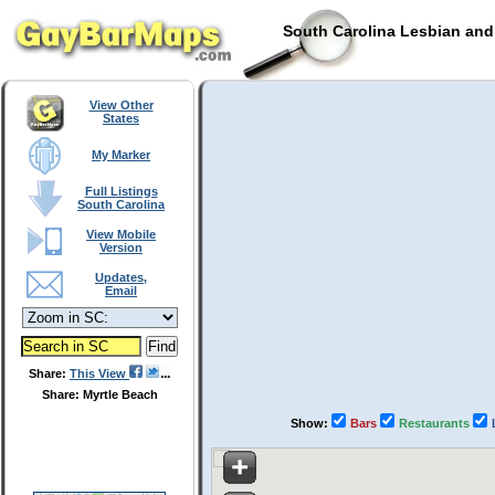
South Carolina Lesbian and
View Other
States
My Marker
Full Listings
South Carolina
View Mobile
Version
Updates,
Email
Share:
This View
Share: Myrtle Beach
Show:
Bars
Restaurants