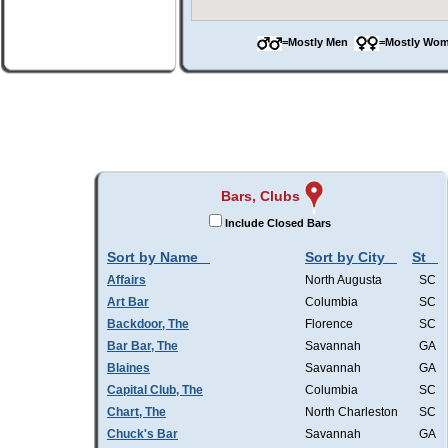
=Mostly Men
=Mostly W
Bars, Clubs
Include Closed Bars
Sort by Name
Sort by City
St
Affairs
North Augusta
SC
Art Bar
Columbia
SC
Backdoor, The
Florence
SC
Bar Bar, The
Savannah
GA
Blaines
Savannah
GA
Capital Club, The
Columbia
SC
Chart, The
North Charleston
SC
Chuck's Bar
Savannah
GA