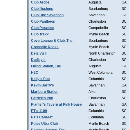
Club Argos
Augusta
GA
Club Illusions
Spartanburg
SC
Club One Savannah
Savannah
GA
Club Pantheon
Charleston
SC
Club Paradise
Campobello
SC
Club Traxx
Myrtle Beach
SC
Cove Lounge & Club, The
Spartanburg
SC
Crocodile Rocks
Myrtle Beach
SC
Deja Vu II
North Charleston
SC
Dudley's
Charleston
SC
Filling Station, The
Augusta
GA
H2O
West Columbia
SC
Kelly's Pub
Columbia
SC
Kevin Barry's
Savannah
GA
Marlboro Station
Aiken
SC
Patrick's Pub
Charleston
SC
Planter's Tavern at Pink House
Savannah
GA
PT's 1109
Columbia
SC
PT's Cabaret
Columbia
SC
Pulse Ultra Club
Myrtle Beach
SC