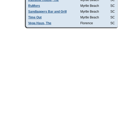
Rainbow House, The
Myrtle Beach
SC
RuMors
Myrtle Beach
SC
Sandlappers Bar and Grill
Myrtle Beach
SC
Time Out
Myrtle Beach
SC
Vega Haus, The
Florence
SC