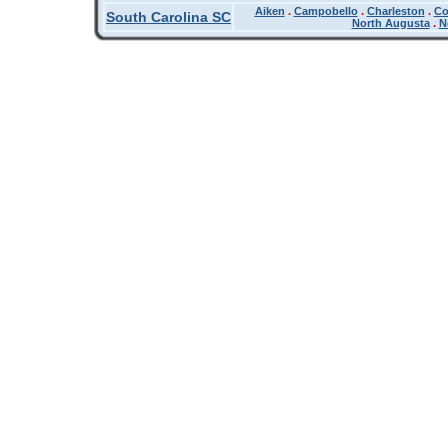
Aiken
.
Campobello
.
Charleston
.
Co
South Carolina SC
North Augusta
.
N