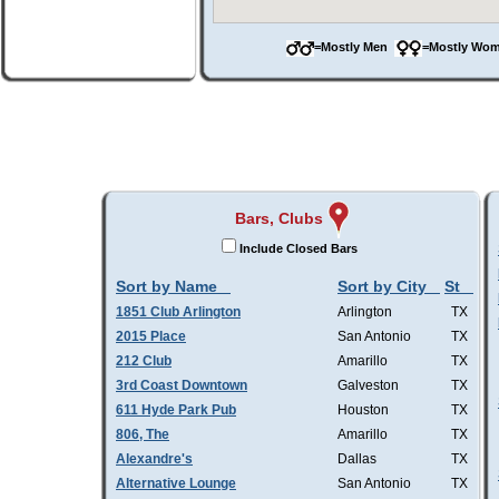
=Mostly Men
=Mostly W
Bars, Clubs
Include Closed Bars
Sort by Name
Sort by City
St
1851 Club Arlington
Arlington
TX
2015 Place
San Antonio
TX
212 Club
Amarillo
TX
3rd Coast Downtown
Galveston
TX
611 Hyde Park Pub
Houston
TX
806, The
Amarillo
TX
Alexandre's
Dallas
TX
Alternative Lounge
San Antonio
TX