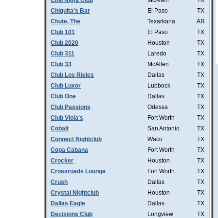
Chill Night Club
McAllen
TX
Chiquita's Bar
El Paso
TX
Chute, The
Texarkana
AR
Club 101
El Paso
TX
Club 2020
Houston
TX
Club 311
Laredo
TX
Club 33
McAllen
TX
Club Los Rieles
Dallas
TX
Club Luxor
Lubbock
TX
Club One
Dallas
TX
Club Passions
Odessa
TX
Club Viola's
Fort Worth
TX
Cobalt
San Antonio
TX
Connect Nightclub
Waco
TX
Copa Cabana
Fort Worth
TX
Crocker
Houston
TX
Crossroads Lounge
Fort Worth
TX
Crush
Dallas
TX
Crystal Nightclub
Houston
TX
Dallas Eagle
Dallas
TX
Decisions Club
Longview
TX