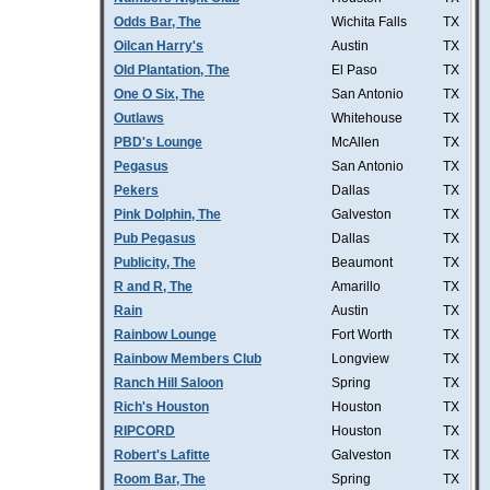
Odds Bar, The
Wichita Falls
TX
Oilcan Harry's
Austin
TX
Old Plantation, The
El Paso
TX
One O Six, The
San Antonio
TX
Outlaws
Whitehouse
TX
PBD's Lounge
McAllen
TX
Pegasus
San Antonio
TX
Pekers
Dallas
TX
Pink Dolphin, The
Galveston
TX
Pub Pegasus
Dallas
TX
Publicity, The
Beaumont
TX
R and R, The
Amarillo
TX
Rain
Austin
TX
Rainbow Lounge
Fort Worth
TX
Rainbow Members Club
Longview
TX
Ranch Hill Saloon
Spring
TX
Rich's Houston
Houston
TX
RIPCORD
Houston
TX
Robert's Lafitte
Galveston
TX
Room Bar, The
Spring
TX