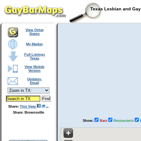
Texas Lesbian and Gay 
View Other
States
My Marker
Full Listings
Texas
View Mobile
Version
Updates,
Email
Share:
This View
Share: Brownsville
Show:
Bars
Restaurants