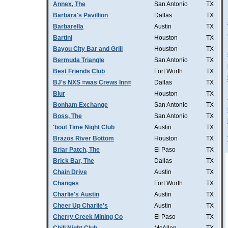
Annex, The
San Antonio
TX
Barbara's Pavillion
Dallas
TX
Barbarella
Austin
TX
Bartini
Houston
TX
Bayou City Bar and Grill
Houston
TX
Bermuda Triangle
San Antonio
TX
Best Friends Club
Fort Worth
TX
BJ's NXS =was Crews Inn=
Dallas
TX
Blur
Houston
TX
Bonham Exchange
San Antonio
TX
Boss, The
San Antonio
TX
'bout Time Night Club
Austin
TX
Brazos River Bottom
Houston
TX
Briar Patch, The
El Paso
TX
Brick Bar, The
Dallas
TX
Chain Drive
Austin
TX
Changes
Fort Worth
TX
Charlie's Austin
Austin
TX
Cheer Up Charlie's
Austin
TX
Cherry Creek Mining Co
El Paso
TX