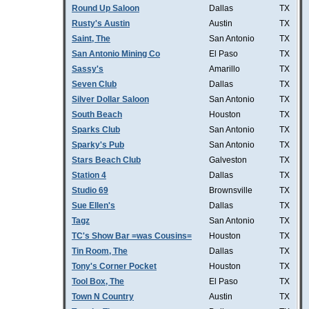
Round Up Saloon
Dallas
TX
Rusty's Austin
Austin
TX
Saint, The
San Antonio
TX
San Antonio Mining Co
El Paso
TX
Sassy's
Amarillo
TX
Seven Club
Dallas
TX
Silver Dollar Saloon
San Antonio
TX
South Beach
Houston
TX
Sparks Club
San Antonio
TX
Sparky's Pub
San Antonio
TX
Stars Beach Club
Galveston
TX
Station 4
Dallas
TX
Studio 69
Brownsville
TX
Sue Ellen's
Dallas
TX
Tagz
San Antonio
TX
TC's Show Bar =was Cousins=
Houston
TX
Tin Room, The
Dallas
TX
Tony's Corner Pocket
Houston
TX
Tool Box, The
El Paso
TX
Town N Country
Austin
TX