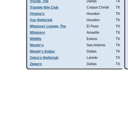
Trestle, The
Dallas
TX
Triangle Nite Club
Corpus Christi
TX
Viviana's
Houston
TX
Vue Nightclub
Houston
TX
Whatever Lounge, The
El Paso
TX
Whiskers
Amarillo
TX
Wildlife
Euless
TX
Woody's
San Antonio
TX
Woody's Dallas
Dallas
TX
Zebra's Nightclub
Laredo
TX
Zippers
Dallas
TX