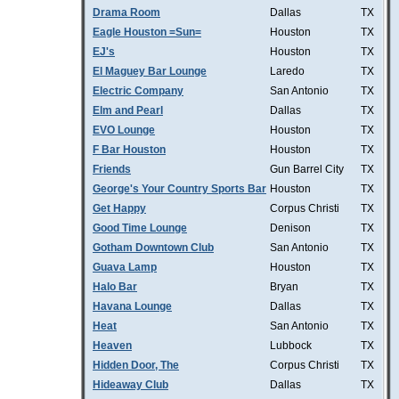
Drama Room
Dallas
TX
Eagle Houston =Sun=
Houston
TX
EJ's
Houston
TX
El Maguey Bar Lounge
Laredo
TX
Electric Company
San Antonio
TX
Elm and Pearl
Dallas
TX
EVO Lounge
Houston
TX
F Bar Houston
Houston
TX
Friends
Gun Barrel City
TX
George's Your Country Sports Bar
Houston
TX
Get Happy
Corpus Christi
TX
Good Time Lounge
Denison
TX
Gotham Downtown Club
San Antonio
TX
Guava Lamp
Houston
TX
Halo Bar
Bryan
TX
Havana Lounge
Dallas
TX
Heat
San Antonio
TX
Heaven
Lubbock
TX
Hidden Door, The
Corpus Christi
TX
Hideaway Club
Dallas
TX