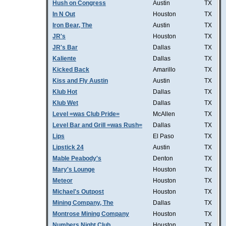
Hush on Congress
Austin
TX
In N Out
Houston
TX
Iron Bear, The
Austin
TX
JR's
Houston
TX
JR's Bar
Dallas
TX
Kaliente
Dallas
TX
Kicked Back
Amarillo
TX
Kiss and Fly Austin
Austin
TX
Klub Hot
Dallas
TX
Klub Wet
Dallas
TX
Level =was Club Pride=
McAllen
TX
Level Bar and Grill =was Rush=
Dallas
TX
Lips
El Paso
TX
Lipstick 24
Austin
TX
Mable Peabody's
Denton
TX
Mary's Lounge
Houston
TX
Meteor
Houston
TX
Michael's Outpost
Houston
TX
Mining Company, The
Dallas
TX
Montrose Mining Company
Houston
TX
Numbers Night Club
Houston
TX