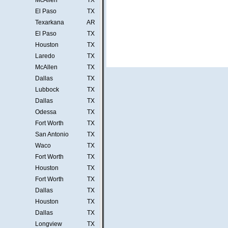
McAllen
TX
El Paso
TX
Texarkana
AR
El Paso
TX
Houston
TX
Laredo
TX
McAllen
TX
Dallas
TX
Lubbock
TX
Dallas
TX
Odessa
TX
Fort Worth
TX
San Antonio
TX
Waco
TX
Fort Worth
TX
Houston
TX
Fort Worth
TX
Dallas
TX
Houston
TX
Dallas
TX
Longview
TX