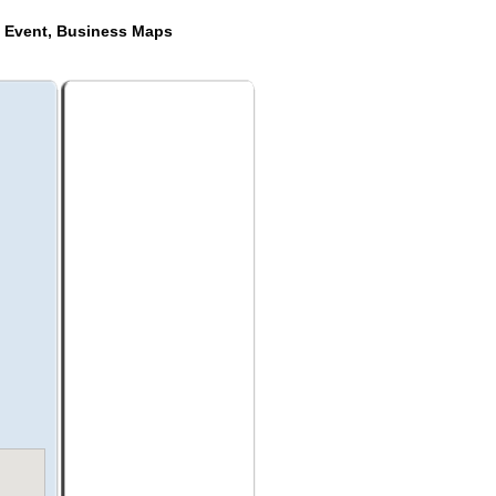
e Event, Business Maps