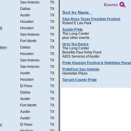
San Antonio
TX
Events
Dallas
TX
Sort by Name
Austin
TX
Alan Ross Texas Freedom Festival
Houston
TX
Robert E Lee Park
ll
Houston
TX
Austin Pride
The Long Center
San Antonio
TX
plus other events
Fort Worth
TX
Octo Tea Dance
Inn=
Dallas
TX
The Long Center
Benefits Paul Kirby Fund
Houston
TX
AIDS Services of Austin
San Antonio
TX
Pride Houston Festival & Nighttime Para
San Antonio
TX
PrideFest San Antonio
Austin
TX
Hemisfair Plaza
Houston
TX
Tarrant County Pride
El Paso
TX
Dallas
TX
Austin
TX
Fort Worth
TX
Austin
TX
Austin
TX
Co
El Paso
TX