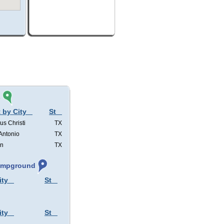
s
 by City
St
us Christi
TX
Antonio
TX
in
TX
Campground
ity
St
ity
St