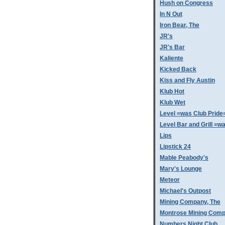
Hush on Congress
In N Out
Iron Bear, The
JR's
JR's Bar
Kaliente
Kicked Back
Kiss and Fly Austin
Klub Hot
Klub Wet
Level =was Club Pride
Level Bar and Grill =
Lips
Lipstick 24
Mable Peabody's
Mary's Lounge
Meteor
Michael's Outpost
Mining Company, The
Montrose Mining Com
Numbers Night Club