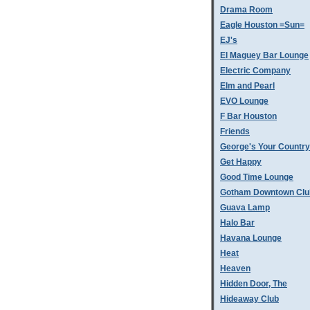
Drama Room
Eagle Houston =Sun=
EJ's
El Maguey Bar Lounge
Electric Company
Elm and Pearl
EVO Lounge
F Bar Houston
Friends
George's Your Country
Get Happy
Good Time Lounge
Gotham Downtown Clu
Guava Lamp
Halo Bar
Havana Lounge
Heat
Heaven
Hidden Door, The
Hideaway Club