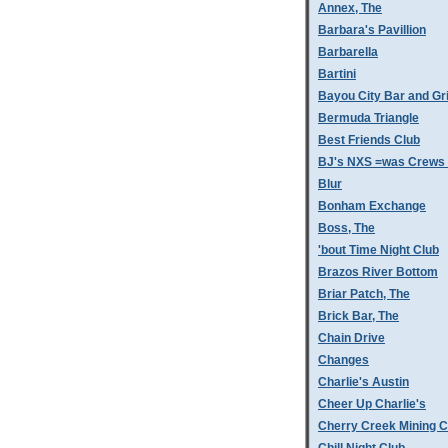
Annex, The
Barbara's Pavillion
Barbarella
Bartini
Bayou City Bar and Gri
Bermuda Triangle
Best Friends Club
BJ's NXS =was Crews 
Blur
Bonham Exchange
Boss, The
'bout Time Night Club
Brazos River Bottom
Briar Patch, The
Brick Bar, The
Chain Drive
Changes
Charlie's Austin
Cheer Up Charlie's
Cherry Creek Mining 