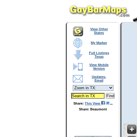
View Other
States
My Marker
Full Listings
Texas
View Mobile
Version
Updates,
Email
Share:
This View
Share: Beaumont