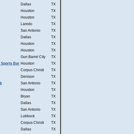
Dallas
TX
Houston
TX
Houston
TX
Laredo
TX
San Antonio
TX
Dallas
TX
Houston
TX
Houston
TX
Gun Barrel City
TX
 Sports Bar
Houston
TX
Corpus Christi
TX
Denison
TX
b
San Antonio
TX
Houston
TX
Bryan
TX
Dallas
TX
San Antonio
TX
Lubbock
TX
Corpus Christi
TX
Dallas
TX