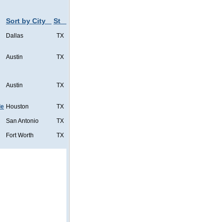
Sort by City
St
Dallas
TX
Austin
TX
Austin
TX
de
Houston
TX
San Antonio
TX
Fort Worth
TX