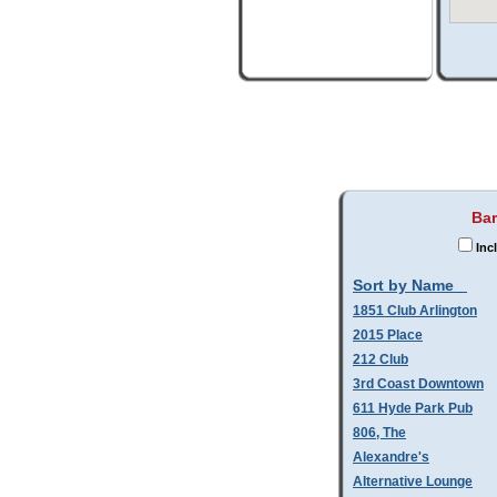
Bar
Inc
Sort by Name
1851 Club Arlington
2015 Place
212 Club
3rd Coast Downtown
611 Hyde Park Pub
806, The
Alexandre's
Alternative Lounge