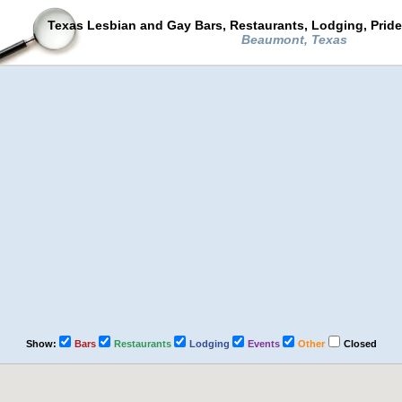
Texas Lesbian and Gay Bars, Restaurants, Lodging, Prid
Beaumont, Texas
Show:
Bars
Restaurants
Lodging
Events
Other
Closed