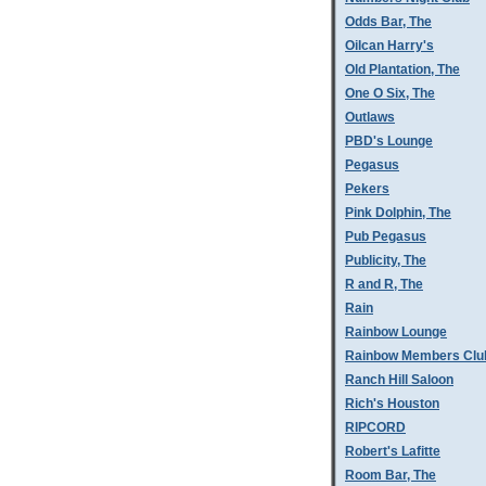
Odds Bar, The
Oilcan Harry's
Old Plantation, The
One O Six, The
Outlaws
PBD's Lounge
Pegasus
Pekers
Pink Dolphin, The
Pub Pegasus
Publicity, The
R and R, The
Rain
Rainbow Lounge
Rainbow Members Clu
Ranch Hill Saloon
Rich's Houston
RIPCORD
Robert's Lafitte
Room Bar, The