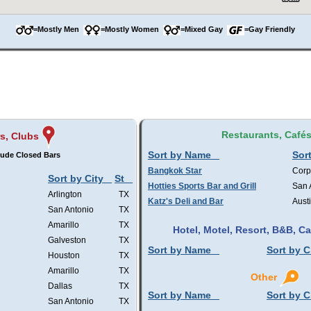
=Mostly Men
=Mostly Women
=Mixed Gay
=Gay Friendly
Restaurants, Café
s, Clubs
Sort by Name
Sort
lude Closed Bars
Bangkok Star
Corp
Sort by City
St
Hotties Sports Bar and Grill
San 
Arlington
TX
Katz's Deli and Bar
Aust
San Antonio
TX
Amarillo
TX
Hotel, Motel, Resort, B&B, 
Galveston
TX
Sort by Name
Sort by C
Houston
TX
Amarillo
TX
Other
Dallas
TX
Sort by Name
Sort by C
San Antonio
TX