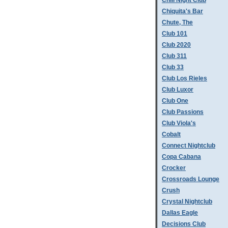
Chill Night Club
Chiquita's Bar
Chute, The
Club 101
Club 2020
Club 311
Club 33
Club Los Rieles
Club Luxor
Club One
Club Passions
Club Viola's
Cobalt
Connect Nightclub
Copa Cabana
Crocker
Crossroads Lounge
Crush
Crystal Nightclub
Dallas Eagle
Decisions Club