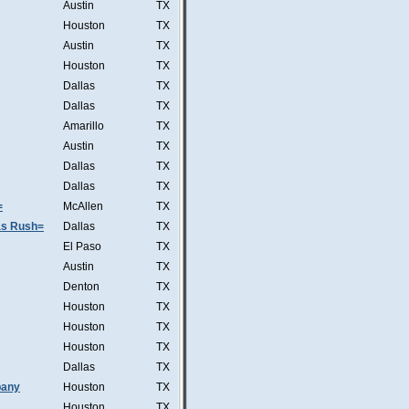
Austin
TX
Houston
TX
Austin
TX
Houston
TX
Dallas
TX
Dallas
TX
Amarillo
TX
Austin
TX
Dallas
TX
Dallas
TX
=
McAllen
TX
was Rush=
Dallas
TX
El Paso
TX
Austin
TX
Denton
TX
Houston
TX
Houston
TX
Houston
TX
Dallas
TX
pany
Houston
TX
Houston
TX