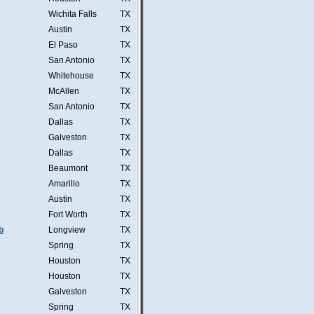
Wichita Falls
TX
Austin
TX
El Paso
TX
San Antonio
TX
Whitehouse
TX
McAllen
TX
San Antonio
TX
Dallas
TX
Galveston
TX
Dallas
TX
Beaumont
TX
Amarillo
TX
Austin
TX
Fort Worth
TX
b
Longview
TX
Spring
TX
Houston
TX
Houston
TX
Galveston
TX
Spring
TX