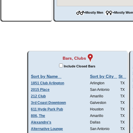
=Mostly Men
=Mostly W
Bars, Clubs
Include Closed Bars
Sort by Name
Sort by City
St
1851 Club Arlington
Arlington
TX
2015 Place
San Antonio
TX
212 Club
Amarillo
TX
3rd Coast Downtown
Galveston
TX
611 Hyde Park Pub
Houston
TX
806, The
Amarillo
TX
Alexandre's
Dallas
TX
Alternative Lounge
San Antonio
TX