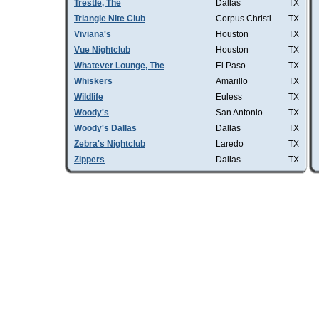
Trestle, The
Dallas
TX
Triangle Nite Club
Corpus Christi
TX
Viviana's
Houston
TX
Vue Nightclub
Houston
TX
Whatever Lounge, The
El Paso
TX
Whiskers
Amarillo
TX
Wildlife
Euless
TX
Woody's
San Antonio
TX
Woody's Dallas
Dallas
TX
Zebra's Nightclub
Laredo
TX
Zippers
Dallas
TX