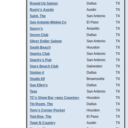
Round Up Saloon
Dallas
TX
Rusty's Austin
Austin
TX
Saint, The
San Antonio
TX
San Antonio Mining Co
El Paso
TX
Sassy's
Amarillo
TX
Seven Club
Dallas
TX
Silver Dollar Saloon
San Antonio
TX
South Beach
Houston
TX
Sparks Club
San Antonio
TX
Sparky's Pub
San Antonio
TX
Stars Beach Club
Galveston
TX
Station 4
Dallas
TX
Studio 69
Brownsville
TX
Sue Ellen's
Dallas
TX
Tagz
San Antonio
TX
TC's Show Bar =was Cousins=
Houston
TX
Tin Room, The
Dallas
TX
Tony's Corner Pocket
Houston
TX
Tool Box, The
El Paso
TX
Town N Country
Austin
TX