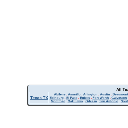
All T
Abilene
.
Amarillo
.
Arlington
.
Austin
.
Beaumon
Texas TX
Edinburg
.
El Paso
.
Euless
.
Fort Worth
.
Galveston
Montrose
.
Oak Lawn
.
Odessa
.
San Antonio
.
Sout