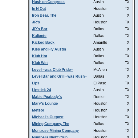
Hush on Congress
Austin
TX
In N Out
Houston
TX
Iron Bear, The
Austin
TX
JR's
Houston
TX
JR's Bar
Dallas
TX
Kaliente
Dallas
TX
Kicked Back
Amarillo
TX
Kiss and Fly Austin
Austin
TX
Klub Hot
Dallas
TX
Klub Wet
Dallas
TX
Level =was Club Pride=
McAllen
TX
Level Bar and Grill =was Rush=
Dallas
TX
Lips
El Paso
TX
Lipstick 24
Austin
TX
Mable Peabody's
Denton
TX
Mary's Lounge
Houston
TX
Meteor
Houston
TX
Michael's Outpost
Houston
TX
Mining Company, The
Dallas
TX
Montrose Mining Company
Houston
TX
Numbers Night Club
Houston
TX