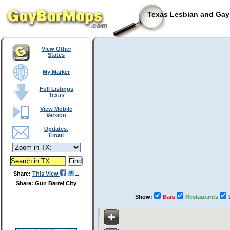
Texas Lesbian and Gay 
View Other
States
My Marker
Full Listings
Texas
View Mobile
Version
Updates,
Email
Share:
This View
Share: Gun Barrel City
Show:
Bars
Restaurants