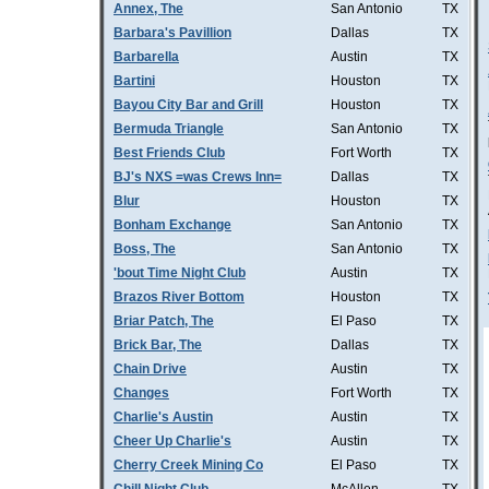
Annex, The
San Antonio
TX
Barbara's Pavillion
Dallas
TX
Barbarella
Austin
TX
Bartini
Houston
TX
Bayou City Bar and Grill
Houston
TX
Bermuda Triangle
San Antonio
TX
Best Friends Club
Fort Worth
TX
BJ's NXS =was Crews Inn=
Dallas
TX
Blur
Houston
TX
Bonham Exchange
San Antonio
TX
Boss, The
San Antonio
TX
'bout Time Night Club
Austin
TX
Brazos River Bottom
Houston
TX
Briar Patch, The
El Paso
TX
Brick Bar, The
Dallas
TX
Chain Drive
Austin
TX
Changes
Fort Worth
TX
Charlie's Austin
Austin
TX
Cheer Up Charlie's
Austin
TX
Cherry Creek Mining Co
El Paso
TX