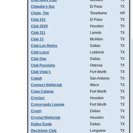
Chill Night Club
McAllen
TX
Chiquita's Bar
El Paso
TX
Chute, The
Texarkana
AR
Club 101
El Paso
TX
Club 2020
Houston
TX
Club 311
Laredo
TX
Club 33
McAllen
TX
Club Los Rieles
Dallas
TX
Club Luxor
Lubbock
TX
Club One
Dallas
TX
Club Passions
Odessa
TX
Club Viola's
Fort Worth
TX
Cobalt
San Antonio
TX
Connect Nightclub
Waco
TX
Copa Cabana
Fort Worth
TX
Crocker
Houston
TX
Crossroads Lounge
Fort Worth
TX
Crush
Dallas
TX
Crystal Nightclub
Houston
TX
Dallas Eagle
Dallas
TX
Decisions Club
Longview
TX