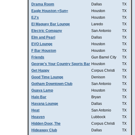
Drama Room
Dallas
TX
Eagle Houston =Sun=
Houston
TX
EJ's
Houston
TX
El Maguey Bar Lounge
Laredo
TX
Electric Company
San Antonio
TX
Elm and Pearl
Dallas
TX
EVO Lounge
Houston
TX
F Bar Houston
Houston
TX
Friends
Gun Barrel City
TX
George's Your Country Sports Bar
Houston
TX
Get Happy
Corpus Christi
TX
Good Time Lounge
Denison
TX
Gotham Downtown Club
San Antonio
TX
Guava Lamp
Houston
TX
Halo Bar
Bryan
TX
Havana Lounge
Dallas
TX
Heat
San Antonio
TX
Heaven
Lubbock
TX
Hidden Door, The
Corpus Christi
TX
Hideaway Club
Dallas
TX