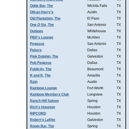
Odds Bar, The
Wichita Falls
TX
Oilcan Harry's
Austin
TX
Old Plantation, The
El Paso
TX
One O Six, The
San Antonio
TX
Outlaws
Whitehouse
TX
PBD's Lounge
McAllen
TX
Pegasus
San Antonio
TX
Pekers
Dallas
TX
Pink Dolphin, The
Galveston
TX
Pub Pegasus
Dallas
TX
Publicity, The
Beaumont
TX
R and R, The
Amarillo
TX
Rain
Austin
TX
Rainbow Lounge
Fort Worth
TX
Rainbow Members Club
Longview
TX
Ranch Hill Saloon
Spring
TX
Rich's Houston
Houston
TX
RIPCORD
Houston
TX
Robert's Lafitte
Galveston
TX
Room Bar, The
Spring
TX