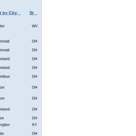
t by City
St
tor
WV
innati
OH
innati
OH
veland
OH
veland
OH
umbus
OH
ton
OH
ton
OH
veland
OH
on
OH
ington
KY
edo
OH