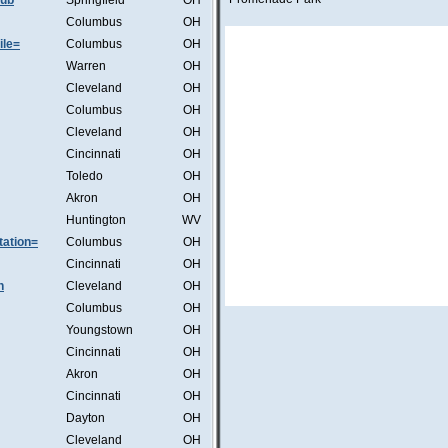
lub
Springfield
OH
Columbus
OH
ile=
Columbus
OH
Warren
OH
Cleveland
OH
Columbus
OH
Cleveland
OH
Cincinnati
OH
Toledo
OH
Akron
OH
Huntington
WV
ation=
Columbus
OH
Cincinnati
OH
n
Cleveland
OH
Columbus
OH
Youngstown
OH
Cincinnati
OH
Akron
OH
Cincinnati
OH
Dayton
OH
Cleveland
OH