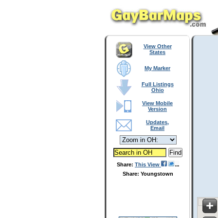
View Other
States
My Marker
Full Listings
Ohio
View Mobile
Version
Updates,
Email
Share:
This View
Share: Youngstown