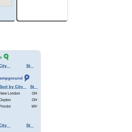
s
City
St
 Campground
Sort by City
St
New London
OH
Dayton
OH
Proctor
WV
City
St