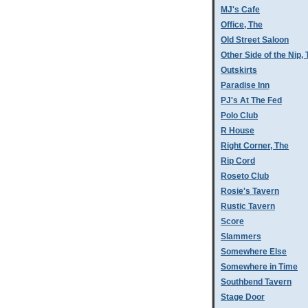
MJ's Cafe
Office, The
Old Street Saloon
Other Side of the Nip,
Outskirts
Paradise Inn
PJ's At The Fed
Polo Club
R House
Right Corner, The
Rip Cord
Roseto Club
Rosie's Tavern
Rustic Tavern
Score
Slammers
Somewhere Else
Somewhere in Time
Southbend Tavern
Stage Door