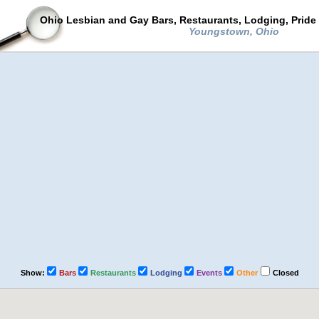
Ohio Lesbian and Gay Bars, Restaurants, Lodging, Pride
Youngstown, Ohio
Show:
Bars
Restaurants
Lodging
Events
Other
Closed