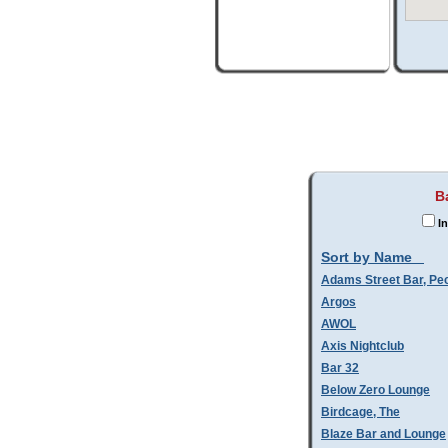
B
In
Sort by Name
Adams Street Bar, Pe
Argos
AWOL
Axis Nightclub
Bar 32
Below Zero Lounge
Birdcage, The
Blaze Bar and Lounge