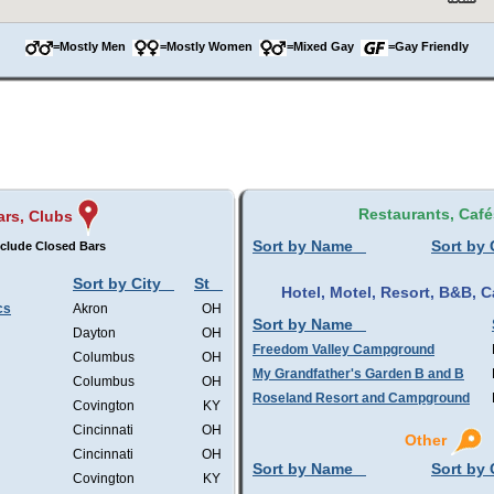
=Mostly Men
=Mostly Women
=Mixed Gay
=Gay Friendly
Restaurants, Café
ars, Clubs
Sort by Name
Sort by 
clude Closed Bars
Sort by City
St
Hotel, Motel, Resort, B&B,
cs
Akron
OH
Sort by Name
Dayton
OH
Freedom Valley Campground
Columbus
OH
My Grandfather's Garden B and B
Columbus
OH
Roseland Resort and Campground
Covington
KY
Cincinnati
OH
Other
Cincinnati
OH
Sort by Name
Sort by 
Covington
KY