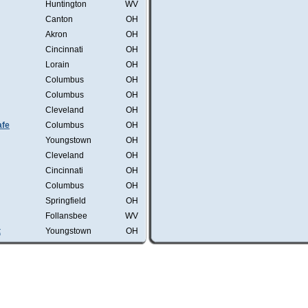
Huntington
WV
Canton
OH
Akron
OH
Cincinnati
OH
Lorain
OH
Columbus
OH
Columbus
OH
Cleveland
OH
afe
Columbus
OH
Youngstown
OH
Cleveland
OH
Cincinnati
OH
Columbus
OH
Springfield
OH
Follansbee
WV
t
Youngstown
OH