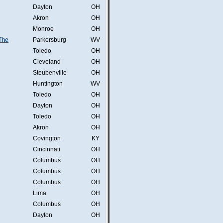
Dayton
OH
Akron
OH
Monroe
OH
 The
Parkersburg
WV
Toledo
OH
Cleveland
OH
Steubenville
OH
Huntington
WV
Toledo
OH
Dayton
OH
Toledo
OH
Akron
OH
Covington
KY
Cincinnati
OH
Columbus
OH
Columbus
OH
Columbus
OH
Lima
OH
Columbus
OH
Dayton
OH