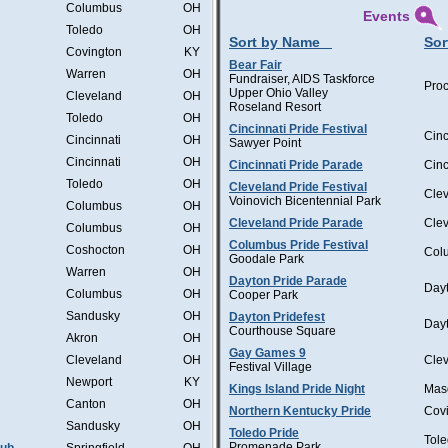
Columbus
OH
Events
Toledo
OH
Sort by Name
Sor
Covington
KY
Bear Fair
Warren
OH
Fundraiser, AIDS Taskforce
Proc
Upper Ohio Valley
Cleveland
OH
Roseland Resort
Toledo
OH
Cincinnati Pride Festival
Cinc
Cincinnati
OH
Sawyer Point
Cincinnati
OH
Cincinnati Pride Parade
Cinc
Toledo
OH
Cleveland Pride Festival
Cle
Voinovich Bicentennial Park
Columbus
OH
Cleveland Pride Parade
Cle
Columbus
OH
Columbus Pride Festival
Coshocton
OH
Col
Goodale Park
Warren
OH
Dayton Pride Parade
Day
Columbus
OH
Cooper Park
Sandusky
OH
Dayton Pridefest
Day
Courthouse Square
Akron
OH
Gay Games 9
Cleveland
OH
Cle
Festival Village
Newport
KY
Kings Island Pride Night
Mas
Canton
OH
Northern Kentucky Pride
Cov
Sandusky
OH
Toledo Pride
Tol
Promenade Park