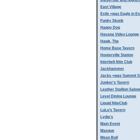
Diesel Bar and Nightc
East Village
Exile =was Eagle in Ex
Funky Skunk
Happy Dog
Havana Video Lounge
Hawk, The
Home Base Tavern
Hooterville Station
Interbelt Nite Club
Jackhammer
Jacks =was Summit St
Junker's Tavern
Leather Stallion Saloo
Level Dining Lounge
Liquid NiteClub
LuLu's Tavern
Lydia's
Main Event
Masque
Mean Bull