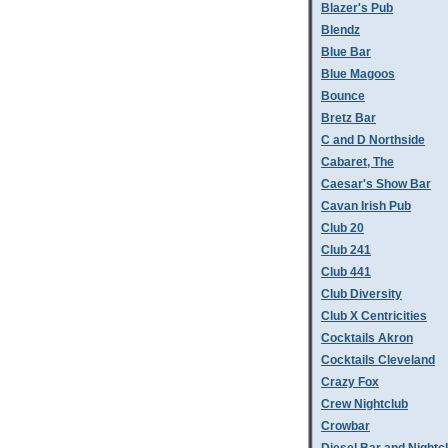
Blazer's Pub
Blendz
Blue Bar
Blue Magoos
Bounce
Bretz Bar
C and D Northside
Cabaret, The
Caesar's Show Bar
Cavan Irish Pub
Club 20
Club 241
Club 441
Club Diversity
Club X Centricities
Cocktails Akron
Cocktails Cleveland
Crazy Fox
Crew Nightclub
Crowbar