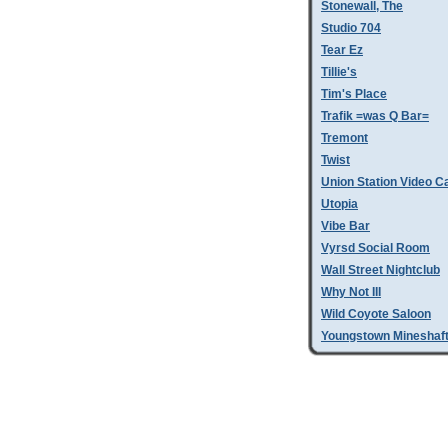
Stonewall, The
Studio 704
Tear Ez
Tillie's
Tim's Place
Trafik =was Q Bar=
Tremont
Twist
Union Station Video C
Utopia
Vibe Bar
Vyrsd Social Room
Wall Street Nightclub
Why Not III
Wild Coyote Saloon
Youngstown Mineshaf