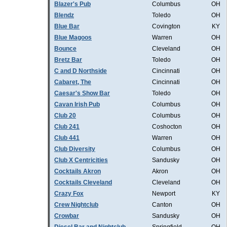
Blazer's Pub
Columbus
OH
Blendz
Toledo
OH
Blue Bar
Covington
KY
Blue Magoos
Warren
OH
Bounce
Cleveland
OH
Bretz Bar
Toledo
OH
C and D Northside
Cincinnati
OH
Cabaret, The
Cincinnati
OH
Caesar's Show Bar
Toledo
OH
Cavan Irish Pub
Columbus
OH
Club 20
Columbus
OH
Club 241
Coshocton
OH
Club 441
Warren
OH
Club Diversity
Columbus
OH
Club X Centricities
Sandusky
OH
Cocktails Akron
Akron
OH
Cocktails Cleveland
Cleveland
OH
Crazy Fox
Newport
KY
Crew Nightclub
Canton
OH
Crowbar
Sandusky
OH