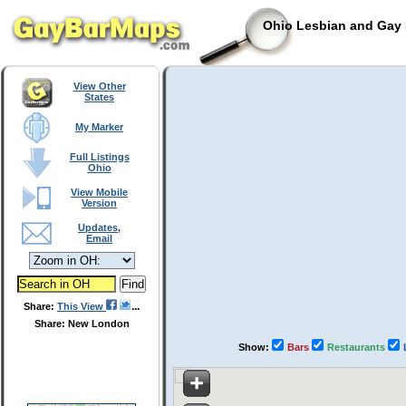
Ohio Lesbian and Gay 
View Other
States
My Marker
Full Listings
Ohio
View Mobile
Version
Updates,
Email
Share:
This View
Share: New London
Show:
Bars
Restaurants