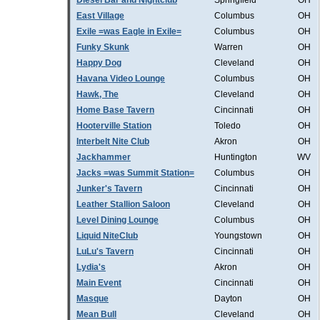
Diesel Bar and Nightclub
Springfield
OH
East Village
Columbus
OH
Exile =was Eagle in Exile=
Columbus
OH
Funky Skunk
Warren
OH
Happy Dog
Cleveland
OH
Havana Video Lounge
Columbus
OH
Hawk, The
Cleveland
OH
Home Base Tavern
Cincinnati
OH
Hooterville Station
Toledo
OH
Interbelt Nite Club
Akron
OH
Jackhammer
Huntington
WV
Jacks =was Summit Station=
Columbus
OH
Junker's Tavern
Cincinnati
OH
Leather Stallion Saloon
Cleveland
OH
Level Dining Lounge
Columbus
OH
Liquid NiteClub
Youngstown
OH
LuLu's Tavern
Cincinnati
OH
Lydia's
Akron
OH
Main Event
Cincinnati
OH
Masque
Dayton
OH
Mean Bull
Cleveland
OH