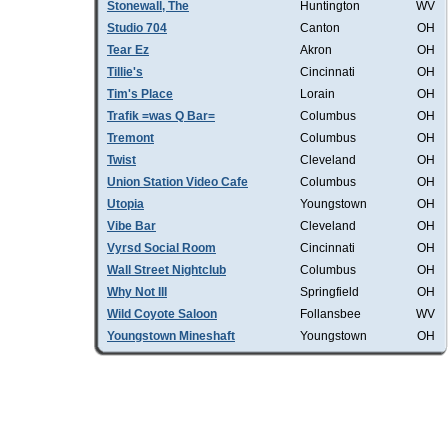
Stonewall, The
Huntington
WV
Studio 704
Canton
OH
Tear Ez
Akron
OH
Tillie's
Cincinnati
OH
Tim's Place
Lorain
OH
Trafik =was Q Bar=
Columbus
OH
Tremont
Columbus
OH
Twist
Cleveland
OH
Union Station Video Cafe
Columbus
OH
Utopia
Youngstown
OH
Vibe Bar
Cleveland
OH
Vyrsd Social Room
Cincinnati
OH
Wall Street Nightclub
Columbus
OH
Why Not III
Springfield
OH
Wild Coyote Saloon
Follansbee
WV
Youngstown Mineshaft
Youngstown
OH