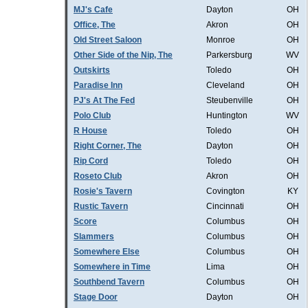
MJ's Cafe
Dayton
OH
Office, The
Akron
OH
Old Street Saloon
Monroe
OH
Other Side of the Nip, The
Parkersburg
WV
Outskirts
Toledo
OH
Paradise Inn
Cleveland
OH
PJ's At The Fed
Steubenville
OH
Polo Club
Huntington
WV
R House
Toledo
OH
Right Corner, The
Dayton
OH
Rip Cord
Toledo
OH
Roseto Club
Akron
OH
Rosie's Tavern
Covington
KY
Rustic Tavern
Cincinnati
OH
Score
Columbus
OH
Slammers
Columbus
OH
Somewhere Else
Columbus
OH
Somewhere in Time
Lima
OH
Southbend Tavern
Columbus
OH
Stage Door
Dayton
OH