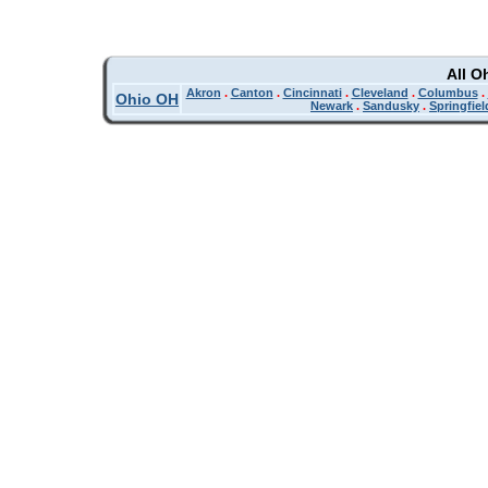
All O
Akron
.
Canton
.
Cincinnati
.
Cleveland
.
Columbus
.
Ohio OH
Newark
.
Sandusky
.
Springfiel