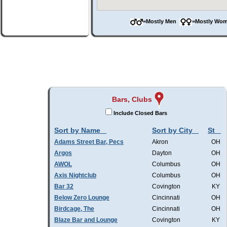
=Mostly Men
=Mostly W
Bars, Clubs
Include Closed Bars
Sort by Name
Sort by City
St
Adams Street Bar, Pecs
Akron
OH
Argos
Dayton
OH
AWOL
Columbus
OH
Axis Nightclub
Columbus
OH
Bar 32
Covington
KY
Below Zero Lounge
Cincinnati
OH
Birdcage, The
Cincinnati
OH
Blaze Bar and Lounge
Covington
KY