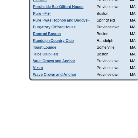
PiedBar
Provincetown
MA
Porchside Bar Gifford House
Provincetown
MA
Pure =Fri=
Boston
MA
Pure =was Hobnob and Daddys=
Springfield
MA
Purgatory Gifford House
Provincetown
MA
Ramrod Boston
Boston
MA
Randolph Country Club
Randolph
MA
Toast Lounge
Somerville
MA
Tribe Club Felt
Boston
MA
Vault Crown and Anchor
Provincetown
MA
Vixen
Provincetown
MA
Wave Crown and Anchor
Provincetown
MA