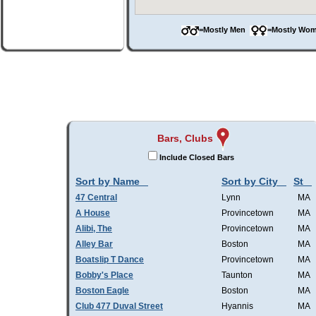
=Mostly Men
=Mostly W
Bars, Clubs
Include Closed Bars
Sort by Name
Sort by City
St
47 Central
Lynn
MA
A House
Provincetown
MA
Alibi, The
Provincetown
MA
Alley Bar
Boston
MA
Boatslip T Dance
Provincetown
MA
Bobby's Place
Taunton
MA
Boston Eagle
Boston
MA
Club 477 Duval Street
Hyannis
MA