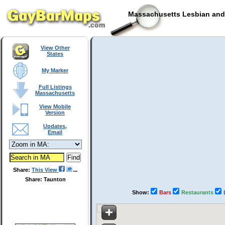
Massachusetts Lesbian and 
View Other
States
My Marker
Full Listings
Massachusetts
View Mobile
Version
Updates,
Email
Share:
This View
Share: Taunton
Show:
Bars
Restaurants