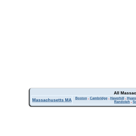
All Massa
Boston
.
Cambridge
.
Haverhill
.
Hyan
Massachusetts MA
Randolph
.
So