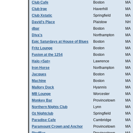
Club Cafe
Boston
MA
Club Irge
Haverhill
MA
Club Xstatic
Springfield
MA
David's Place
Plaistow
NH
dbar
Boston
MA
Diva's
Northampton
MA
Epic Saturdays at House of Blues
Boston
MA
Fritz Lounge
Boston
MA
Fusion at the 1254
Boston
MA
Halo =Sat=
Lawrence
MA
Iron Horse
Northampton
MA
Jacques
Boston
MA
Machine
Boston
MA
Mallory Dock
Hyannis
MA
MB Lounge
Worcester
MA
Monkey Bar
Provincetown
MA
Northern Nights Club
Lynn
MA
Oz Nightclub
Springfield
MA
Paradise Cafe
Cambridge
MA
Paramount Crown and Anchor
Provincetown
MA