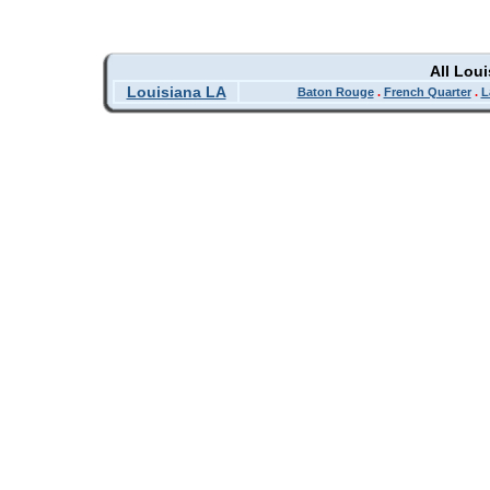
All Lou
Louisiana LA
Baton Rouge
.
French Quarter
.
L