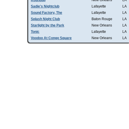
Roundup
New Orleans
LA
Sadie's Nightclub
Lafayette
LA
Sound Factory, The
Lafayette
LA
Splash Night Club
Baton Rouge
LA
Starlight by the Park
New Orleans
LA
Tonic
Lafayette
LA
Voodoo At Congo Square
New Orleans
LA