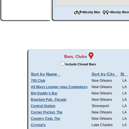
=Mostly Men
=Mostly W
Bars, Clubs
Include Closed Bars
Sort by Name
Sort by City
St
700 Club
New Orleans
LA
All Ways Lounge =was Cowpokes=
New Orleans
LA
Big Daddy's Bar
New Orleans
LA
Bourbon Pub . Parade
New Orleans
LA
Central Station
Shreveport
LA
Corner Pocket, The
New Orleans
LA
Country Club, The
New Orleans
LA
Crystal's
Lake Charles
LA