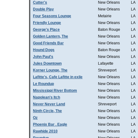
Cutter's
New Orleans
LA
Double Play
New Orleans
LA
Four Seasons Lounge
Metairie
LA
Friendly Lounge
New Orleans
LA
George's Place
Baton Rouge
LA
Golden Lantern, The
New Orleans
LA
Good Friends Bar
New Orleans
LA
Hound Dogs
Baton Rouge
LA
John Paul's
New Orleans
LA
Jules Downtown
Lafayette
LA
Korner Lounge, The
Shreveport
LA
Lafitte's, Cafe Lafitte in exile
New Orleans
LA
Le Roundup
New Orleans
LA
Mississippi River Bottom
New Orleans
LA
Napolean's Itch
New Orleans
LA
Never Never Land
Shreveport
LA
Ninth Circle, The
New Orleans
LA
Oz
New Orleans
LA
Phoenix Bar . Eagle
New Orleans
LA
Rawhide 2010
New Orleans
LA