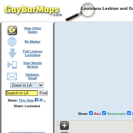
Louisiana Lesbian and Ga
View Other
States
My Marker
Full Listings
Louisiana
View Mobile
Version
Updates,
Email
Share:
This View
Share: Louisiana
Show:
Bars
Restaurants