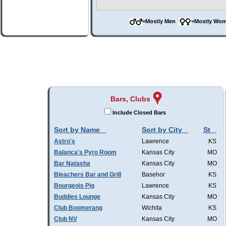
=Mostly Men
=Mostly W
Bars, Clubs
Include Closed Bars
Sort by Name
Sort by City
St
Astro's
Lawrence
KS
Balanca's Pyro Room
Kansas City
MO
Bar Natasha
Kansas City
MO
Bleachers Bar and Grill
Basehor
KS
Bourgeois Pig
Lawrence
KS
Buddies Lounge
Kansas City
MO
Club Boomerang
Wichita
KS
Club NV
Kansas City
MO