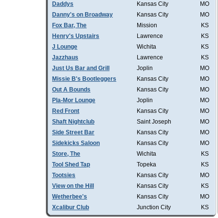
Daddys
Kansas City
MO
Danny's on Broadway
Kansas City
MO
Fox Bar, The
Mission
KS
Henry's Upstairs
Lawrence
KS
J Lounge
Wichita
KS
Jazzhaus
Lawrence
KS
Just Us Bar and Grill
Joplin
MO
Missie B's Bootleggers
Kansas City
MO
Out A Bounds
Kansas City
MO
Pla-Mor Lounge
Joplin
MO
Red Front
Kansas City
MO
Shaft Nightclub
Saint Joseph
MO
Side Street Bar
Kansas City
MO
Sidekicks Saloon
Kansas City
MO
Store, The
Wichita
KS
Tool Shed Tap
Topeka
KS
Tootsies
Kansas City
MO
View on the Hill
Kansas City
KS
Wetherbee's
Kansas City
MO
Xcalibur Club
Junction City
KS