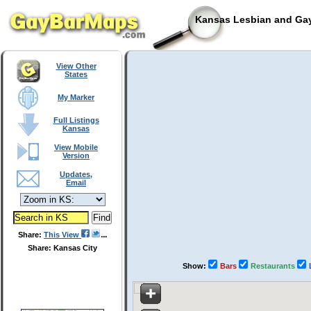
Kansas Lesbian and Gay
View Other
States
My Marker
Full Listings
Kansas
View Mobile
Version
Updates,
Email
Share:
This View
Share: Kansas City
Show:
Bars
Restaurants