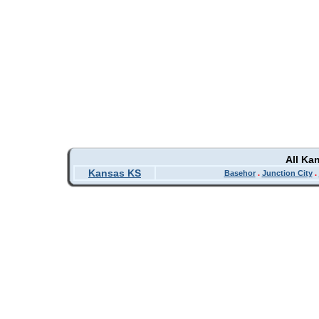
All Ka
Kansas KS
Basehor
.
Junction City
.