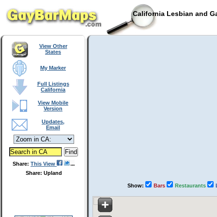
California Lesbian and G
View Other
States
My Marker
Full Listings
California
View Mobile
Version
Updates,
Email
Share:
This View
Share: Upland
Show:
Bars
Restaurants