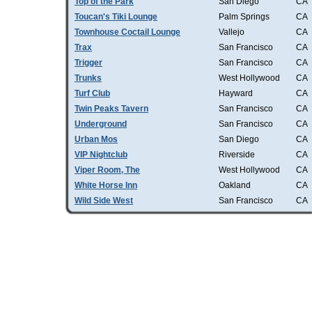
Top of the Park
San Diego
CA
Toucan's Tiki Lounge
Palm Springs
CA
Townhouse Coctail Lounge
Vallejo
CA
Trax
San Francisco
CA
Trigger
San Francisco
CA
Trunks
West Hollywood
CA
Turf Club
Hayward
CA
Twin Peaks Tavern
San Francisco
CA
Underground
San Francisco
CA
Urban Mos
San Diego
CA
VIP Nightclub
Riverside
CA
Viper Room, The
West Hollywood
CA
White Horse Inn
Oakland
CA
Wild Side West
San Francisco
CA