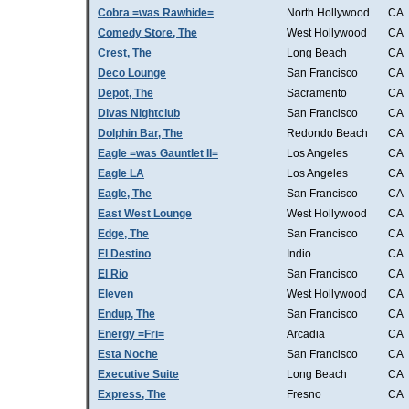
Cobra =was Rawhide=
North Hollywood
CA
Comedy Store, The
West Hollywood
CA
Crest, The
Long Beach
CA
Deco Lounge
San Francisco
CA
Depot, The
Sacramento
CA
Divas Nightclub
San Francisco
CA
Dolphin Bar, The
Redondo Beach
CA
Eagle =was Gauntlet II=
Los Angeles
CA
Eagle LA
Los Angeles
CA
Eagle, The
San Francisco
CA
East West Lounge
West Hollywood
CA
Edge, The
San Francisco
CA
El Destino
Indio
CA
El Rio
San Francisco
CA
Eleven
West Hollywood
CA
Endup, The
San Francisco
CA
Energy =Fri=
Arcadia
CA
Esta Noche
San Francisco
CA
Executive Suite
Long Beach
CA
Express, The
Fresno
CA