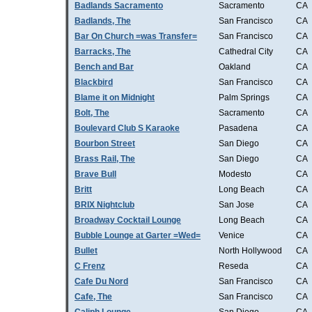
Badlands Sacramento
Sacramento
CA
Badlands, The
San Francisco
CA
Bar On Church =was Transfer=
San Francisco
CA
Barracks, The
Cathedral City
CA
Bench and Bar
Oakland
CA
Blackbird
San Francisco
CA
Blame it on Midnight
Palm Springs
CA
Bolt, The
Sacramento
CA
Boulevard Club S Karaoke
Pasadena
CA
Bourbon Street
San Diego
CA
Brass Rail, The
San Diego
CA
Brave Bull
Modesto
CA
Britt
Long Beach
CA
BRIX Nightclub
San Jose
CA
Broadway Cocktail Lounge
Long Beach
CA
Bubble Lounge at Garter =Wed=
Venice
CA
Bullet
North Hollywood
CA
C Frenz
Reseda
CA
Cafe Du Nord
San Francisco
CA
Cafe, The
San Francisco
CA