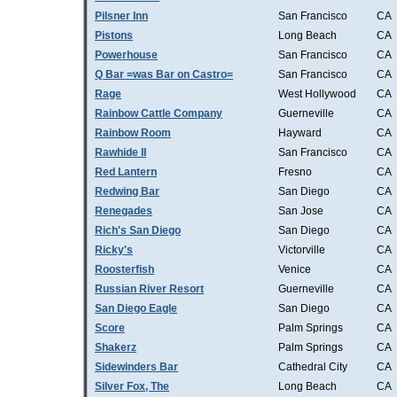
Pilsner Inn
San Francisco
CA
Pistons
Long Beach
CA
Powerhouse
San Francisco
CA
Q Bar =was Bar on Castro=
San Francisco
CA
Rage
West Hollywood
CA
Rainbow Cattle Company
Guerneville
CA
Rainbow Room
Hayward
CA
Rawhide II
San Francisco
CA
Red Lantern
Fresno
CA
Redwing Bar
San Diego
CA
Renegades
San Jose
CA
Rich's San Diego
San Diego
CA
Ricky's
Victorville
CA
Roosterfish
Venice
CA
Russian River Resort
Guerneville
CA
San Diego Eagle
San Diego
CA
Score
Palm Springs
CA
Shakerz
Palm Springs
CA
Sidewinders Bar
Cathedral City
CA
Silver Fox, The
Long Beach
CA