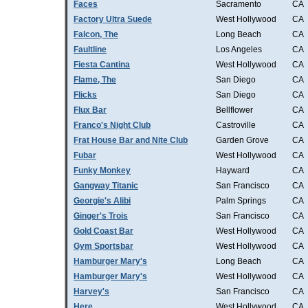
Faces
Sacramento
CA
Factory Ultra Suede
West Hollywood
CA
Falcon, The
Long Beach
CA
Faultline
Los Angeles
CA
Fiesta Cantina
West Hollywood
CA
Flame, The
San Diego
CA
Flicks
San Diego
CA
Flux Bar
Bellflower
CA
Franco's Night Club
Castroville
CA
Frat House Bar and Nite Club
Garden Grove
CA
Fubar
West Hollywood
CA
Funky Monkey
Hayward
CA
Gangway Titanic
San Francisco
CA
Georgie's Alibi
Palm Springs
CA
Ginger's Trois
San Francisco
CA
Gold Coast Bar
West Hollywood
CA
Gym Sportsbar
West Hollywood
CA
Hamburger Mary's
Long Beach
CA
Hamburger Mary's
West Hollywood
CA
Harvey's
San Francisco
CA
Here
West Hollywood
CA