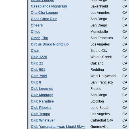
Caliph Lounge
San Diego
CA
Casablanca Nightclub
Bakersfield
CA
Cha Cha Lounge
Los Angeles
CA
Chee Chee Club
San Diego
CA
Cheers
San Diego
CA
Chico
Montebello
CA
Cinch, The
San Francisco
CA
Circus Disco Nightclub
Los Angeles
CA
Clear
Studio City
CA
Club 1220
Walnut Creek
CA
Club 21
Oakland
CA
Club 501
Redding
CA
Club 7969
West Hollywood
CA
Club 8
San Francisco
CA
Club Legends
Fresno
CA
Club Montage
San Diego
CA
Club Paradise
Stockton
CA
Club Ripples
Long Beach
CA
Club Tempo
Los Angeles
CA
Club Whatever
Cathedral City
CA
Club Yamagata =was Liquid Sky=
Guerneville
CA