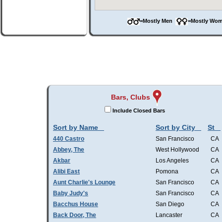
=Mostly Men
=Mostly W
Bars, Clubs
Include Closed Bars
Sort by Name
Sort by City
St
440 Castro
San Francisco
CA
Abbey, The
West Hollywood
CA
Akbar
Los Angeles
CA
Alibi East
Pomona
CA
Aunt Charlie's Lounge
San Francisco
CA
Baby Judy's
San Francisco
CA
Bacchus House
San Diego
CA
Back Door, The
Lancaster
CA