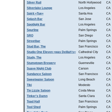
Silver Rail
North Hollywood
CA
Silverlake Lounge
Los Angeles
CA
Spirit =Tue=
Santa Ana
CA
Splash Bar
San Jose
CA
Spotlight Bar
Los Angeles
CA
Spurline
Palm Springs
CA
SRO
San Diego
CA
Streetbar
Palm Springs
CA
Stud Bar, The
San Francisco
CA
Studio One Eleven =was Delilah's=
Cathedral City
CA
Study, The
Los Angeles
CA
Stumptown Brewery
Guerneville
CA
Suave Night Club
Carson
CA
Sundance Saloon
San Francisco
CA
Sweetwater Saloon
Long Beach
CA
Tiki
Modesto
CA
Tin Lizzie Saloon
Costa Mesa
CA
Tinker's Damn
Santa Clara
CA
Toad Hall
San Francisco
CA
Tool Shed
Palm Springs
CA