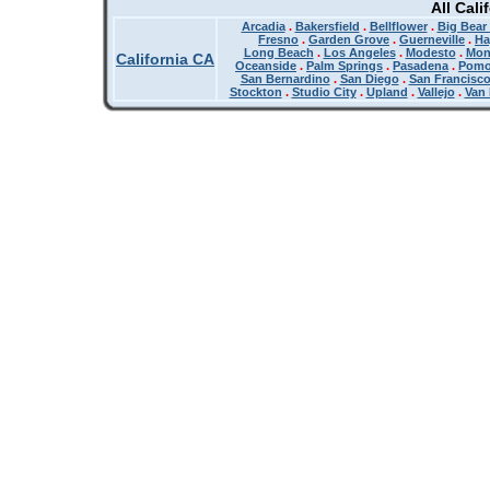
All Cali
Arcadia
.
Bakersfield
.
Bellflower
.
Big Bear
Fresno
.
Garden Grove
.
Guerneville
.
Ha
Long Beach
.
Los Angeles
.
Modesto
.
Mon
California CA
Oceanside
.
Palm Springs
.
Pasadena
.
Pom
San Bernardino
.
San Diego
.
San Francisc
Stockton
.
Studio City
.
Upland
.
Vallejo
.
Van