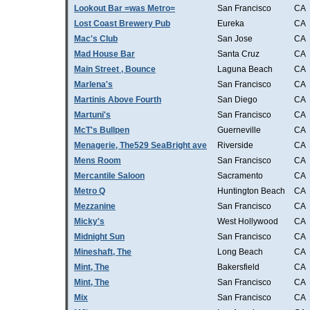
Lookout Bar =was Metro=
San Francisco
CA
Lost Coast Brewery Pub
Eureka
CA
Mac's Club
San Jose
CA
Mad House Bar
Santa Cruz
CA
Main Street , Bounce
Laguna Beach
CA
Marlena's
San Francisco
CA
Martinis Above Fourth
San Diego
CA
Martuni's
San Francisco
CA
McT's Bullpen
Guerneville
CA
Menagerie, The529 SeaBright ave
Riverside
CA
Mens Room
San Francisco
CA
Mercantile Saloon
Sacramento
CA
Metro Q
Huntington Beach
CA
Mezzanine
San Francisco
CA
Micky's
West Hollywood
CA
Midnight Sun
San Francisco
CA
Mineshaft, The
Long Beach
CA
Mint, The
Bakersfield
CA
Mint, The
San Francisco
CA
Mix
San Francisco
CA