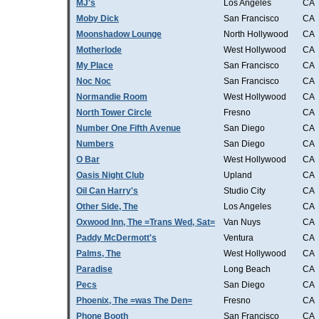
MJ's
Los Angeles
CA
Moby Dick
San Francisco
CA
Moonshadow Lounge
North Hollywood
CA
Motherlode
West Hollywood
CA
My Place
San Francisco
CA
Noc Noc
San Francisco
CA
Normandie Room
West Hollywood
CA
North Tower Circle
Fresno
CA
Number One Fifth Avenue
San Diego
CA
Numbers
San Diego
CA
O Bar
West Hollywood
CA
Oasis Night Club
Upland
CA
Oil Can Harry's
Studio City
CA
Other Side, The
Los Angeles
CA
Oxwood Inn, The =Trans Wed, Sat=
Van Nuys
CA
Paddy McDermott's
Ventura
CA
Palms, The
West Hollywood
CA
Paradise
Long Beach
CA
Pecs
San Diego
CA
Phoenix, The =was The Den=
Fresno
CA
Phone Booth
San Francisco
CA