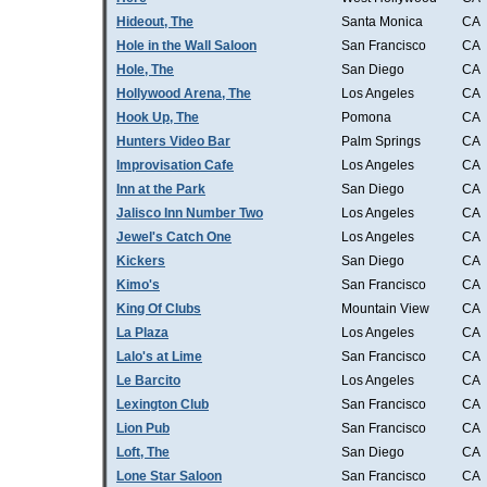
Hideout, The
Santa Monica
CA
Hole in the Wall Saloon
San Francisco
CA
Hole, The
San Diego
CA
Hollywood Arena, The
Los Angeles
CA
Hook Up, The
Pomona
CA
Hunters Video Bar
Palm Springs
CA
Improvisation Cafe
Los Angeles
CA
Inn at the Park
San Diego
CA
Jalisco Inn Number Two
Los Angeles
CA
Jewel's Catch One
Los Angeles
CA
Kickers
San Diego
CA
Kimo's
San Francisco
CA
King Of Clubs
Mountain View
CA
La Plaza
Los Angeles
CA
Lalo's at Lime
San Francisco
CA
Le Barcito
Los Angeles
CA
Lexington Club
San Francisco
CA
Lion Pub
San Francisco
CA
Loft, The
San Diego
CA
Lone Star Saloon
San Francisco
CA