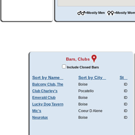
=Mostly Men
=Mostly W
Bars, Clubs
Include Closed Bars
Sort by Name
Sort by City
St
Balcony Club, The
Boise
ID
Club Charley's
Pocatello
ID
Emerald Club
Boise
ID
Lucky Dog Tavern
Boise
ID
Mic's
Coeur D Alene
ID
Neurolux
Boise
ID