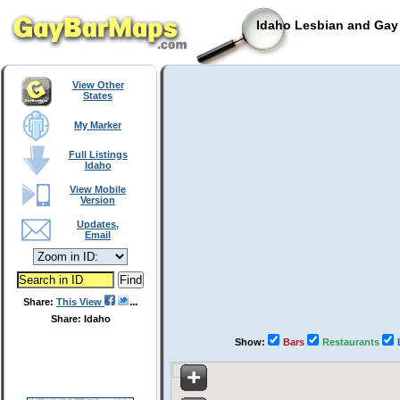
Idaho Lesbian and Gay 
View Other
States
My Marker
Full Listings
Idaho
View Mobile
Version
Updates,
Email
Share:
This View
Share: Idaho
Show:
Bars
Restaurants