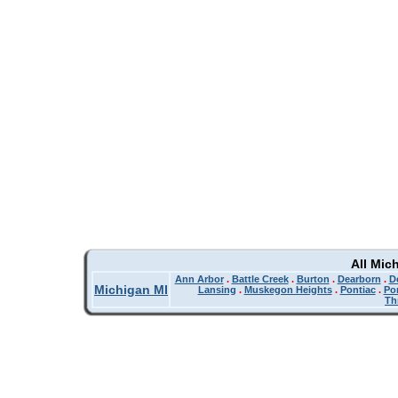
All Mic
Ann Arbor
.
Battle Creek
.
Burton
.
Dearborn
.
De
Michigan MI
Lansing
.
Muskegon Heights
.
Pontiac
.
Po
Th