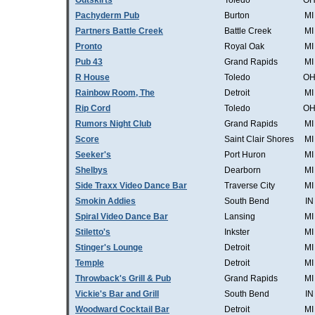
Outskirts
Toledo
O
Pachyderm Pub
Burton
MI
Partners Battle Creek
Battle Creek
MI
Pronto
Royal Oak
MI
Pub 43
Grand Rapids
MI
R House
Toledo
O
Rainbow Room, The
Detroit
MI
Rip Cord
Toledo
O
Rumors Night Club
Grand Rapids
MI
Score
Saint Clair Shores
MI
Seeker's
Port Huron
MI
Shelbys
Dearborn
MI
Side Traxx Video Dance Bar
Traverse City
MI
Smokin Addies
South Bend
IN
Spiral Video Dance Bar
Lansing
MI
Stiletto's
Inkster
MI
Stinger's Lounge
Detroit
MI
Temple
Detroit
MI
Throwback's Grill & Pub
Grand Rapids
MI
Vickie's Bar and Grill
South Bend
IN
Woodward Cocktail Bar
Detroit
MI