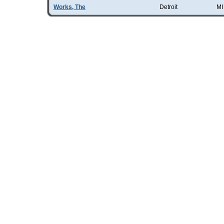
Works, The
Detroit
MI