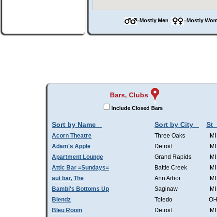
=Mostly Men
=Mostly W
Bars, Clubs
Include Closed Bars
Sort by Name
Sort by City
St
Acorn Theatre
Three Oaks
MI
Adam's Apple
Detroit
MI
Apartment Lounge
Grand Rapids
MI
Attic Bar =Sundays=
Battle Creek
MI
aut bar, The
Ann Arbor
MI
Bambi's Bottoms Up
Saginaw
MI
Blendz
Toledo
O
Bleu Room
Detroit
MI