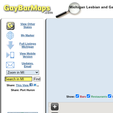
Michigan Lesbian and Ga
View Other
States
My Marker
Full Listings
Michigan
View Mobile
Version
Updates,
Email
Share:
This View
Share: Port Huron
Show:
Bars
Restaurants