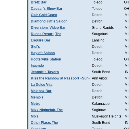
Bretz Bar
Toledo
O
Caesar's Show Bar
Toledo
O
Club Gold Coast
Detroit
MI
Diamond Jim's Saloon
Detroit
MI
Diversions Video Bar
Grand Rapids
MI
Dunes Resort, The
Saugatuck
MI
Esquire Bar
Lansing
MI
Gigi's
Detroit
MI
Hayloft Saloon
Detroit
MI
Hooterville Station
Toledo
O
Inuendo
Detroit
MI
Jeannie's Tavern
South Bend
IN
Kiss the Rainbow at Passport =Sun=
Ann Arbor
MI
La Dolce Vita
Detroit
MI
Malebox Bar
Detroit
MI
Menjo's
Detroit
MI
Metro
Kalamazoo
MI
Mixx Nightclub, The
Saginaw
MI
Mo'z
Muskegon Heights
MI
Other Place, The
South Bend
IN