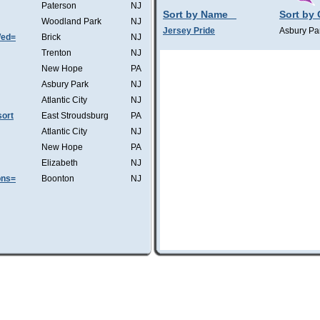
Paterson
NJ
Sort by Name
Sort by 
Woodland Park
NJ
Jersey Pride
Asbury Pa
Wed=
Brick
NJ
Trenton
NJ
New Hope
PA
Asbury Park
NJ
Atlantic City
NJ
ort
East Stroudsburg
PA
Atlantic City
NJ
New Hope
PA
Elizabeth
NJ
ons=
Boonton
NJ