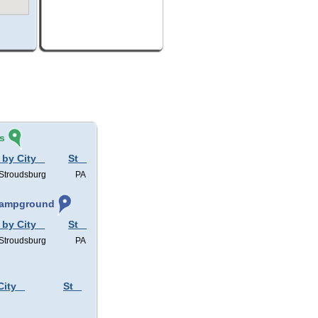
s
 by City
St
 Stroudsburg
PA
 Campground
 by City
St
 Stroudsburg
PA
City
St