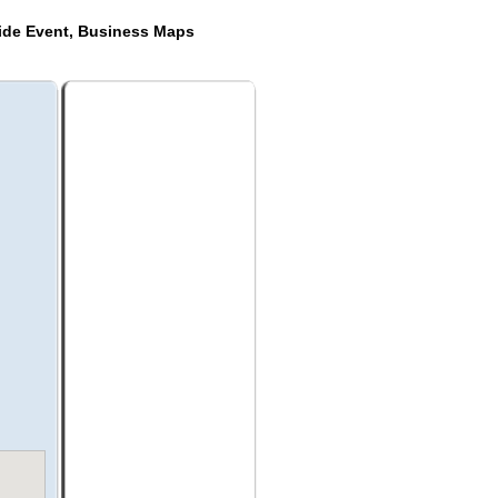
ide Event, Business Maps