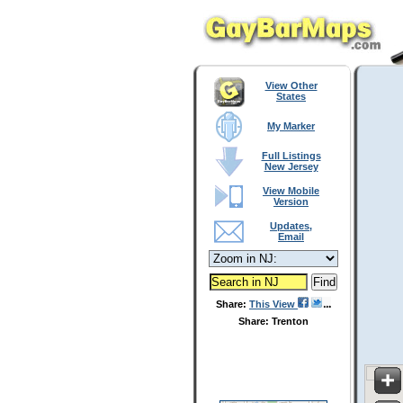
View Other
States
My Marker
Full Listings
New Jersey
View Mobile
Version
Updates,
Email
Share:
This View
Share: Trenton