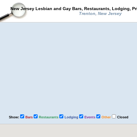
New Jersey Lesbian and Gay Bars, Restaurants, Lodging, Pr
Trenton, New Jersey
Show:
Bars
Restaurants
Lodging
Events
Other
Closed