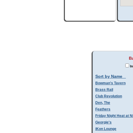
B
In
Sort by Name
Bowman's Tavern
Brass Rail
Club Revolution
Den, The
Feathers
Friday Night Heat at N
Georgie's
iKon Lounge