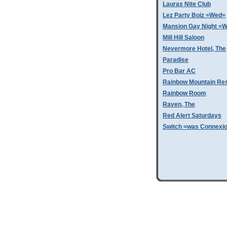
Lauras Nite Club
Lez Party Boiz =Wed=
Mansion Gay Night =
Mill Hill Saloon
Nevermore Hotel, The
Paradise
Pro Bar AC
Rainbow Mountain Res
Rainbow Room
Raven, The
Red Alert Saturdays
Switch =was Connexi