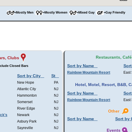
=Mostly Men
=Mostly Women
=Mixed Gay
=Gay Friendly
Restaurants, Café
ars, Clubs
Sort by Name
Sort
clude Closed Bars
Rainbow Mountain Resort
East
Sort by City
St
New Hope
PA
Hotel, Motel, Resort, B&B,
Atlantic City
NJ
Sort by Name
Sort
Hammonton
NJ
Rainbow Mountain Resort
East
Somerset
NJ
River Edge
NJ
Other
ick's
Newark
NJ
Sort by Name
Sort by 
Asbury Park
NJ
Sayreville
NJ
Events