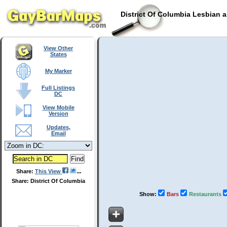
District Of Columbia Lesbian 
View Other
States
My Marker
Full Listings
DC
View Mobile
Version
Updates,
Email
Share:
This View
Share: District Of Columbia
Show:
Bars
Restaurants