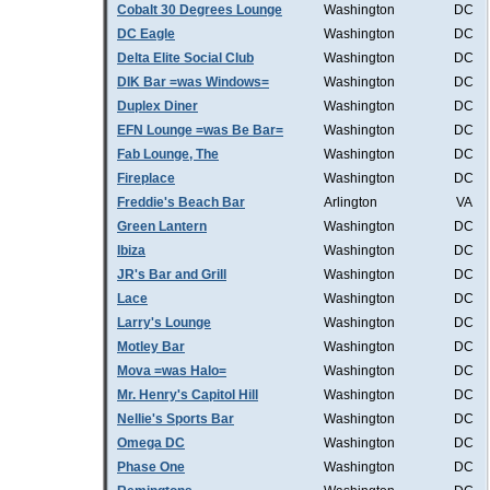
Cobalt 30 Degrees Lounge
Washington
DC
DC Eagle
Washington
DC
Delta Elite Social Club
Washington
DC
DIK Bar =was Windows=
Washington
DC
Duplex Diner
Washington
DC
EFN Lounge =was Be Bar=
Washington
DC
Fab Lounge, The
Washington
DC
Fireplace
Washington
DC
Freddie's Beach Bar
Arlington
VA
Green Lantern
Washington
DC
Ibiza
Washington
DC
JR's Bar and Grill
Washington
DC
Lace
Washington
DC
Larry's Lounge
Washington
DC
Motley Bar
Washington
DC
Mova =was Halo=
Washington
DC
Mr. Henry's Capitol Hill
Washington
DC
Nellie's Sports Bar
Washington
DC
Omega DC
Washington
DC
Phase One
Washington
DC