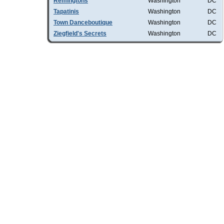
Remingtons
Washington
DC
Tapatinis
Washington
DC
Town Danceboutique
Washington
DC
Ziegfield's Secrets
Washington
DC