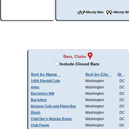
=Mostly Men
=Mostly 
Bars, Clubs
Include Closed Bars
Sort by Name
Sort by City
St
1409 Playbill Cafe
Washington
DC
Apex
Washington
DC
Bachelors Mill
Washington
DC
Backdoor
Washington
DC
Banana Cafe and Piano Bar
Washington
DC
Blush
Washington
DC
Chief Ike's Mambo Room
Washington
DC
Club Fuego
Washington
DC