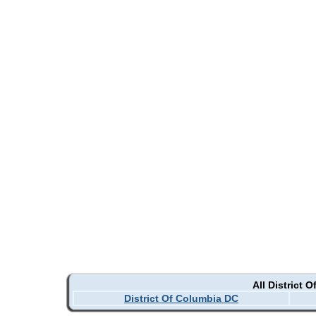
All District 
District Of Columbia DC