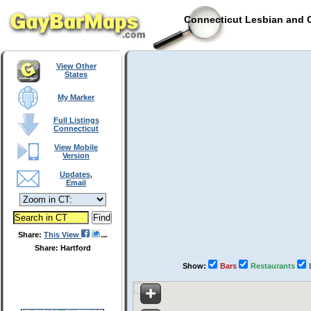
Connecticut Lesbian and G
View Other
States
My Marker
Full Listings
Connecticut
View Mobile
Version
Updates,
Email
Share:
This View
Share: Hartford
Show:
Bars
Restaurants