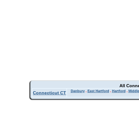
All Conn
Danbury
.
East Hartford
.
Hartford
.
Middl
Connecticut CT