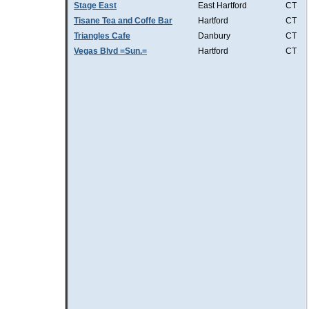
Stage East
East Hartford
CT
Tisane Tea and Coffe Bar
Hartford
CT
Triangles Cafe
Danbury
CT
Vegas Blvd =Sun.=
Hartford
CT