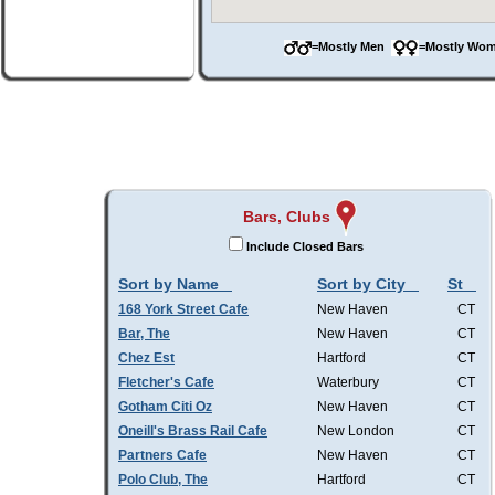
=Mostly Men
=Mostly W
Bars, Clubs
Include Closed Bars
Sort by Name
Sort by City
St
168 York Street Cafe
New Haven
CT
Bar, The
New Haven
CT
Chez Est
Hartford
CT
Fletcher's Cafe
Waterbury
CT
Gotham Citi Oz
New Haven
CT
Oneill's Brass Rail Cafe
New London
CT
Partners Cafe
New Haven
CT
Polo Club, The
Hartford
CT