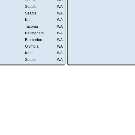
Seattle
WA
Seattle
WA
Seattle
WA
Kent
WA
Tacoma
WA
Bellingham
WA
Bremerton
WA
Olympia
WA
Kent
WA
Seattle
WA