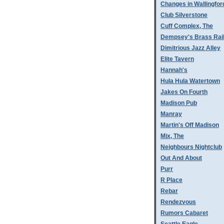
Changes in Wallingfor
Club Silverstone
Cuff Complex, The
Dempsey's Brass Rai
Dimitrious Jazz Alley
Elite Tavern
Hannah's
Hula Hula Watertown
Jakes On Fourth
Madison Pub
Manray
Martin's Off Madison
Mix, The
Neighbours Nightclub
Out And About
Purr
R Place
Rebar
Rendezvous
Rumors Cabaret