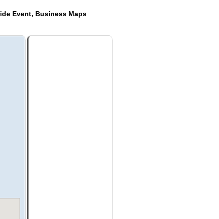
ride Event, Business Maps