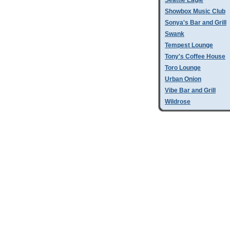
Seattle Eagle
Showbox Music Club
Sonya's Bar and Grill
Swank
Tempest Lounge
Tony's Coffee House
Toro Lounge
Urban Onion
Vibe Bar and Grill
Wildrose