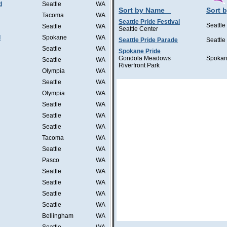
d
Seattle
WA
Sort by Name
Sort b
Tacoma
WA
Seattle Pride Festival
Seattle
Seattle
WA
Seattle Center
l
Spokane
WA
Seattle Pride Parade
Seattle
Seattle
WA
Spokane Pride
Gondola Meadows
Spoka
Seattle
WA
Riverfront Park
Olympia
WA
Seattle
WA
Olympia
WA
Seattle
WA
Seattle
WA
Seattle
WA
Tacoma
WA
Seattle
WA
Pasco
WA
Seattle
WA
Seattle
WA
Seattle
WA
Seattle
WA
Bellingham
WA