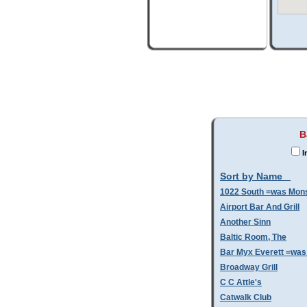
B
I
Sort by Name
1022 South =was Mo
Airport Bar And Grill
Another Sinn
Baltic Room, The
Bar Myx Everett =was
Broadway Grill
C C Attle's
Catwalk Club