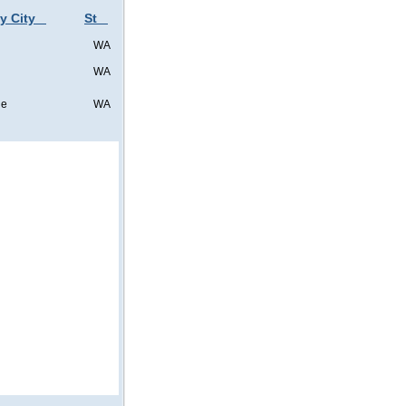
y City
St
WA
WA
ne
WA