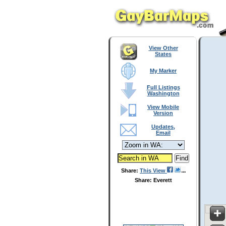
View Other
States
My Marker
Full Listings
Washington
View Mobile
Version
Updates,
Email
Share:
This View
Share: Everett