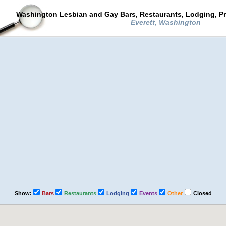
Washington Lesbian and Gay Bars, Restaurants, Lodging, P
Everett, Washington
Show:
Bars
Restaurants
Lodging
Events
Other
Closed