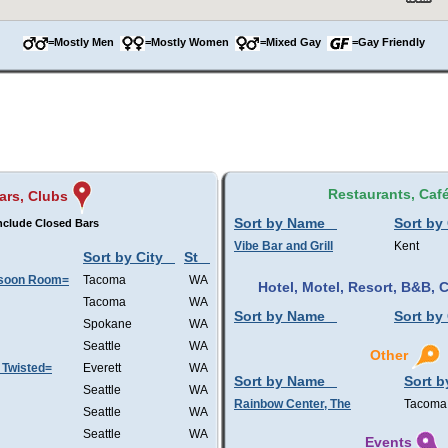
=Mostly Men
=Mostly Women
=Mixed Gay
=Gay Friendly
Restaurants, Caf
ars, Clubs
Sort by Name
Sort by 
nclude Closed Bars
Vibe Bar and Grill
Kent
Sort by City
St
nsoon Room=
Tacoma
WA
Hotel, Motel, Resort, B&B,
Tacoma
WA
Sort by Name
Sort by 
Spokane
WA
Seattle
WA
Other
 Twisted=
Everett
WA
Sort by Name
Sort b
Seattle
WA
Rainbow Center, The
Tacoma
Seattle
WA
Seattle
WA
Events