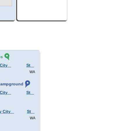
és
City
St
WA
 Campground
City
St
y City
St
WA