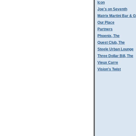
Icon
Joe's on Seventh
Matrix Martini Bar & Gr
Our Place
Partners
Phoenix, The
Quest Club, The
Steele Urban Lounge
Three Dollar Bill, The
Vieux Carre
Vision's Twist