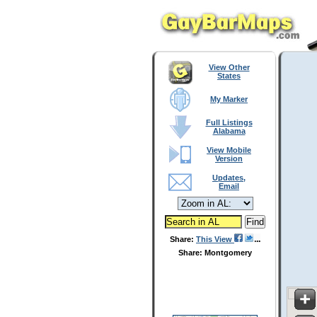
View Other
States
My Marker
Full Listings
Alabama
View Mobile
Version
Updates,
Email
Share:
This View
Share: Montgomery