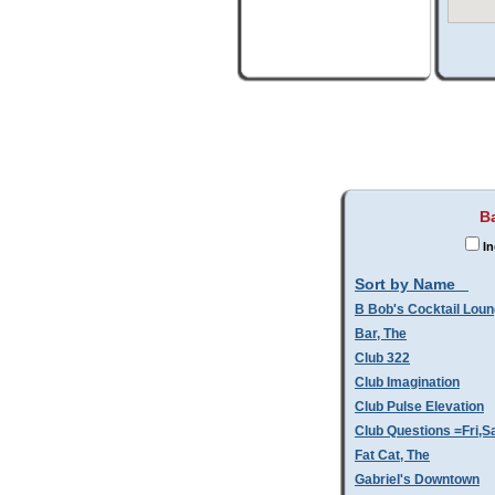
Ba
In
Sort by Name
B Bob's Cocktail Lou
Bar, The
Club 322
Club Imagination
Club Pulse Elevation
Club Questions =Fri,S
Fat Cat, The
Gabriel's Downtown