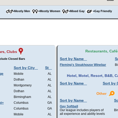
=Mostly Men
=Mostly Women
=Mixed Gay
=Gay Friendly
Restaurants, Café
rs, Clubs
Sort by Name
S
clude Closed Bars
Fleming's Steakhouse Winebar
B
Sort by City
St
nge
Mobile
AL
Hotel, Motel, Resort, B&B,
Dothan
AL
Sort by Name
Sort by 
Montgomery
AL
Dothan
AL
Other
Birmingham
AL
Sort by Name
So
at=
Columbus
GA
Gay Softball
Columbus
GA
Our league includes players of
Bi
all experience and ability levels
Mobile
AL