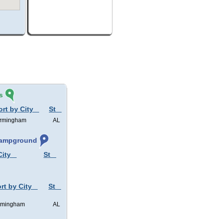
s
ort by City
St
irmingham
AL
 Campground
City
St
rt by City
St
rmingham
AL