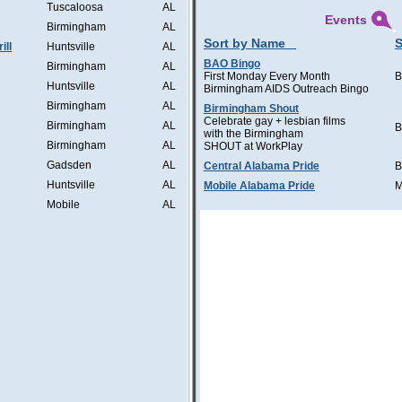
Tuscaloosa
AL
Events
Birmingham
AL
Sort by Name
S
ill
Huntsville
AL
BAO Bingo
Birmingham
AL
First Monday Every Month
B
Huntsville
AL
Birmingham AIDS Outreach Bingo
Birmingham
AL
Birmingham Shout
Celebrate gay + lesbian films
Birmingham
AL
B
with the Birmingham
Birmingham
AL
SHOUT at WorkPlay
Gadsden
AL
Central Alabama Pride
B
Huntsville
AL
Mobile Alabama Pride
M
Mobile
AL