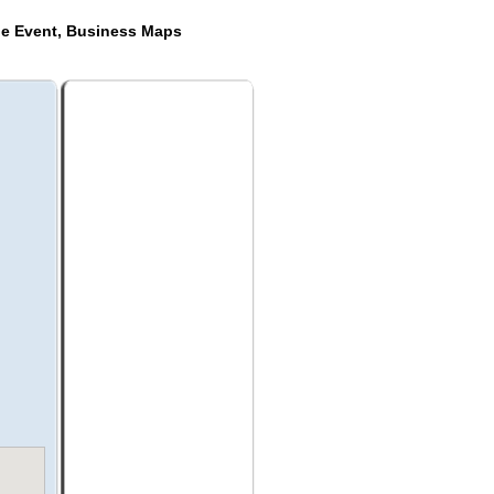
de Event, Business Maps