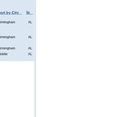
ort by City
St
irmingham
AL
irmingham
AL
irmingham
AL
obile
AL