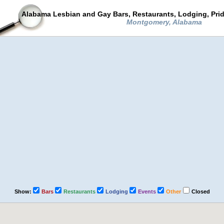
Alabama Lesbian and Gay Bars, Restaurants, Lodging, Pri
Montgomery, Alabama
Show:
Bars
Restaurants
Lodging
Events
Other
Closed