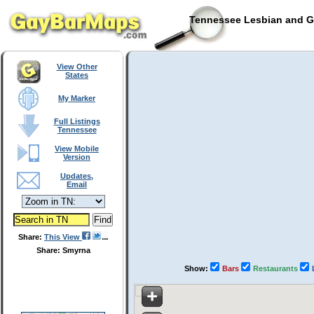
Tennessee Lesbian and Ga
View Other
States
My Marker
Full Listings
Tennessee
View Mobile
Version
Updates,
Email
Share:
This View
Share: Smyrna
Show:
Bars
Restaurants