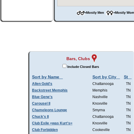
=Mostly Men
=Mostly W
Bars, Clubs
Include Closed Bars
Sort by Name
Sort by City
St
Allen Gold's
Chattanooga
TN
Backstreet Memphis
Memphis
TN
Blue Gene's
Nashville
TN
Carousel II
Knoxville
TN
Chameleons Lounge
Smyrna
TN
Chuck's II
Chattanooga
TN
Club Exile =was Kurt's=
Knoxville
TN
Club Forbidden
Cookeville
TN