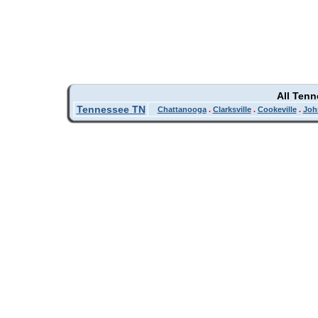
All Ten
Tennessee TN
Chattanooga
.
Clarksville
.
Cookeville
.
Joh