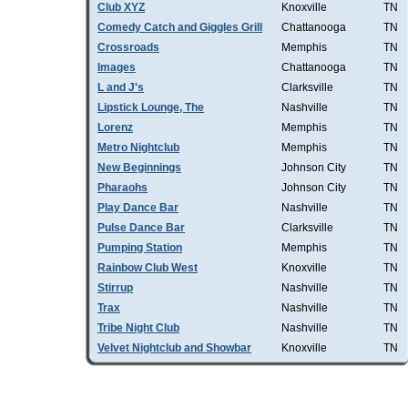
Club XYZ
Knoxville
TN
Comedy Catch and Giggles Grill
Chattanooga
TN
Crossroads
Memphis
TN
Images
Chattanooga
TN
L and J's
Clarksville
TN
Lipstick Lounge, The
Nashville
TN
Lorenz
Memphis
TN
Metro Nightclub
Memphis
TN
New Beginnings
Johnson City
TN
Pharaohs
Johnson City
TN
Play Dance Bar
Nashville
TN
Pulse Dance Bar
Clarksville
TN
Pumping Station
Memphis
TN
Rainbow Club West
Knoxville
TN
Stirrup
Nashville
TN
Trax
Nashville
TN
Tribe Night Club
Nashville
TN
Velvet Nightclub and Showbar
Knoxville
TN