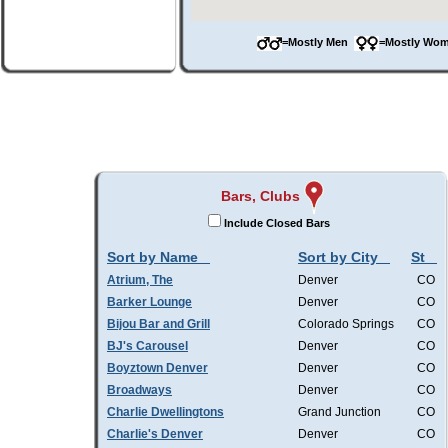
=Mostly Men
=Mostly W
Bars, Clubs
Include Closed Bars
Sort by Name
Sort by City
St
Atrium, The
Denver
CO
Barker Lounge
Denver
CO
Bijou Bar and Grill
Colorado Springs
CO
BJ's Carousel
Denver
CO
Boyztown Denver
Denver
CO
Broadways
Denver
CO
Charlie Dwellingtons
Grand Junction
CO
Charlie's Denver
Denver
CO