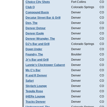
Choice City Shots
Fort Collins
CO
Club Q
Colorado Springs
CO
Compound Basix
Denver
CO
Decatur Street Bar & Grill
Denver
CO
Den, The
Denver
CO
Denver Detour
Denver
CO
Denver Eagle
Denver
CO
Denver Wrangler, The
Denver
CO
DJ's Bar and Grill
Colorado Springs
CO
Down Under
Denver
CO
Foundry, The
Boulder
CO
Jr's Bar and Grill
Denver
CO
Lannie's Clocktower Cabaret
Denver
CO
Ms C's Bar
Denver
CO
R and R Denver
Denver
CO
Safari
Denver
CO
Skylark Lounge
Denver
CO
Tequila Rose
Denver
CO
tHERe Lounge
Denver
CO
Tracks Denver
Denver
CO