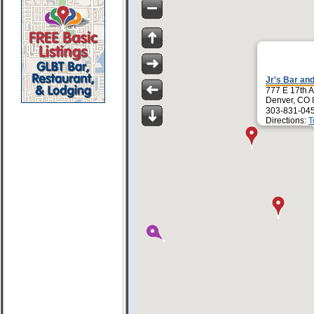
Jr's Bar and
777 E 17th 
Denver, CO
303-831-04
Directions:
T