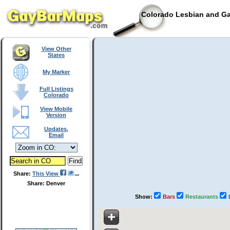
Colorado Lesbian and Ga
View Other
States
My Marker
Full Listings
Colorado
View Mobile
Version
Updates,
Email
Share:
This View
Share: Denver
Show:
Bars
Restaurants