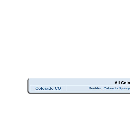
All Col
Colorado CO
Boulder
.
Colorado Spring